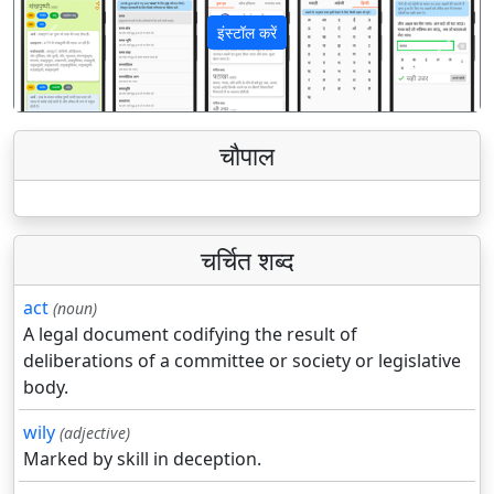
इंस्टॉल करें
पिछला
अगला
चौपाल
चर्चित शब्द
act
(noun)
A legal document codifying the result of
deliberations of a committee or society or legislative
body.
wily
(adjective)
Marked by skill in deception.