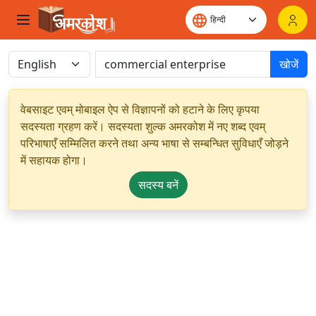
खोजें
वेबसाइट एवम् मोबाइल ऐप से विज्ञापनों को हटाने के लिए कृपया
सदस्यता ग्रहण करें। सदस्यता शुल्क अमरकोश में नए शब्द एवम्
परिभाषाएँ सम्मिलित करने तथा अन्य भाषा से सम्बन्धित सुविधाएँ जोड़ने
में सहायक होगा।
सदस्य बनें