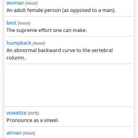
woman
(noun)
An adult female person (as opposed to a man).
best
(noun)
The supreme effort one can make.
humpback
(noun)
An abnormal backward curve to the vertebral
column.
vowelize
(verb)
Pronounce as a vowel.
atman
(noun)