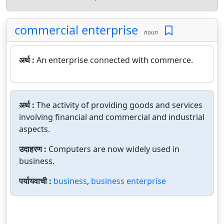
commercial enterprise
noun
अर्थ :
An enterprise connected with commerce.
अर्थ :
The activity of providing goods and services
involving financial and commercial and industrial
aspects.
उदाहरण :
Computers are now widely used in
business.
पर्यायवाची :
business
,
business enterprise