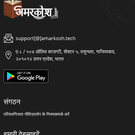
support[@]amarkosh.tech
ए-८ / ५०४ ऑलिव काउण्टी, सैक्टर ५, वसुन्धरा, गाजियाबाद,
२०१०१२ उत्तर प्रदेश, भारत
संगठन
परिचय
निजता नीति
उपयोग के नियम
सम्पर्क करें
हमारी वेबसाइटें