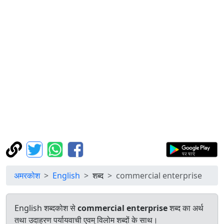
अमरकोश
English
शब्द
commercial enterprise
English शब्दकोश से
commercial enterprise
शब्द का अर्थ
तथा उदाहरण पर्यायवाची एवम् विलोम शब्दों के साथ।