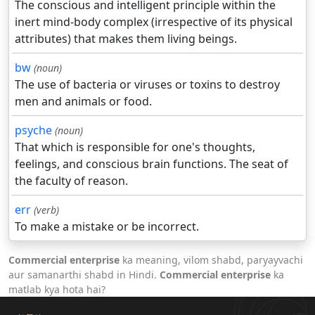
The conscious and intelligent principle within the
inert mind-body complex (irrespective of its physical
attributes) that makes them living beings.
bw
(noun)
The use of bacteria or viruses or toxins to destroy
men and animals or food.
psyche
(noun)
That which is responsible for one's thoughts,
feelings, and conscious brain functions. The seat of
the faculty of reason.
err
(verb)
To make a mistake or be incorrect.
Commercial enterprise
ka meaning, vilom shabd, paryayvachi
aur samanarthi shabd in Hindi.
Commercial enterprise
ka
matlab kya hota hai?