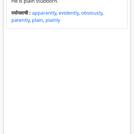
He is plain stubborn.
पर्यायवाची :
apparently
,
evidently
,
obviously
,
patently
,
plain
,
plainly