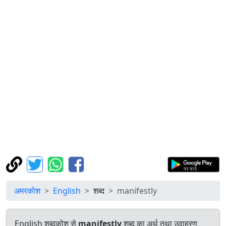
अमरकोश
English
शब्द
manifestly
English शब्दकोश से
manifestly
शब्द का अर्थ तथा उदाहरण