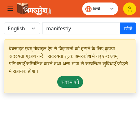
खोजें
वेबसाइट एवम् मोबाइल ऐप से विज्ञापनों को हटाने के लिए कृपया
सदस्यता ग्रहण करें। सदस्यता शुल्क अमरकोश में नए शब्द एवम्
परिभाषाएँ सम्मिलित करने तथा अन्य भाषा से सम्बन्धित सुविधाएँ जोड़ने
में सहायक होगा।
सदस्य बनें