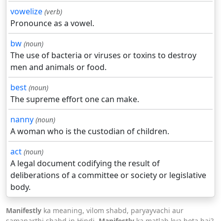
vowelize
(verb)
Pronounce as a vowel.
bw
(noun)
The use of bacteria or viruses or toxins to destroy
men and animals or food.
best
(noun)
The supreme effort one can make.
nanny
(noun)
A woman who is the custodian of children.
act
(noun)
A legal document codifying the result of
deliberations of a committee or society or legislative
body.
Manifestly
ka meaning, vilom shabd, paryayvachi aur
samanarthi shabd in Hindi.
Manifestly
ka matlab kya hota hai?