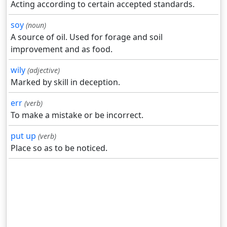
Acting according to certain accepted standards.
soy
(noun)
A source of oil. Used for forage and soil
improvement and as food.
wily
(adjective)
Marked by skill in deception.
err
(verb)
To make a mistake or be incorrect.
put up
(verb)
Place so as to be noticed.