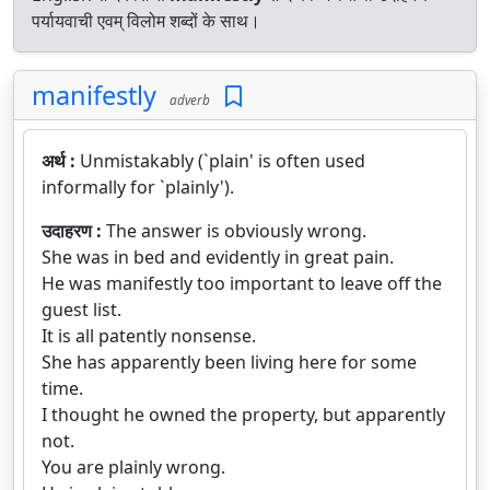
पर्यायवाची एवम् विलोम शब्दों के साथ।
manifestly
adverb
अर्थ :
Unmistakably (`plain' is often used
informally for `plainly').
उदाहरण :
The answer is obviously wrong.
She was in bed and evidently in great pain.
He was manifestly too important to leave off the
guest list.
It is all patently nonsense.
She has apparently been living here for some
time.
I thought he owned the property, but apparently
not.
You are plainly wrong.