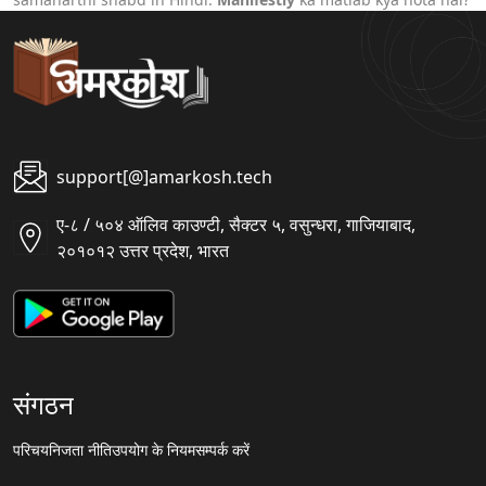
support[@]amarkosh.tech
ए-८ / ५०४ ऑलिव काउण्टी, सैक्टर ५, वसुन्धरा, गाजियाबाद,
२०१०१२ उत्तर प्रदेश, भारत
संगठन
परिचय
निजता नीति
उपयोग के नियम
सम्पर्क करें