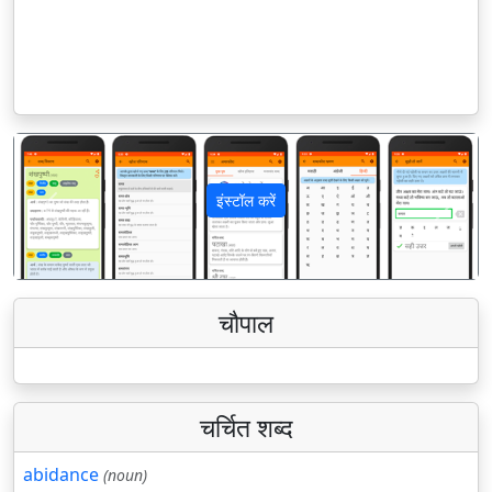
इंस्टॉल करें
पिछला
अगला
चौपाल
चर्चित शब्द
abidance
(noun)