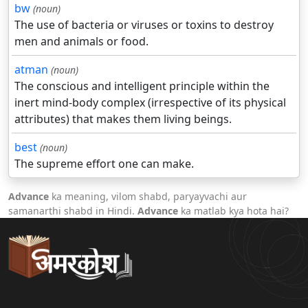
bw
(noun)
The use of bacteria or viruses or toxins to destroy
men and animals or food.
atman
(noun)
The conscious and intelligent principle within the
inert mind-body complex (irrespective of its physical
attributes) that makes them living beings.
best
(noun)
The supreme effort one can make.
Advance
ka meaning, vilom shabd, paryayvachi aur
samanarthi shabd in Hindi.
Advance
ka matlab kya hota hai?