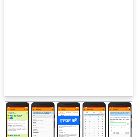
इंस्टॉल करें
पिछला
अगला