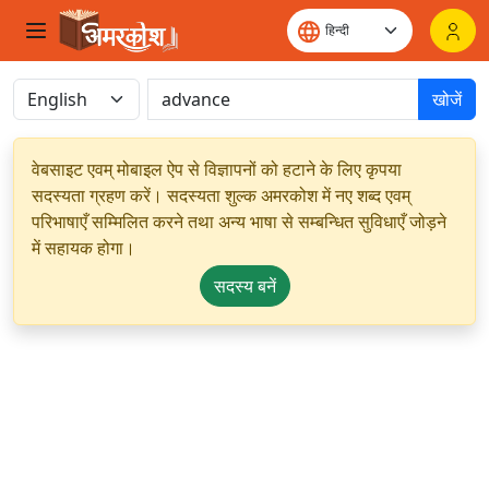
खोजें
वेबसाइट एवम् मोबाइल ऐप से विज्ञापनों को हटाने के लिए कृपया
सदस्यता ग्रहण करें। सदस्यता शुल्क अमरकोश में नए शब्द एवम्
परिभाषाएँ सम्मिलित करने तथा अन्य भाषा से सम्बन्धित सुविधाएँ जोड़ने
में सहायक होगा।
सदस्य बनें