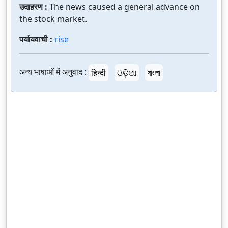
उदाहरण :
The news caused a general advance on
the stock market.
पर्यायवाची :
rise
अन्य भाषाओं में अनुवाद :
हिन्दी
ଓଡ଼ିଆ
বাংলা