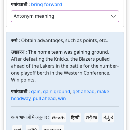
पर्यायवाची :
bring forward
Antonym meaning
अर्थ :
Obtain advantages, such as points, etc..
उदाहरण :
The home team was gaining ground.
After defeating the Knicks, the Blazers pulled
ahead of the Lakers in the battle for the number-
one playoff berth in the Western Conference.
Win points.
पर्यायवाची :
gain
,
gain ground
,
get ahead
,
make
headway
,
pull ahead
,
win
अन्य भाषाओं में अनुवाद :
తెలుగు
हिन्दी
ଓଡ଼ିଆ
ಕನ್ನಡ
বাংলা
தமிழ்
മലയാളം