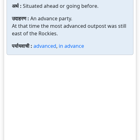
अर्थ :
Situated ahead or going before.
उदाहरण :
An advance party.
At that time the most advanced outpost was still
east of the Rockies.
पर्यायवाची :
advanced
,
in advance