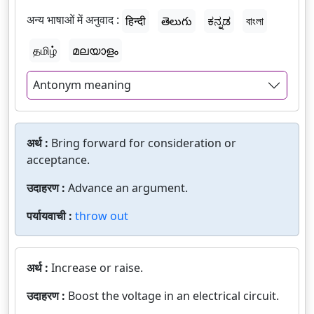
अन्य भाषाओं में अनुवाद :
हिन्दी
తెలుగు
ಕನ್ನಡ
বাংলা
தமிழ்
മലയാളം
Antonym meaning
अर्थ :
Bring forward for consideration or
acceptance.
उदाहरण :
Advance an argument.
पर्यायवाची :
throw out
अर्थ :
Increase or raise.
उदाहरण :
Boost the voltage in an electrical circuit.