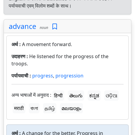
पर्यायवाची एवम् विलोम शब्दों के साथ।
advance
noun
अर्थ :
A movement forward.
उदाहरण :
He listened for the progress of the
troops.
पर्यायवाची :
progress
,
progression
अन्य भाषाओं में अनुवाद :
हिन्दी
తెలుగు
ಕನ್ನಡ
ଓଡ଼ିଆ
मराठी
বাংলা
தமிழ்
മലയാളം
अर्थ :
A change for the better. Progress in