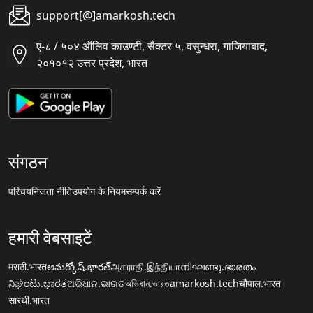
support[@]amarkosh.tech
ए-८ / ५०४ ऑलिव काउण्टी, सैक्टर ५, वसुन्धरा, गाजियाबाद,
२०१०१२ उत्तर प्रदेश, भारत
संगठन
परिचय
निजता नीति
उपयोग के नियम
सम्पर्क करें
हमारी वेबसाइटें
मराठी.भारत
అమర్కోష్.భారత్
அகராதி.இந்தியா
നിഘണ്ടു.ഭാരതം
ನಿಘಂಟು.ಭಾರತ
ଅଭିଧାନ.ଭାରତ
অভিধান.ভারত
amarkosh.tech
चौपाल.भारत
सारथी.भारत