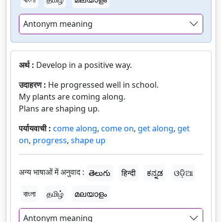
Antonym meaning
अर्थ :
Develop in a positive way.
उदाहरण :
He progressed well in school.
My plants are coming along.
Plans are shaping up.
पर्यायवाची :
come along
,
come on
,
get along
,
get
on
,
progress
,
shape up
अन्य भाषाओं में अनुवाद :
తెలుగు
हिन्दी
ಕನ್ನಡ
ଓଡ଼ିଆ
বাংলা
தமிழ்
മലയാളം
Antonym meaning