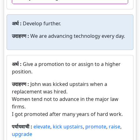
अर्थ :
Develop further.
उदाहरण :
We are advancing technology every day.
अर्थ :
Give a promotion to or assign to a higher
position.
उदाहरण :
John was kicked upstairs when a
replacement was hired.
Women tend not to advance in the major law
firms.
I got promoted after many years of hard work.
पर्यायवाची :
elevate
,
kick upstairs
,
promote
,
raise
,
upgrade