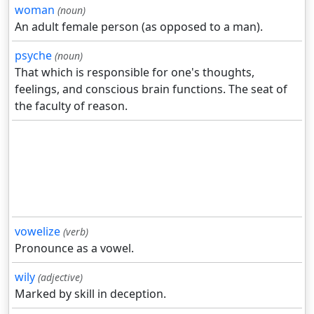
woman
(noun)
An adult female person (as opposed to a man).
psyche
(noun)
That which is responsible for one's thoughts,
feelings, and conscious brain functions. The seat of
the faculty of reason.
vowelize
(verb)
Pronounce as a vowel.
wily
(adjective)
Marked by skill in deception.