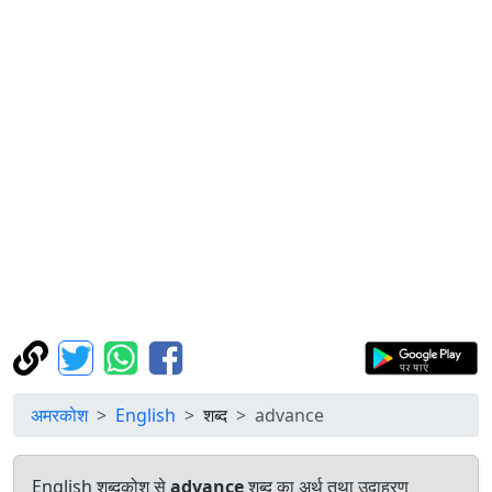
अमरकोश
English
शब्द
advance
English शब्दकोश से
advance
शब्द का अर्थ तथा उदाहरण