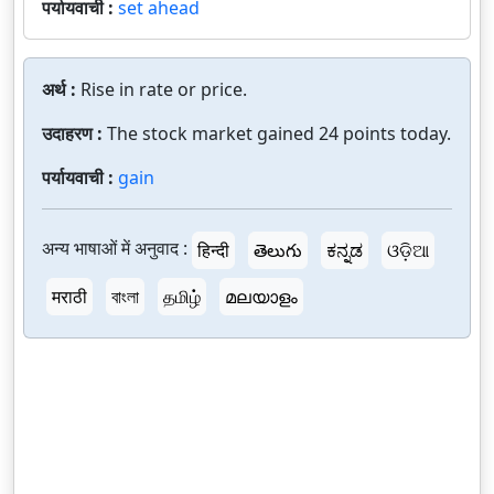
पर्यायवाची :
set ahead
अर्थ :
Rise in rate or price.
उदाहरण :
The stock market gained 24 points today.
पर्यायवाची :
gain
अन्य भाषाओं में अनुवाद :
हिन्दी
తెలుగు
ಕನ್ನಡ
ଓଡ଼ିଆ
मराठी
বাংলা
தமிழ்
മലയാളം