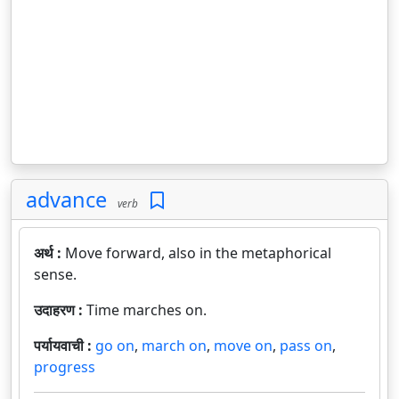
advance
verb
अर्थ :
Move forward, also in the metaphorical
sense.
उदाहरण :
Time marches on.
पर्यायवाची :
go on
,
march on
,
move on
,
pass on
,
progress