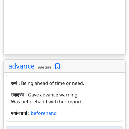
advance
adjective
अर्थ :
Being ahead of time or need.
उदाहरण :
Gave advance warning.
Was beforehand with her report.
पर्यायवाची :
beforehand