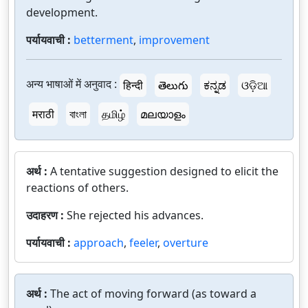
development.
पर्यायवाची :
betterment
,
improvement
अन्य भाषाओं में अनुवाद :
हिन्दी
తెలుగు
ಕನ್ನಡ
ଓଡ଼ିଆ
मराठी
বাংলা
தமிழ்
മലയാളം
अर्थ :
A tentative suggestion designed to elicit the
reactions of others.
उदाहरण :
She rejected his advances.
पर्यायवाची :
approach
,
feeler
,
overture
अर्थ :
The act of moving forward (as toward a