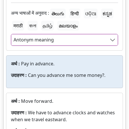
अन्य भाषाओं में अनुवाद :
తెలుగు
हिन्दी
ଓଡ଼ିଆ
ಕನ್ನಡ
मराठी
বাংলা
தமிழ்
മലയാളം
Antonym meaning
अर्थ :
Pay in advance.
उदाहरण :
Can you advance me some money?.
अर्थ :
Move forward.
उदाहरण :
We have to advance clocks and watches
when we travel eastward.