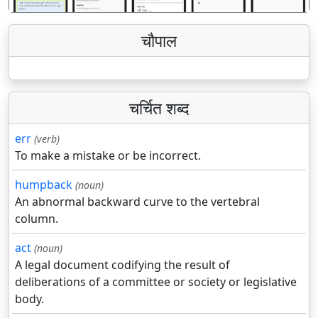
चौपाल
चर्चित शब्द
err
(verb)
To make a mistake or be incorrect.
humpback
(noun)
An abnormal backward curve to the vertebral
column.
act
(noun)
A legal document codifying the result of
deliberations of a committee or society or legislative
body.