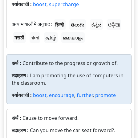
पर्यायवाची :
boost
,
supercharge
अन्य भाषाओं में अनुवाद :
हिन्दी
తెలుగు
ಕನ್ನಡ
ଓଡ଼ିଆ
मराठी
বাংলা
தமிழ்
മലയാളം
अर्थ :
Contribute to the progress or growth of.
उदाहरण :
I am promoting the use of computers in
the classroom.
पर्यायवाची :
boost
,
encourage
,
further
,
promote
अर्थ :
Cause to move forward.
उदाहरण :
Can you move the car seat forward?.