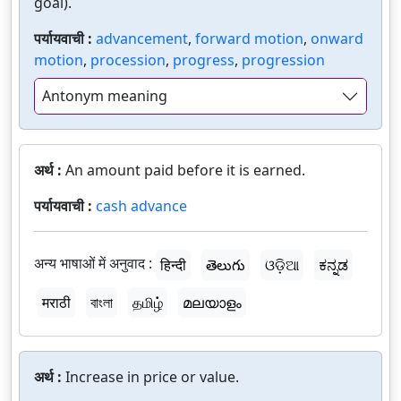
goal).
पर्यायवाची :
advancement
,
forward motion
,
onward
motion
,
procession
,
progress
,
progression
Antonym meaning
अर्थ :
An amount paid before it is earned.
पर्यायवाची :
cash advance
अन्य भाषाओं में अनुवाद :
हिन्दी
తెలుగు
ଓଡ଼ିଆ
ಕನ್ನಡ
मराठी
বাংলা
தமிழ்
മലയാളം
अर्थ :
Increase in price or value.