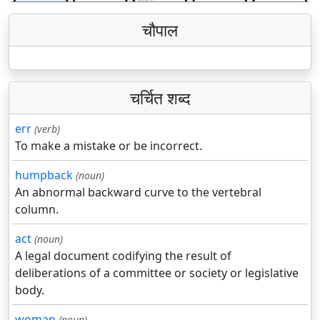
चौपाल
चर्चित शब्द
err
(verb)
To make a mistake or be incorrect.
humpback
(noun)
An abnormal backward curve to the vertebral
column.
act
(noun)
A legal document codifying the result of
deliberations of a committee or society or legislative
body.
woman
(noun)