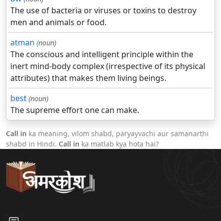
The use of bacteria or viruses or toxins to destroy
men and animals or food.
atman
(noun)
The conscious and intelligent principle within the
inert mind-body complex (irrespective of its physical
attributes) that makes them living beings.
best
(noun)
The supreme effort one can make.
Call in
ka meaning, vilom shabd, paryayvachi aur samanarthi
shabd in Hindi.
Call in
ka matlab kya hota hai?