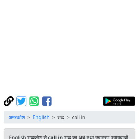
अमरकोश
English
शब्द
call in
English शब्दकोश से
call in
शब्द का अर्थ तथा उदाहरण पर्यायवाची