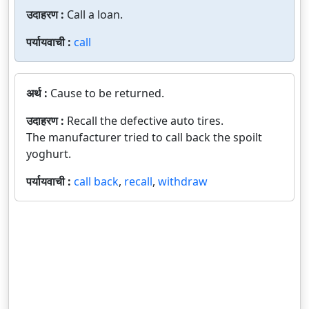
उदाहरण :
Call a loan.
पर्यायवाची :
call
अर्थ :
Cause to be returned.
उदाहरण :
Recall the defective auto tires.
The manufacturer tried to call back the spoilt
yoghurt.
पर्यायवाची :
call back
,
recall
,
withdraw