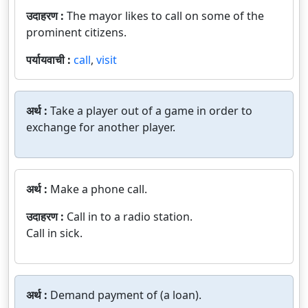
उदाहरण :
The mayor likes to call on some of the
prominent citizens.
पर्यायवाची :
call
,
visit
अर्थ :
Take a player out of a game in order to
exchange for another player.
अर्थ :
Make a phone call.
उदाहरण :
Call in to a radio station.
Call in sick.
अर्थ :
Demand payment of (a loan).