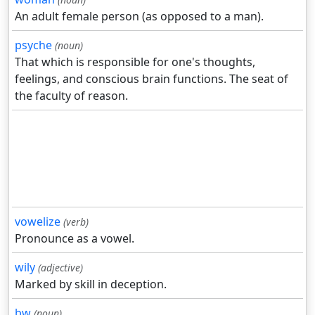
An adult female person (as opposed to a man).
psyche
(noun)
That which is responsible for one's thoughts,
feelings, and conscious brain functions. The seat of
the faculty of reason.
vowelize
(verb)
Pronounce as a vowel.
wily
(adjective)
Marked by skill in deception.
bw
(noun)