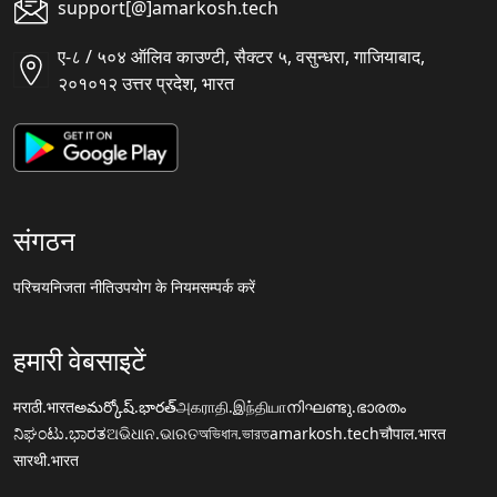
support[@]amarkosh.tech
ए-८ / ५०४ ऑलिव काउण्टी, सैक्टर ५, वसुन्धरा, गाजियाबाद,
२०१०१२ उत्तर प्रदेश, भारत
संगठन
परिचय
निजता नीति
उपयोग के नियम
सम्पर्क करें
हमारी वेबसाइटें
मराठी.भारत
అమర్కోష్.భారత్
அகராதி.இந்தியா
നിഘണ്ടു.ഭാരതം
ನಿಘಂಟು.ಭಾರತ
ଅଭିଧାନ.ଭାରତ
অভিধান.ভারত
amarkosh.tech
चौपाल.भारत
सारथी.भारत