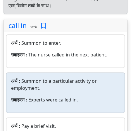
एवम् विलोम शब्दों के साथ।
call in
verb
अर्थ :
Summon to enter.
उदाहरण :
The nurse called in the next patient.
अर्थ :
Summon to a particular activity or
employment.
उदाहरण :
Experts were called in.
अर्थ :
Pay a brief visit.