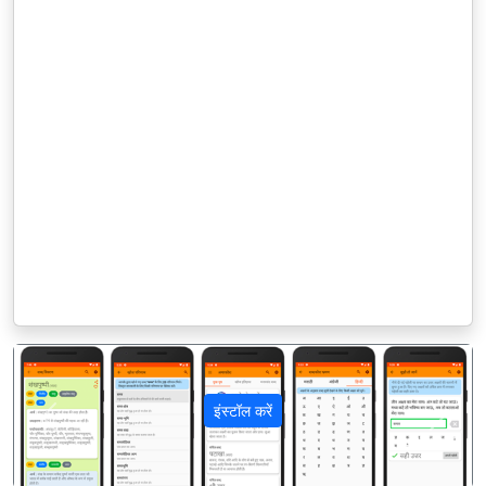
इंस्टॉल करें
पिछला
अगला