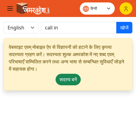
खोजें
वेबसाइट एवम् मोबाइल ऐप से विज्ञापनों को हटाने के लिए कृपया
सदस्यता ग्रहण करें। सदस्यता शुल्क अमरकोश में नए शब्द एवम्
परिभाषाएँ सम्मिलित करने तथा अन्य भाषा से सम्बन्धित सुविधाएँ जोड़ने
में सहायक होगा।
सदस्य बनें