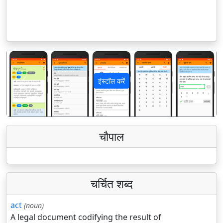
इंस्टॉल करें
पिछला
अगला
चौपाल
चर्चित शब्द
act
(noun)
A legal document codifying the result of