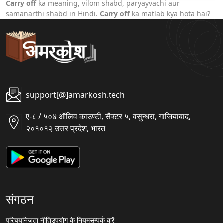
Carry off
ka meaning, vilom shabd, paryayvachi aur
samanarthi shabd in Hindi.
Carry off
ka matlab kya hota hai?
support[@]amarkosh.tech
ए-८ / ५०४ ऑलिव काउण्टी, सैक्टर ५, वसुन्धरा, गाजियाबाद,
२०१०१२ उत्तर प्रदेश, भारत
संगठन
परिचय
निजता नीति
उपयोग के नियम
सम्पर्क करें