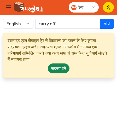
खोजें
वेबसाइट एवम् मोबाइल ऐप से विज्ञापनों को हटाने के लिए कृपया
सदस्यता ग्रहण करें। सदस्यता शुल्क अमरकोश में नए शब्द एवम्
परिभाषाएँ सम्मिलित करने तथा अन्य भाषा से सम्बन्धित सुविधाएँ जोड़ने
में सहायक होगा।
सदस्य बनें