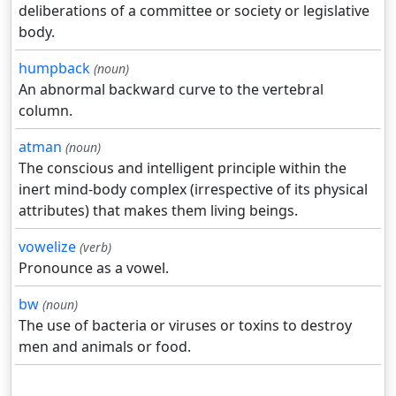
deliberations of a committee or society or legislative
body.
humpback
(noun)
An abnormal backward curve to the vertebral
column.
atman
(noun)
The conscious and intelligent principle within the
inert mind-body complex (irrespective of its physical
attributes) that makes them living beings.
vowelize
(verb)
Pronounce as a vowel.
bw
(noun)
The use of bacteria or viruses or toxins to destroy
men and animals or food.