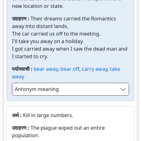
new location or state.
उदाहरण :
Their dreams carried the Romantics
away into distant lands.
The car carried us off to the meeting.
I'll take you away on a holiday.
I got carried away when I saw the dead man and
I started to cry.
पर्यायवाची :
bear away
,
bear off
,
carry away
,
take
away
Antonym meaning
अर्थ :
Kill in large numbers.
उदाहरण :
The plague wiped out an entire
population.