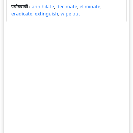
पर्यायवाची :
annihilate
,
decimate
,
eliminate
,
eradicate
,
extinguish
,
wipe out