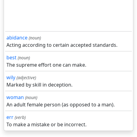
abidance
(noun)
Acting according to certain accepted standards.
best
(noun)
The supreme effort one can make.
wily
(adjective)
Marked by skill in deception.
woman
(noun)
An adult female person (as opposed to a man).
err
(verb)
To make a mistake or be incorrect.