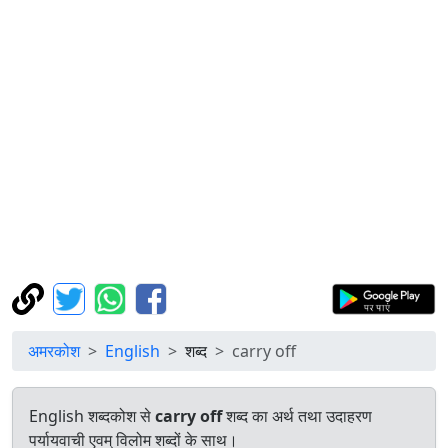
अमरकोश
English
शब्द
carry off
English शब्दकोश से
carry off
शब्द का अर्थ तथा उदाहरण
पर्यायवाची एवम् विलोम शब्दों के साथ।