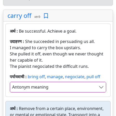
carry off
verb
अर्थ :
Be successful. Achieve a goal.
उदाहरण :
She succeeded in persuading us all.
I managed to carry the box upstairs.
She pulled it off, even though we never thought
her capable of it.
The pianist negociated the difficult runs.
पर्यायवाची :
bring off
,
manage
,
negociate
,
pull off
Antonym meaning
अर्थ :
Remove from a certain place, environment,
or mental or emotional state. Transport into a