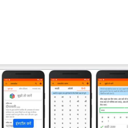
अ
इंस्टॉल करें