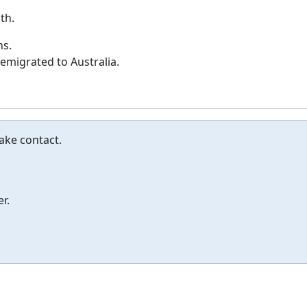
th.
ns.
 emigrated to Australia.
Make contact.
r.