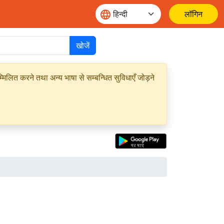
लॉगिन
खोजें
मिलित करने तथा अन्य भाषा से सम्बन्धित सुविधाएँ जोड़ने