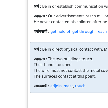
अर्थ :
Be in or establish communication wi
उदाहरण :
Our advertisements reach millio
He never contacted his children after he
पर्यायवाची :
get hold of
,
get through
,
reach
अर्थ :
Be in direct physical contact with. 
उदाहरण :
The two buildings touch.
Their hands touched.
The wire must not contact the metal cove
The surfaces contact at this point.
पर्यायवाची :
adjoin
,
meet
,
touch