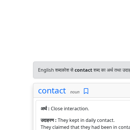
English शब्दकोश से
contact
शब्द का अर्थ तथा उदाह
contact
noun
अर्थ :
Close interaction.
उदाहरण :
They kept in daily contact.
They claimed that they had been in contac