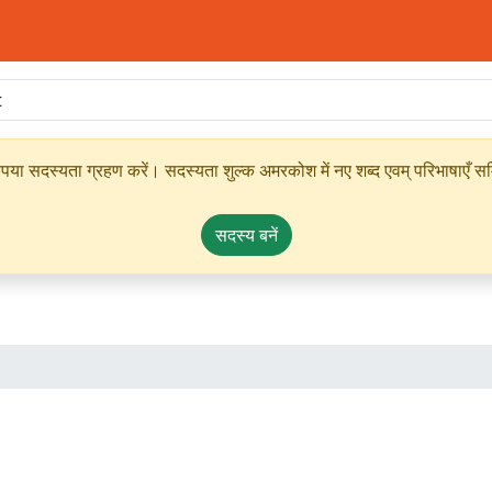
ृपया सदस्यता ग्रहण करें। सदस्यता शुल्क अमरकोश में नए शब्द एवम् परिभाषाएँ सम्
सदस्य बनें