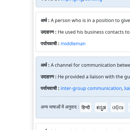
अर्थ :
A person who is in a position to give
उदाहरण :
He used his business contacts to
पर्यायवाची :
middleman
अर्थ :
A channel for communication betw
उदाहरण :
He provided a liaison with the gue
पर्यायवाची :
inter-group communication
,
li
अन्य भाषाओं में अनुवाद :
हिन्दी
ಕನ್ನಡ
ଓଡ଼ିଆ