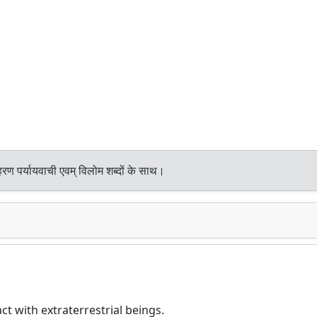
रण पर्यायवाची एवम् विलोम शब्दों के साथ।
t with extraterrestrial beings.