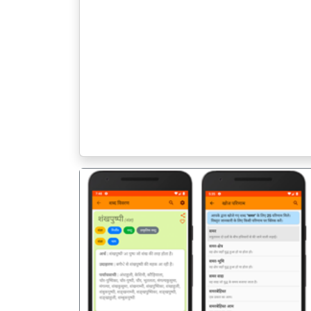
पिछला