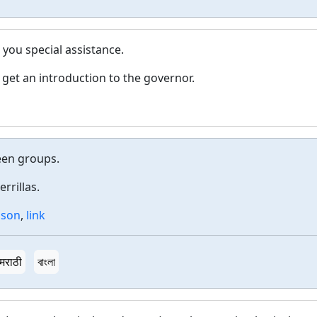
 you special assistance.
 get an introduction to the governor.
een groups.
rrillas.
aison
,
link
मराठी
বাংলা