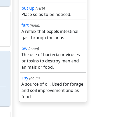
put up
(verb)
Place so as to be noticed.
fart
(noun)
A reflex that expels intestinal
gas through the anus.
bw
(noun)
The use of bacteria or viruses
or toxins to destroy men and
animals or food.
soy
(noun)
A source of oil. Used for forage
and soil improvement and as
food.