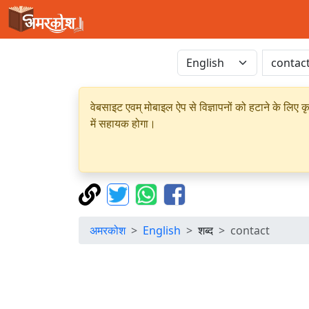
वेबसाइट एवम् मोबाइल ऐप से विज्ञापनों को हटाने के लिए क
में सहायक होगा।
अमरकोश
English
शब्द
contact