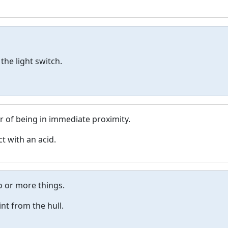
the light switch.
r of being in immediate proximity.
t with an acid.
o or more things.
nt from the hull.