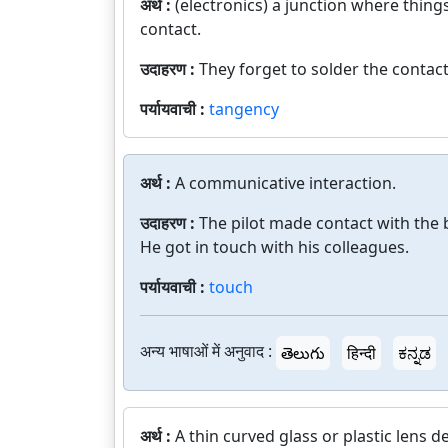
अर्थ :
(electronics) a junction where things
contact.
उदाहरण :
They forget to solder the contact
पर्यायवाची :
tangency
अर्थ :
A communicative interaction.
उदाहरण :
The pilot made contact with the 
He got in touch with his colleagues.
पर्यायवाची :
touch
अन्य भाषाओं में अनुवाद :
తెలుగు
हिन्दी
ಕನ್ನಡ
अर्थ :
A thin curved glass or plastic lens d