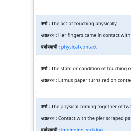
अर्थ :
The act of touching physically.
उदाहरण :
Her fingers came in contact with 
पर्यायवाची :
physical contact
अर्थ :
The state or condition of touching o
उदाहरण :
Litmus paper turns red on contac
अर्थ :
The physical coming together of tw
उदाहरण :
Contact with the pier scraped pai
पर्यायवाची :
impinging
,
striking