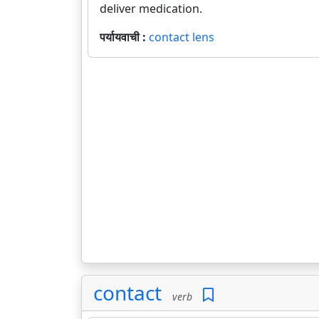
deliver medication.
पर्यायवाची :
contact lens
contact
verb