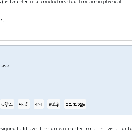
 (as two electrical conductors) touch or are in physical
s.
base.
ଓଡ଼ିଆ
मराठी
বাংলা
தமிழ்
മലയാളം
esigned to fit over the cornea in order to correct vision or t