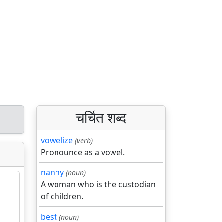
चर्चित शब्द
vowelize
(verb)
Pronounce as a vowel.
nanny
(noun)
A woman who is the custodian
of children.
best
(noun)