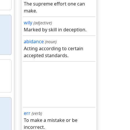
The supreme effort one can
make.
wily
(adjective)
Marked by skill in deception.
abidance
(noun)
Acting according to certain
accepted standards.
err
(verb)
To make a mistake or be
incorrect.