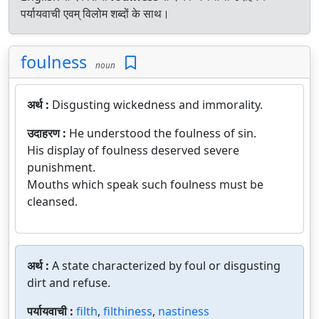
पर्यायवाची एवम् विलोम शब्दों के साथ।
foulness
noun
अर्थ :
Disgusting wickedness and immorality.
उदाहरण :
He understood the foulness of sin.
His display of foulness deserved severe
punishment.
Mouths which speak such foulness must be
cleansed.
अर्थ :
A state characterized by foul or disgusting
dirt and refuse.
पर्यायवाची :
filth
,
filthiness
,
nastiness