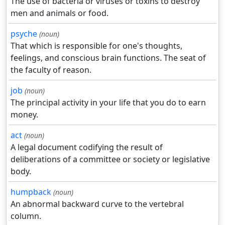
The use of bacteria or viruses or toxins to destroy
men and animals or food.
psyche
(noun)
That which is responsible for one's thoughts,
feelings, and conscious brain functions. The seat of
the faculty of reason.
job
(noun)
The principal activity in your life that you do to earn
money.
act
(noun)
A legal document codifying the result of
deliberations of a committee or society or legislative
body.
humpback
(noun)
An abnormal backward curve to the vertebral
column.