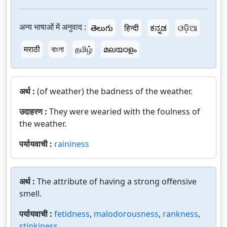
अन्य भाषाओं में अनुवाद :
తెలుగు
हिन्दी
ಕನ್ನಡ
ଓଡ଼ିଆ
मराठी
বাংলা
தமிழ்
മലയാളം
अर्थ :
(of weather) the badness of the weather.
उदाहरण :
They were wearied with the foulness of
the weather.
पर्यायवाची :
raininess
अर्थ :
The attribute of having a strong offensive
smell.
पर्यायवाची :
fetidness
,
malodorousness
,
rankness
,
stinkiness