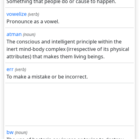
Something that people do or cause to happen.
vowelize
(verb)
Pronounce as a vowel.
atman
(noun)
The conscious and intelligent principle within the
inert mind-body complex (irrespective of its physical
attributes) that makes them living beings.
err
(verb)
To make a mistake or be incorrect.
bw
(noun)