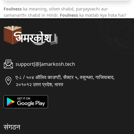
Foulness
ka meaning, vilom shabd, paryayvachi aur
samanarthi shabd in Hindi.
Foulness
ka matlab kya hota hai?
support[@]amarkosh.tech
ए-८ / ५०४ ऑलिव काउण्टी, सैक्टर ५, वसुन्धरा, गाजियाबाद,
२०१०१२ उत्तर प्रदेश, भारत
संगठन