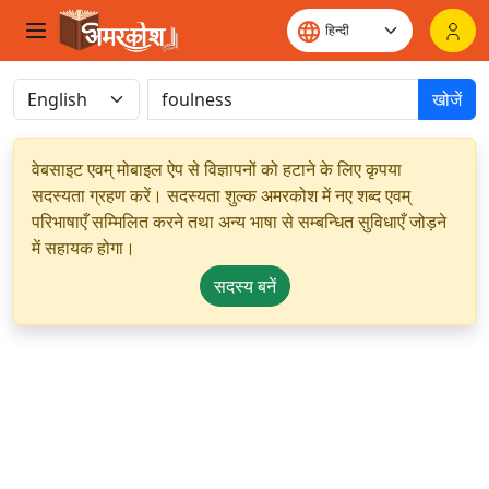
खोजें
वेबसाइट एवम् मोबाइल ऐप से विज्ञापनों को हटाने के लिए कृपया
सदस्यता ग्रहण करें। सदस्यता शुल्क अमरकोश में नए शब्द एवम्
परिभाषाएँ सम्मिलित करने तथा अन्य भाषा से सम्बन्धित सुविधाएँ जोड़ने
में सहायक होगा।
सदस्य बनें