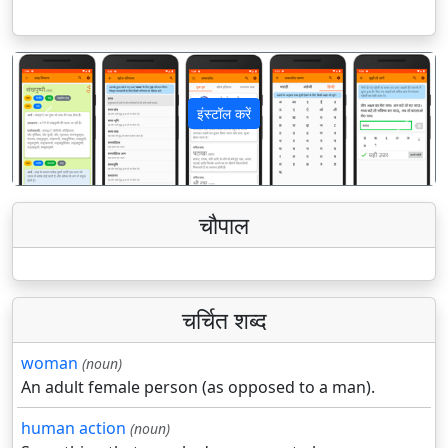
इंस्टॉल करें
पिछला
अगला
चौपाल
चर्चित शब्द
woman
(noun)
An adult female person (as opposed to a man).
human action
(noun)