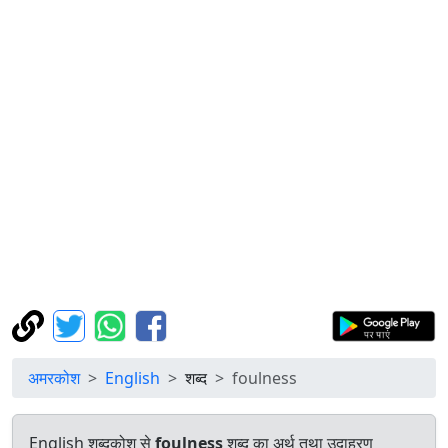
अमरकोश
English
शब्द
foulness
English शब्दकोश से
foulness
शब्द का अर्थ तथा उदाहरण