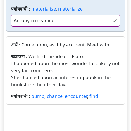
पर्यायवाची :
materialise
,
materialize
Antonym meaning
अर्थ :
Come upon, as if by accident. Meet with.
उदाहरण :
We find this idea in Plato.
I happened upon the most wonderful bakery not
very far from here.
She chanced upon an interesting book in the
bookstore the other day.
पर्यायवाची :
bump
,
chance
,
encounter
,
find