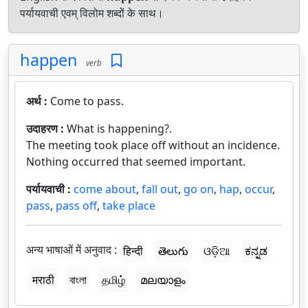
पर्यायवाची एवम् विलोम शब्दों के साथ।
happen
verb
अर्थ :
Come to pass.
उदाहरण :
What is happening?.
The meeting took place off without an incidence.
Nothing occurred that seemed important.
पर्यायवाची :
come about
,
fall out
,
go on
,
hap
,
occur
,
pass
,
pass off
,
take place
अन्य भाषाओं में अनुवाद :
हिन्दी
తెలుగు
ଓଡ଼ିଆ
ಕನ್ನಡ
मराठी
বাংলা
தமிழ்
മലയാളം