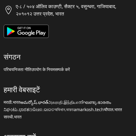
ए-८ / ५०४ ऑलिव काउण्टी, सैक्टर ५, वसुन्धरा, गाजियाबाद,
२०१०१२ उत्तर प्रदेश, भारत
संगठन
परिचय
निजता नीति
उपयोग के नियम
सम्पर्क करें
हमारी वेबसाइटें
मराठी.भारत
అమర్కోష్.భారత్
அகராதி.இந்தியா
നിഘണ്ടു.ഭാരതം
ನಿಘಂಟು.ಭಾರತ
ଅଭିଧାନ.ଭାରତ
অভিধান.ভারত
amarkosh.tech
चौपाल.भारत
सारथी.भारत