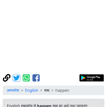
अमरकोश
English
शब्द
happen
English शब्दकोश से
happen
शब्द का अर्थ तथा उदाहरण