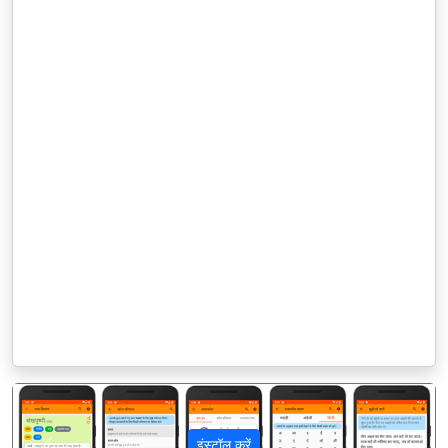
इंस्टॉल करें