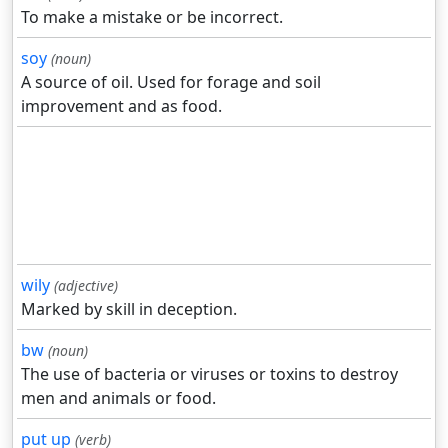
To make a mistake or be incorrect.
soy
(noun)
A source of oil. Used for forage and soil
improvement and as food.
wily
(adjective)
Marked by skill in deception.
bw
(noun)
The use of bacteria or viruses or toxins to destroy
men and animals or food.
put up
(verb)