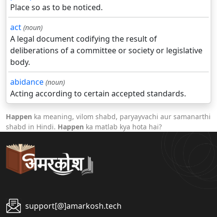
Place so as to be noticed.
act
(noun)
A legal document codifying the result of
deliberations of a committee or society or legislative
body.
abidance
(noun)
Acting according to certain accepted standards.
Happen
ka meaning, vilom shabd, paryayvachi aur samanarthi
shabd in Hindi.
Happen
ka matlab kya hota hai?
support[@]amarkosh.tech