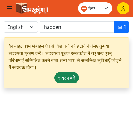
खोजें
वेबसाइट एवम् मोबाइल ऐप से विज्ञापनों को हटाने के लिए कृपया
सदस्यता ग्रहण करें। सदस्यता शुल्क अमरकोश में नए शब्द एवम्
परिभाषाएँ सम्मिलित करने तथा अन्य भाषा से सम्बन्धित सुविधाएँ जोड़ने
में सहायक होगा।
सदस्य बनें