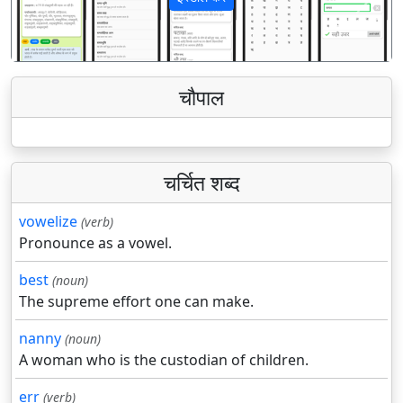
पिछला
अगला
चौपाल
चर्चित शब्द
vowelize
(verb)
Pronounce as a vowel.
best
(noun)
The supreme effort one can make.
nanny
(noun)
A woman who is the custodian of children.
err
(verb)