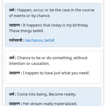
अर्थ :
Happen, occur, or be the case in the course
of events or by chance.
उदाहरण :
It happens that today is my birthday.
These things befell.
पर्यायवाची :
bechance
,
befall
अर्थ :
Chance to be or do something, without
intention or causation.
उदाहरण :
I happen to have just what you need!.
अर्थ :
Come into being. Become reality.
उदाहरण :
Her dream really materialized.