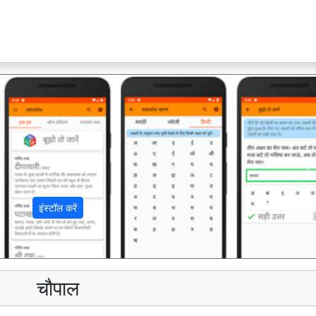
अ
इंस्टॉल करें
चौपाल