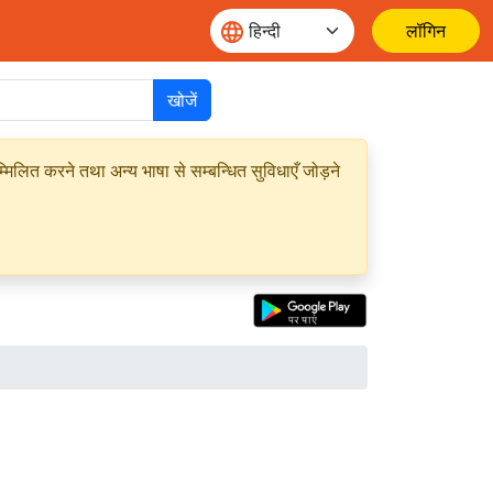
लॉगिन
खोजें
मिलित करने तथा अन्य भाषा से सम्बन्धित सुविधाएँ जोड़ने