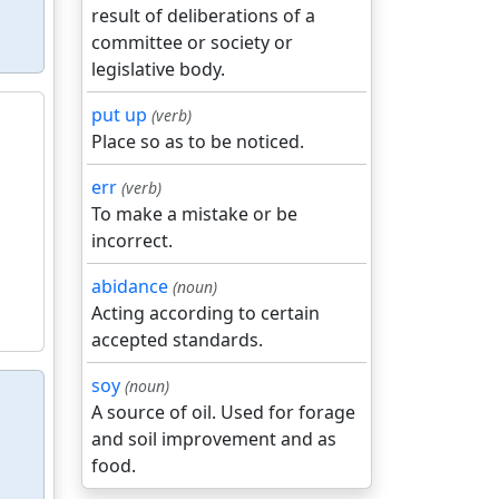
result of deliberations of a
committee or society or
legislative body.
put up
(verb)
Place so as to be noticed.
err
(verb)
To make a mistake or be
incorrect.
abidance
(noun)
Acting according to certain
accepted standards.
soy
(noun)
A source of oil. Used for forage
and soil improvement and as
food.