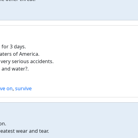
for 3 days.
aters of America.
 very serious accidents.
 and water?.
ive on
,
survive
on.
eatest wear and tear.