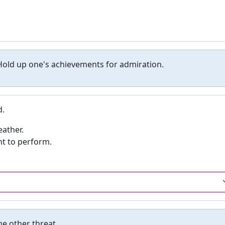
old up one's achievements for admiration.
d.
eather.
nt to perform.
e other threat.