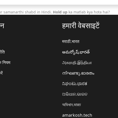
ur samanarthi shabd in Hindi.
Hold up
ka matlab kya hota hai?
ठन
हमारी वेबसाइटें
मराठी.भारत
ीति
అమర్కోష్.భారత్
े नियम
அகராதி.இந்தியா
रें
നിഘണ്ടു.ഭാരതം
ನಿಘಂಟು.ಭಾರತ
ଅଭିଧାନ.ଭାରତ
অভিধান.ভারত
amarkosh.tech