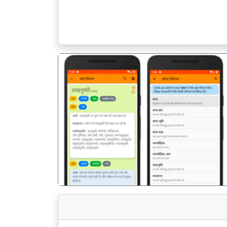
पिछला