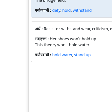
The bridge held.
पर्यायवाची :
defy
,
hold
,
withstand
अर्थ :
Resist or withstand wear, criticism, e
उदाहरण :
Her shoes won't hold up.
This theory won't hold water.
पर्यायवाची :
hold water
,
stand up