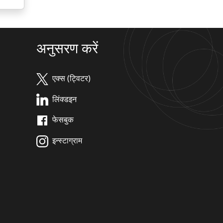
अनुसरण करें
एक्स (ट्विटर)
लिंक्डइन
फेसबुक
इन्स्टाग्राम