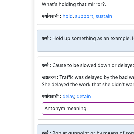
What's holding that mirror?.
पर्यायवाची :
hold
,
support
,
sustain
अर्थ :
Hold up something as an example. H
अर्थ :
Cause to be slowed down or delaye
उदाहरण :
Traffic was delayed by the bad w
She delayed the work that she didn't wa
पर्यायवाची :
delay
,
detain
Antonym meaning
अर्थ :
Rob at gunpoint or by means of som