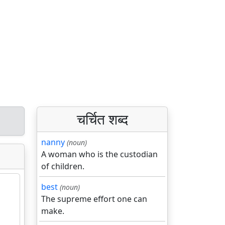
चर्चित शब्द
nanny
(noun)
A woman who is the custodian
of children.
best
(noun)
The supreme effort one can
make.