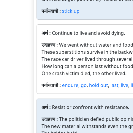
पर्यायवाची :
stick up
अर्थ :
Continue to live and avoid dying.
उदाहरण :
We went without water and food 
These superstitions survive in the backw
The race car driver lived through several
How long can a person last without food
One crash victim died, the other lived.
पर्यायवाची :
endure
,
go
,
hold out
,
last
,
live
,
l
अर्थ :
Resist or confront with resistance.
उदाहरण :
The politician defied public opini
The new material withstands even the gr