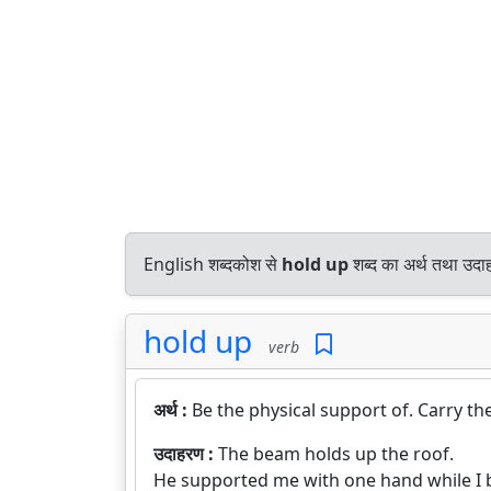
English शब्दकोश से
hold up
शब्द का अर्थ तथा उदाह
hold up
verb
अर्थ :
Be the physical support of. Carry th
उदाहरण :
The beam holds up the roof.
He supported me with one hand while I 