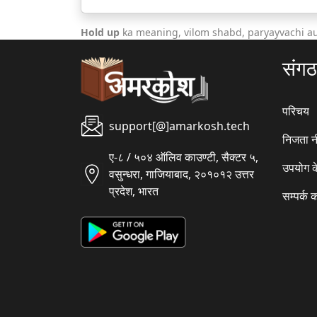
Hold up
ka meaning, vilom shabd, paryayvachi a
संग
परिचय
support[@]amarkosh.tech
निजता न
ए-८ / ५०४ ऑलिव काउण्टी, सैक्टर ५,
उपयोग क
वसुन्धरा, गाजियाबाद, २०१०१२ उत्तर
प्रदेश, भारत
सम्पर्क क