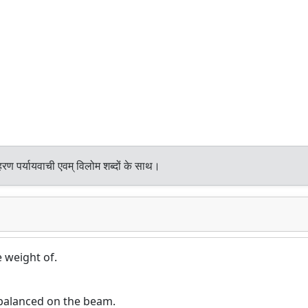
रण पर्यायवाची एवम् विलोम शब्दों के साथ।
e weight of.
balanced on the beam.