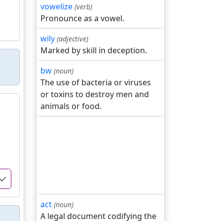
vowelize
(verb)
Pronounce as a vowel.
wily
(adjective)
Marked by skill in deception.
bw
(noun)
The use of bacteria or viruses
or toxins to destroy men and
animals or food.
act
(noun)
A legal document codifying the