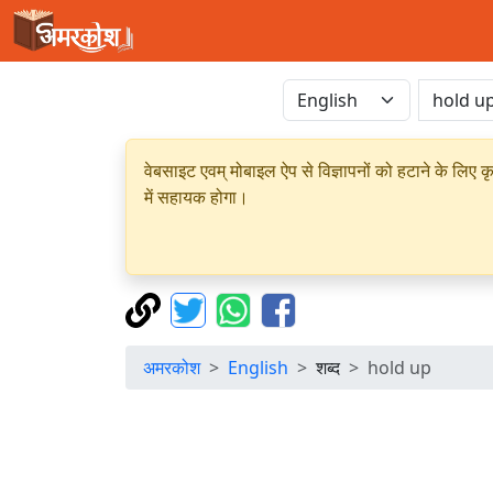
वेबसाइट एवम् मोबाइल ऐप से विज्ञापनों को हटाने के लिए क
में सहायक होगा।
अमरकोश
English
शब्द
hold up