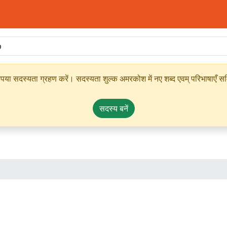
ृपया सदस्यता ग्रहण करें। सदस्यता शुल्क अमरकोश में नए शब्द एवम् परिभाषाएँ सम्
सदस्य बनें