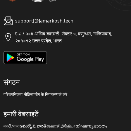
support[@]amarkosh.tech
ए-८ / ५०४ ऑलिव काउण्टी, सैक्टर ५, वसुन्धरा, गाजियाबाद,
२०१०१२ उत्तर प्रदेश, भारत
संगठन
परिचय
निजता नीति
उपयोग के नियम
सम्पर्क करें
हमारी वेबसाइटें
मराठी.भारत
అమర్కోష్.భారత్
அகராதி.இந்தியா
നിഘണ്ടു.ഭാരതം