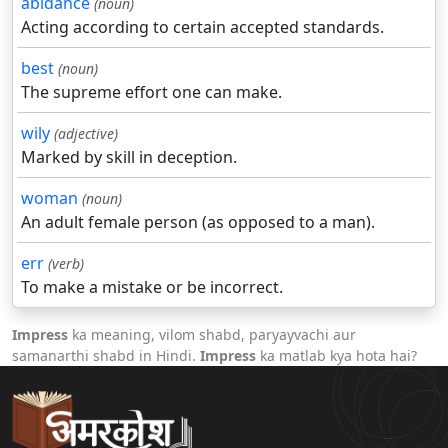
abidance
(noun)
Acting according to certain accepted standards.
best
(noun)
The supreme effort one can make.
wily
(adjective)
Marked by skill in deception.
woman
(noun)
An adult female person (as opposed to a man).
err
(verb)
To make a mistake or be incorrect.
Impress
ka meaning, vilom shabd, paryayvachi aur
samanarthi shabd in Hindi.
Impress
ka matlab kya hota hai?