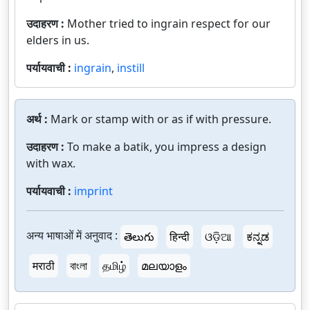
उदाहरण :
Mother tried to ingrain respect for our
elders in us.
पर्यायवाची :
ingrain
,
instill
अर्थ :
Mark or stamp with or as if with pressure.
उदाहरण :
To make a batik, you impress a design
with wax.
पर्यायवाची :
imprint
अन्य भाषाओं में अनुवाद :
తెలుగు
हिन्दी
ଓଡ଼ିଆ
ಕನ್ನಡ
मराठी
বাংলা
தமிழ்
മലയാളം