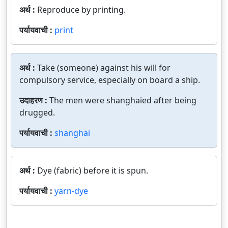
अर्थ :
Reproduce by printing.
पर्यायवाची :
print
अर्थ :
Take (someone) against his will for
compulsory service, especially on board a ship.
उदाहरण :
The men were shanghaied after being
drugged.
पर्यायवाची :
shanghai
अर्थ :
Dye (fabric) before it is spun.
पर्यायवाची :
yarn-dye