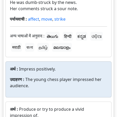
He was dumb-struck by the news.
Her comments struck a sour note.
पर्यायवाची :
affect
,
move
,
strike
अन्य भाषाओं में अनुवाद :
తెలుగు
हिन्दी
ಕನ್ನಡ
ଓଡ଼ିଆ
मराठी
বাংলা
தமிழ்
മലയാളം
अर्थ :
Impress positively.
उदाहरण :
The young chess player impressed her
audience.
अर्थ :
Produce or try to produce a vivid
impression of.