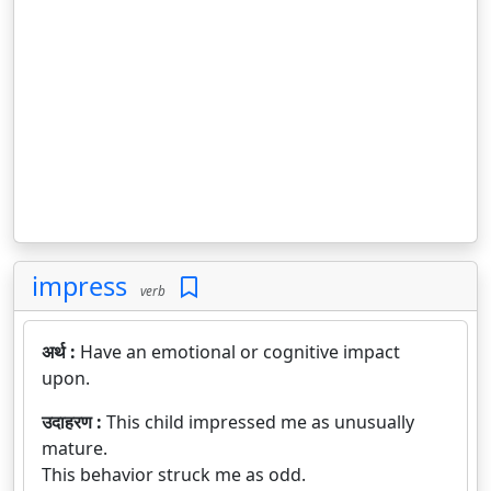
impress
verb
अर्थ :
Have an emotional or cognitive impact
upon.
उदाहरण :
This child impressed me as unusually
mature.
This behavior struck me as odd.