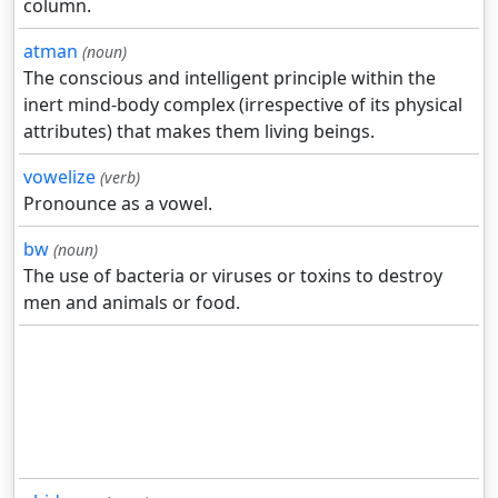
column.
atman
(noun)
The conscious and intelligent principle within the
inert mind-body complex (irrespective of its physical
attributes) that makes them living beings.
vowelize
(verb)
Pronounce as a vowel.
bw
(noun)
The use of bacteria or viruses or toxins to destroy
men and animals or food.