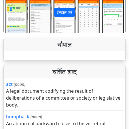
इंस्टॉल करें
पिछला
अगला
चौपाल
चर्चित शब्द
act
(noun)
A legal document codifying the result of
deliberations of a committee or society or legislative
body.
humpback
(noun)
An abnormal backward curve to the vertebral