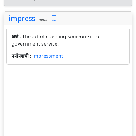
impress
noun
अर्थ :
The act of coercing someone into
government service.
पर्यायवाची :
impressment