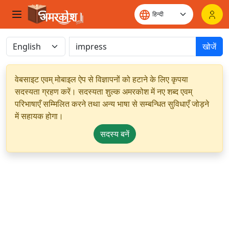
खोजें
वेबसाइट एवम् मोबाइल ऐप से विज्ञापनों को हटाने के लिए कृपया
सदस्यता ग्रहण करें। सदस्यता शुल्क अमरकोश में नए शब्द एवम्
परिभाषाएँ सम्मिलित करने तथा अन्य भाषा से सम्बन्धित सुविधाएँ जोड़ने
में सहायक होगा।
सदस्य बनें