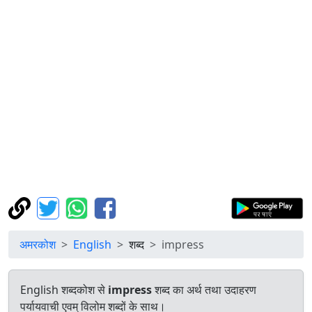
अमरकोश
English
शब्द
impress
English शब्दकोश से
impress
शब्द का अर्थ तथा उदाहरण
पर्यायवाची एवम् विलोम शब्दों के साथ।