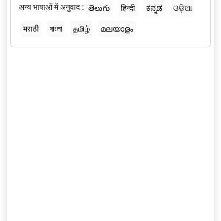
अन्य भाषाओं में अनुवाद :
తెలుగు
हिन्दी
ಕನ್ನಡ
ଓଡ଼ିଆ
मराठी
বাংলা
தமிழ்
മലയാളം