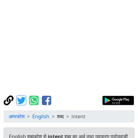
अमरकोश
English
शब्द
intent
English शब्दकोश से
intent
शब्द का अर्थ तथा उदाहरण पर्यायवाची