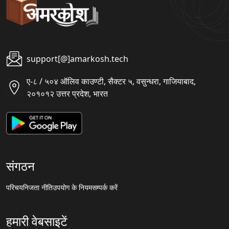
support[@]amarkosh.tech
ए-८ / ५०४ ऑलिव काउण्टी, सैक्टर ५, वसुन्धरा, गाजियाबाद,
२०१०१२ उत्तर प्रदेश, भारत
संगठन
परिचय
निजता नीति
उपयोग के नियम
सम्पर्क करें
हमारी वेबसाइटें