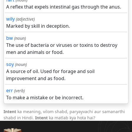
A reflex that expels intestinal gas through the anus.
wily
(adjective)
Marked by skill in deception.
bw
(noun)
The use of bacteria or viruses or toxins to destroy
men and animals or food.
soy
(noun)
A source of oil. Used for forage and soil
improvement and as food.
err
(verb)
To make a mistake or be incorrect.
Intent
ka meaning, vilom shabd, paryayvachi aur samanarthi
shabd in Hindi.
Intent
ka matlab kya hota hai?