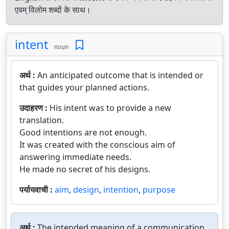
एवम् विलोम शब्दों के साथ।
intent
noun
अर्थ :
An anticipated outcome that is intended or
that guides your planned actions.
उदाहरण :
His intent was to provide a new
translation.
Good intentions are not enough.
It was created with the conscious aim of
answering immediate needs.
He made no secret of his designs.
पर्यायवाची :
aim
,
design
,
intention
,
purpose
अर्थ :
The intended meaning of a communication.