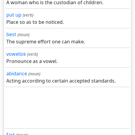
A woman who is the custodian of children.
put up
(verb)
Place so as to be noticed.
best
(noun)
The supreme effort one can make.
vowelize
(verb)
Pronounce as a vowel.
abidance
(noun)
Acting according to certain accepted standards.
fart
(noun)