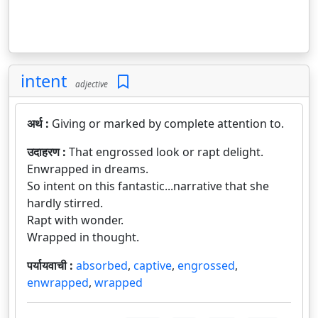
intent
adjective
अर्थ :
Giving or marked by complete attention to.
उदाहरण :
That engrossed look or rapt delight.
Enwrapped in dreams.
So intent on this fantastic...narrative that she
hardly stirred.
Rapt with wonder.
Wrapped in thought.
पर्यायवाची :
absorbed
,
captive
,
engrossed
,
enwrapped
,
wrapped