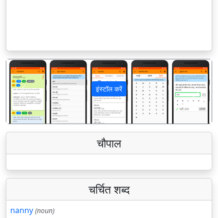
इंस्टॉल करें
पिछला
अगला
चौपाल
चर्चित शब्द
nanny
(noun)