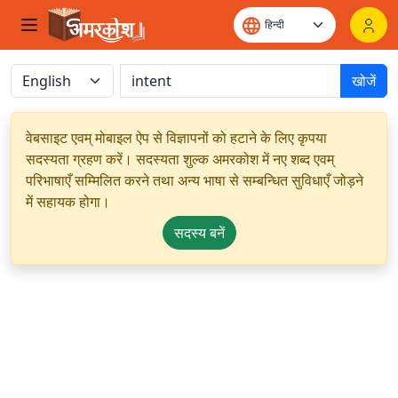
खोजें
वेबसाइट एवम् मोबाइल ऐप से विज्ञापनों को हटाने के लिए कृपया
सदस्यता ग्रहण करें। सदस्यता शुल्क अमरकोश में नए शब्द एवम्
परिभाषाएँ सम्मिलित करने तथा अन्य भाषा से सम्बन्धित सुविधाएँ जोड़ने
में सहायक होगा।
सदस्य बनें