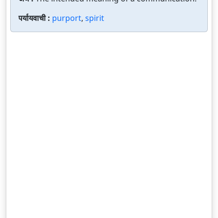
पर्यायवाची :
purport
,
spirit