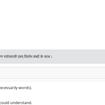
ण पर्यायवाची एवम् विलोम शब्दों के साथ।
ecessarily words).
could understand.