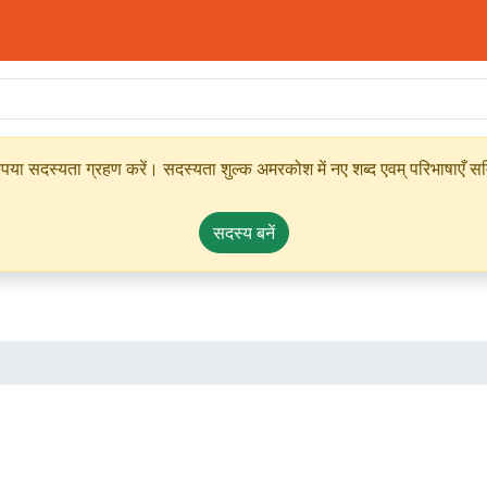
ृपया सदस्यता ग्रहण करें। सदस्यता शुल्क अमरकोश में नए शब्द एवम् परिभाषाएँ सम्
सदस्य बनें