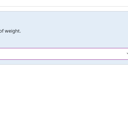
 of weight.