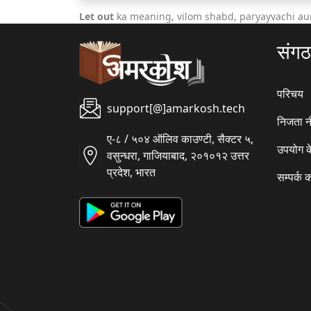
Let out
ka meaning, vilom shabd, paryayvachi au
संग
परिचय
support[@]amarkosh.tech
निजता न
ए-८ / ५०४ ऑलिव काउण्टी, सैक्टर ५,
उपयोग क
वसुन्धरा, गाजियाबाद, २०१०१२ उत्तर
प्रदेश, भारत
सम्पर्क क