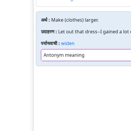
अर्थ :
Make (clothes) larger.
उदाहरण :
Let out that dress--I gained a lot
पर्यायवाची :
widen
Antonym meaning