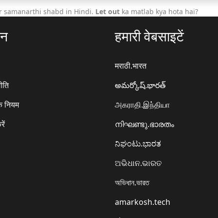
r samanarthi shabd in Hindi.
Let out
ka matlab kya hota hai?
ठन
हमारी वेबसाइटें
मराठी.भारत
ीति
అమర్కోష్.భారత్
े नियम
அகராதி.இந்தியா
रें
നിഘണ്ടു.ഭാരതം
ನಿಘಂಟು.ಭಾರತ
ଅଭିଧାନ.ଭାରତ
অভিধান.ভারত
amarkosh.tech