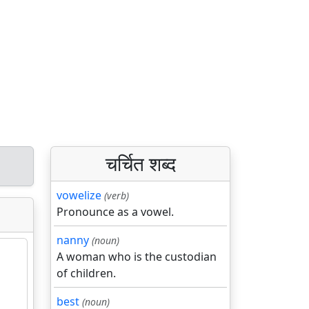
चर्चित शब्द
vowelize
(verb)
Pronounce as a vowel.
nanny
(noun)
A woman who is the custodian
of children.
best
(noun)