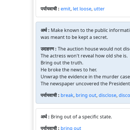
पर्यायवाची :
emit
,
let loose
,
utter
अर्थ :
Make known to the public informati
was meant to be kept a secret.
उदाहरण :
The auction house would not disc
The actress won't reveal how old she is.
Bring out the truth.
He broke the news to her.
Unwrap the evidence in the murder case
The newspaper uncovered the President's
पर्यायवाची :
break
,
bring out
,
disclose
,
disco
अर्थ :
Bring out of a specific state.
पर्यायवाची :
bring out