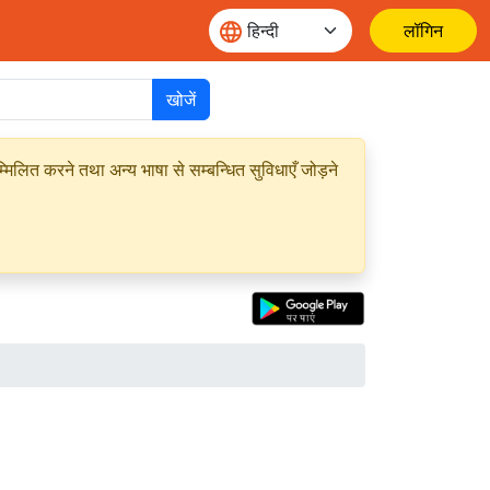
लॉगिन
खोजें
मिलित करने तथा अन्य भाषा से सम्बन्धित सुविधाएँ जोड़ने