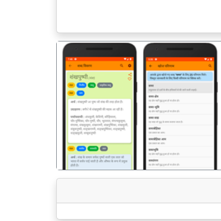
पिछला