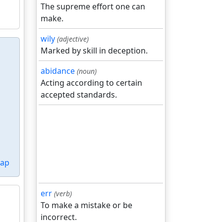
The supreme effort one can
make.
wily
(adjective)
Marked by skill in deception.
abidance
(noun)
Acting according to certain
accepted standards.
ap
err
(verb)
To make a mistake or be
incorrect.