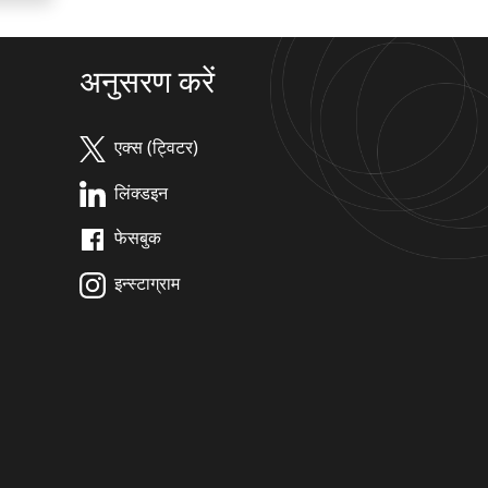
अनुसरण करें
एक्स (ट्विटर)
लिंक्डइन
फेसबुक
इन्स्टाग्राम