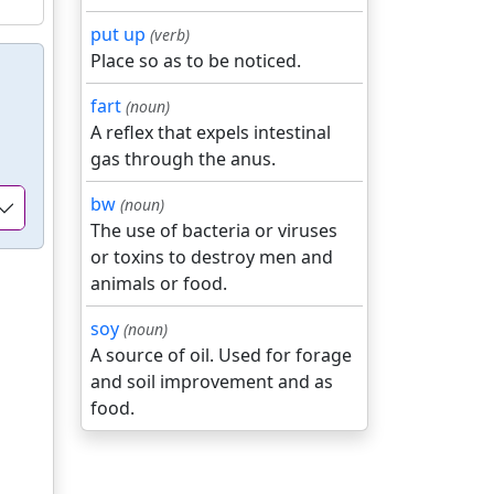
put up
(verb)
Place so as to be noticed.
fart
(noun)
A reflex that expels intestinal
gas through the anus.
bw
(noun)
The use of bacteria or viruses
or toxins to destroy men and
animals or food.
soy
(noun)
A source of oil. Used for forage
and soil improvement and as
food.