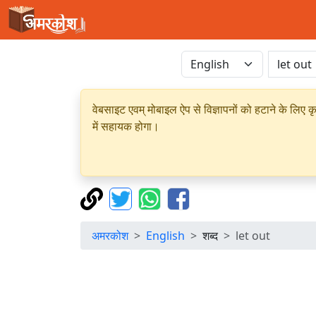
वेबसाइट एवम् मोबाइल ऐप से विज्ञापनों को हटाने के लिए क
में सहायक होगा।
अमरकोश
English
शब्द
let out