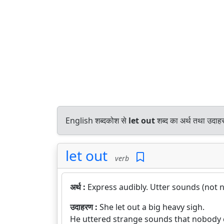
English शब्दकोश से
let out
शब्द का अर्थ तथा उदाहर
let out
verb
अर्थ :
Express audibly. Utter sounds (not n
उदाहरण :
She let out a big heavy sigh.
He uttered strange sounds that nobody 