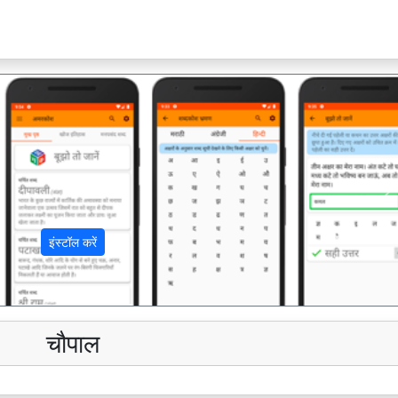
अ
इंस्टॉल करें
चौपाल