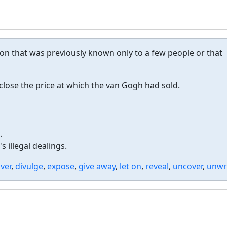
on that was previously known only to a few people or that
lose the price at which the van Gogh had sold.
.
 illegal dealings.
ver
,
divulge
,
expose
,
give away
,
let on
,
reveal
,
uncover
,
unwr