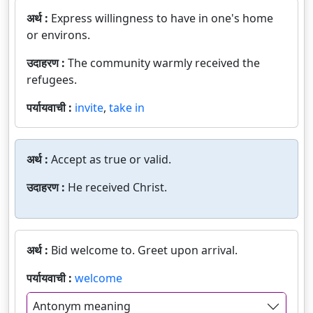
अर्थ :
Express willingness to have in one's home
or environs.
उदाहरण :
The community warmly received the
refugees.
पर्यायवाची :
invite
,
take in
अर्थ :
Accept as true or valid.
उदाहरण :
He received Christ.
अर्थ :
Bid welcome to. Greet upon arrival.
पर्यायवाची :
welcome
Antonym meaning