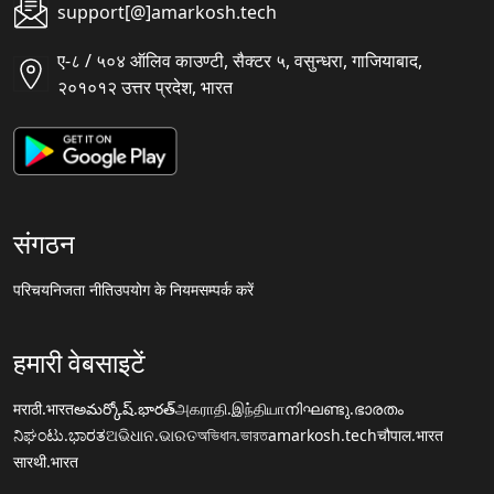
support[@]amarkosh.tech
ए-८ / ५०४ ऑलिव काउण्टी, सैक्टर ५, वसुन्धरा, गाजियाबाद,
२०१०१२ उत्तर प्रदेश, भारत
संगठन
परिचय
निजता नीति
उपयोग के नियम
सम्पर्क करें
हमारी वेबसाइटें
मराठी.भारत
అమర్కోష్.భారత్
அகராதி.இந்தியா
നിഘണ്ടു.ഭാരതം
ನಿಘಂಟು.ಭಾರತ
ଅଭିଧାନ.ଭାରତ
অভিধান.ভারত
amarkosh.tech
चौपाल.भारत
सारथी.भारत