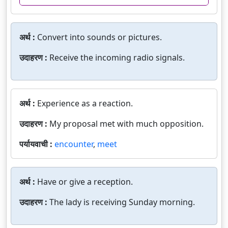
अर्थ :
Convert into sounds or pictures.
उदाहरण :
Receive the incoming radio signals.
अर्थ :
Experience as a reaction.
उदाहरण :
My proposal met with much opposition.
पर्यायवाची :
encounter
,
meet
अर्थ :
Have or give a reception.
उदाहरण :
The lady is receiving Sunday morning.