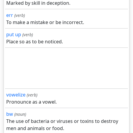
Marked by skill in deception.
err
(verb)
To make a mistake or be incorrect.
put up
(verb)
Place so as to be noticed.
vowelize
(verb)
Pronounce as a vowel.
bw
(noun)
The use of bacteria or viruses or toxins to destroy
men and animals or food.