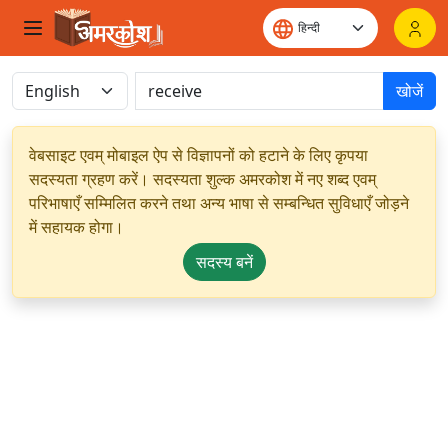
खोजें
वेबसाइट एवम् मोबाइल ऐप से विज्ञापनों को हटाने के लिए कृपया
सदस्यता ग्रहण करें। सदस्यता शुल्क अमरकोश में नए शब्द एवम्
परिभाषाएँ सम्मिलित करने तथा अन्य भाषा से सम्बन्धित सुविधाएँ जोड़ने
में सहायक होगा।
सदस्य बनें