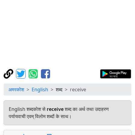
अमरकोश
English
शब्द
receive
English शब्दकोश से
receive
शब्द का अर्थ तथा उदाहरण
पर्यायवाची एवम् विलोम शब्दों के साथ।