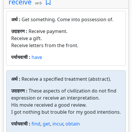
receive
verb
अर्थ :
Get something. Come into possession of.
उदाहरण :
Receive payment.
Receive a gift.
Receive letters from the front.
पर्यायवाची :
have
अर्थ :
Receive a specified treatment (abstract).
उदाहरण :
These aspects of civilization do not find
expression or receive an interpretation.
His movie received a good review.
I got nothing but trouble for my good intentions.
पर्यायवाची :
find
,
get
,
incur
,
obtain