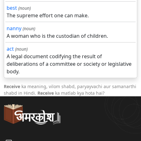
best
(noun)
The supreme effort one can make.
nanny
(noun)
A woman who is the custodian of children.
act
(noun)
A legal document codifying the result of
deliberations of a committee or society or legislative
body.
Receive
ka meaning, vilom shabd, paryayvachi aur samanarthi
shabd in Hindi.
Receive
ka matlab kya hota hai?