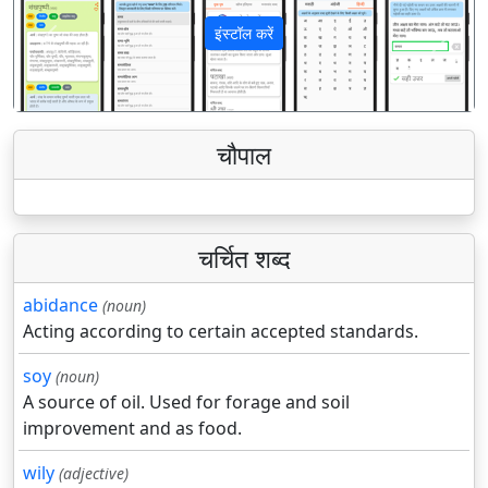
इंस्टॉल करें
पिछला
अगला
चौपाल
चर्चित शब्द
abidance
(noun)
Acting according to certain accepted standards.
soy
(noun)
A source of oil. Used for forage and soil
improvement and as food.
wily
(adjective)