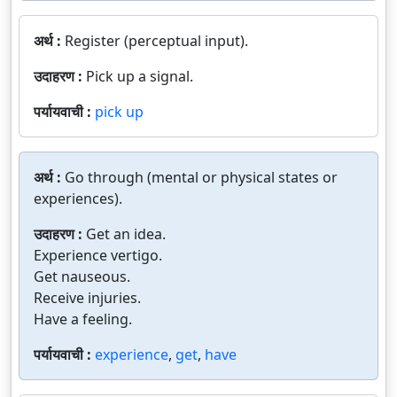
अर्थ :
Register (perceptual input).
उदाहरण :
Pick up a signal.
पर्यायवाची :
pick up
अर्थ :
Go through (mental or physical states or
experiences).
उदाहरण :
Get an idea.
Experience vertigo.
Get nauseous.
Receive injuries.
Have a feeling.
पर्यायवाची :
experience
,
get
,
have