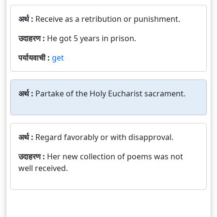
अर्थ :
Receive as a retribution or punishment.
उदाहरण :
He got 5 years in prison.
पर्यायवाची :
get
अर्थ :
Partake of the Holy Eucharist sacrament.
अर्थ :
Regard favorably or with disapproval.
उदाहरण :
Her new collection of poems was not
well received.