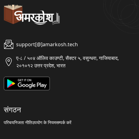
support[@]amarkosh.tech
ए-८ / ५०४ ऑलिव काउण्टी, सैक्टर ५, वसुन्धरा, गाजियाबाद,
२०१०१२ उत्तर प्रदेश, भारत
संगठन
परिचय
निजता नीति
उपयोग के नियम
सम्पर्क करें