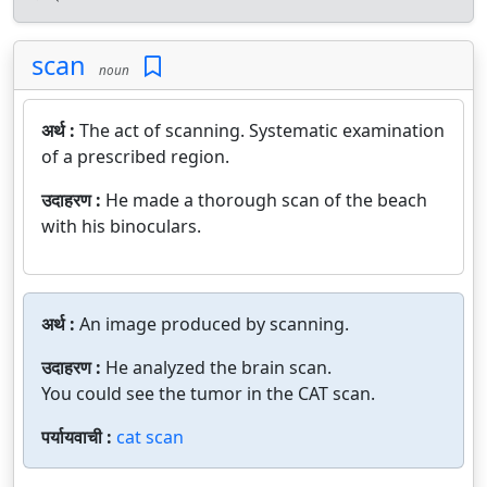
scan
noun
अर्थ :
The act of scanning. Systematic examination
of a prescribed region.
उदाहरण :
He made a thorough scan of the beach
with his binoculars.
अर्थ :
An image produced by scanning.
उदाहरण :
He analyzed the brain scan.
You could see the tumor in the CAT scan.
पर्यायवाची :
cat scan