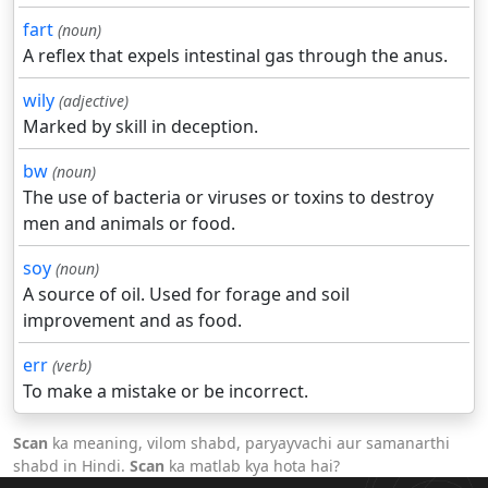
fart
(noun)
A reflex that expels intestinal gas through the anus.
wily
(adjective)
Marked by skill in deception.
bw
(noun)
The use of bacteria or viruses or toxins to destroy
men and animals or food.
soy
(noun)
A source of oil. Used for forage and soil
improvement and as food.
err
(verb)
To make a mistake or be incorrect.
Scan
ka meaning, vilom shabd, paryayvachi aur samanarthi
shabd in Hindi.
Scan
ka matlab kya hota hai?