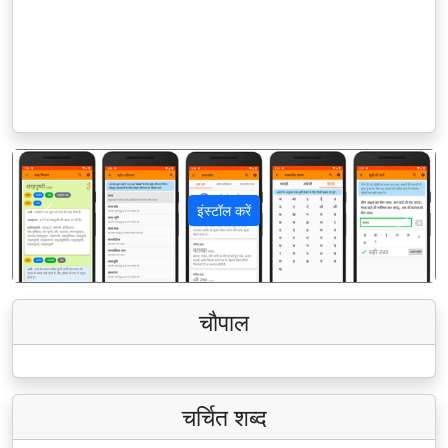
इंस्टॉल करें
पिछला
अगला
चौपाल
चर्चित शब्द