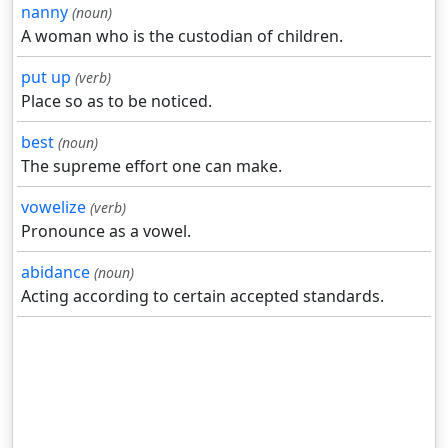
nanny
(noun)
A woman who is the custodian of children.
put up
(verb)
Place so as to be noticed.
best
(noun)
The supreme effort one can make.
vowelize
(verb)
Pronounce as a vowel.
abidance
(noun)
Acting according to certain accepted standards.