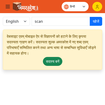
खोजें
वेबसाइट एवम् मोबाइल ऐप से विज्ञापनों को हटाने के लिए कृपया
सदस्यता ग्रहण करें। सदस्यता शुल्क अमरकोश में नए शब्द एवम्
परिभाषाएँ सम्मिलित करने तथा अन्य भाषा से सम्बन्धित सुविधाएँ जोड़ने
में सहायक होगा।
सदस्य बनें