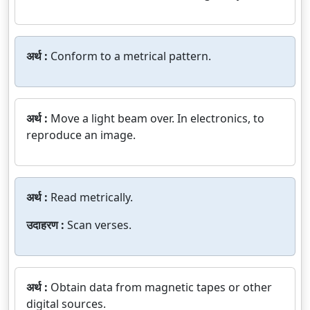
अर्थ :
Conform to a metrical pattern.
अर्थ :
Move a light beam over. In electronics, to
reproduce an image.
अर्थ :
Read metrically.
उदाहरण :
Scan verses.
अर्थ :
Obtain data from magnetic tapes or other
digital sources.