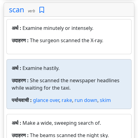
scan
verb
अर्थ :
Examine minutely or intensely.
उदाहरण :
The surgeon scanned the X-ray.
अर्थ :
Examine hastily.
उदाहरण :
She scanned the newspaper headlines
while waiting for the taxi.
पर्यायवाची :
glance over
,
rake
,
run down
,
skim
अर्थ :
Make a wide, sweeping search of.
उदाहरण :
The beams scanned the night sky.