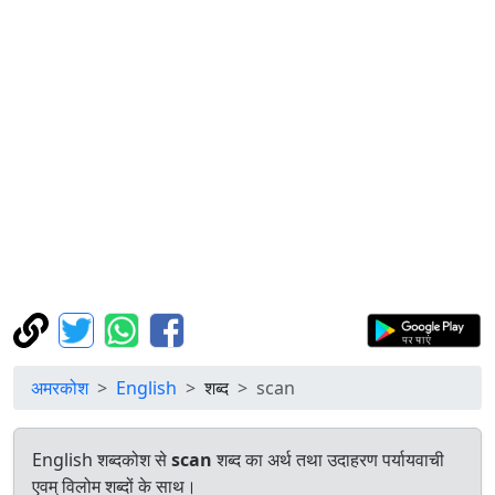
अमरकोश
English
शब्द
scan
English शब्दकोश से
scan
शब्द का अर्थ तथा उदाहरण पर्यायवाची
एवम् विलोम शब्दों के साथ।