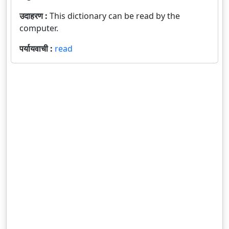
उदाहरण :
This dictionary can be read by the
computer.
पर्यायवाची :
read