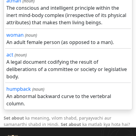
atman
(noun)
The conscious and intelligent principle within the
inert mind-body complex (irrespective of its physical
attributes) that makes them living beings.
woman
(noun)
An adult female person (as opposed to a man).
act
(noun)
A legal document codifying the result of
deliberations of a committee or society or legislative
body.
humpback
(noun)
An abnormal backward curve to the vertebral
column.
Set about
ka meaning, vilom shabd, paryayvachi aur
samanarthi shabd in Hindi.
Set about
ka matlab kya hota hai?