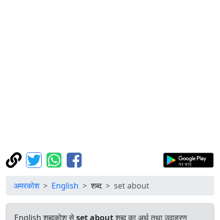
अमरकोश
English
शब्द
set about
English शब्दकोश से
set about
शब्द का अर्थ तथा उदाहरण