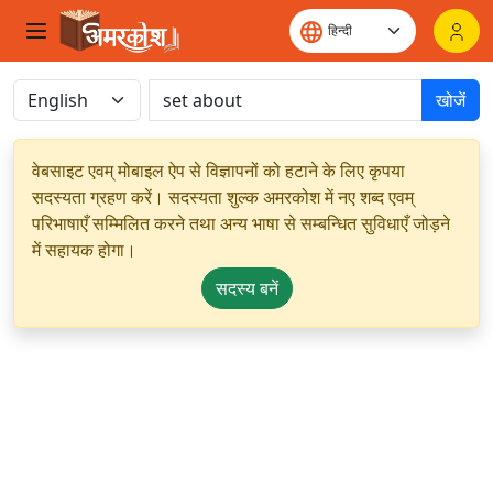
खोजें
वेबसाइट एवम् मोबाइल ऐप से विज्ञापनों को हटाने के लिए कृपया
सदस्यता ग्रहण करें। सदस्यता शुल्क अमरकोश में नए शब्द एवम्
परिभाषाएँ सम्मिलित करने तथा अन्य भाषा से सम्बन्धित सुविधाएँ जोड़ने
में सहायक होगा।
सदस्य बनें