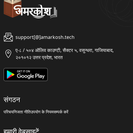
support[@]amarkosh.tech
ए-८ / ५०४ ऑलिव काउण्टी, सैक्टर ५, वसुन्धरा, गाजियाबाद,
२०१०१२ उत्तर प्रदेश, भारत
संगठन
परिचय
निजता नीति
उपयोग के नियम
सम्पर्क करें
हमारी वेबसाइटें