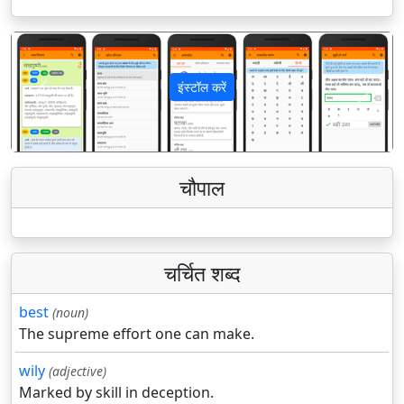
इंस्टॉल करें
पिछला
अगला
चौपाल
चर्चित शब्द
best
(noun)
The supreme effort one can make.
wily
(adjective)
Marked by skill in deception.