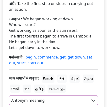
अर्थ :
Take the first step or steps in carrying out
an action.
उदाहरण :
We began working at dawn.
Who will start?.
Get working as soon as the sun rises!.
The first tourists began to arrive in Cambodia.
He began early in the day.
Let's get down to work now.
पर्यायवाची :
begin
,
commence
,
get
,
get down
,
set
out
,
start
,
start out
अन्य भाषाओं में अनुवाद :
తెలుగు
हिन्दी
ಕನ್ನಡ
ଓଡ଼ିଆ
मराठी
বাংলা
தமிழ்
മലയാളം
Antonym meaning