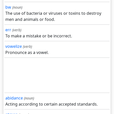
bw
(noun)
The use of bacteria or viruses or toxins to destroy
men and animals or food.
err
(verb)
To make a mistake or be incorrect.
vowelize
(verb)
Pronounce as a vowel.
abidance
(noun)
Acting according to certain accepted standards.