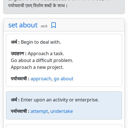
पर्यायवाची एवम् विलोम शब्दों के साथ।
set about
verb
अर्थ :
Begin to deal with.
उदाहरण :
Approach a task.
Go about a difficult problem.
Approach a new project.
पर्यायवाची :
approach
,
go about
अर्थ :
Enter upon an activity or enterprise.
पर्यायवाची :
attempt
,
undertake