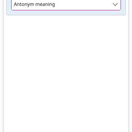
Antonym meaning