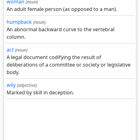
woman
(noun)
An adult female person (as opposed to a man).
humpback
(noun)
An abnormal backward curve to the vertebral
column.
act
(noun)
A legal document codifying the result of
deliberations of a committee or society or legislative
body.
wily
(adjective)
Marked by skill in deception.