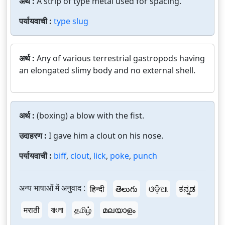
अर्थ :
A strip of type metal used for spacing.
पर्यायवाची :
type slug
अर्थ :
Any of various terrestrial gastropods having
an elongated slimy body and no external shell.
अर्थ :
(boxing) a blow with the fist.
उदाहरण :
I gave him a clout on his nose.
पर्यायवाची :
biff
,
clout
,
lick
,
poke
,
punch
अन्य भाषाओं में अनुवाद :
हिन्दी
తెలుగు
ଓଡ଼ିଆ
ಕನ್ನಡ
मराठी
বাংলা
தமிழ்
മലയാളം