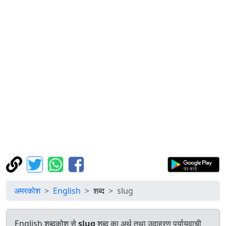
अमरकोश
English
शब्द
slug
English शब्दकोश से
slug
शब्द का अर्थ तथा उदाहरण पर्यायवाची