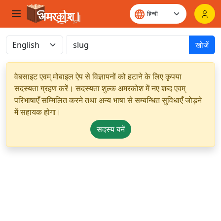
खोजें
वेबसाइट एवम् मोबाइल ऐप से विज्ञापनों को हटाने के लिए कृपया
सदस्यता ग्रहण करें। सदस्यता शुल्क अमरकोश में नए शब्द एवम्
परिभाषाएँ सम्मिलित करने तथा अन्य भाषा से सम्बन्धित सुविधाएँ जोड़ने
में सहायक होगा।
सदस्य बनें