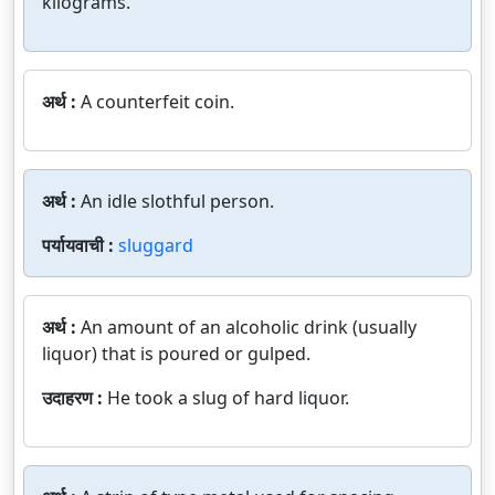
kilograms.
अर्थ :
A counterfeit coin.
अर्थ :
An idle slothful person.
पर्यायवाची :
sluggard
अर्थ :
An amount of an alcoholic drink (usually
liquor) that is poured or gulped.
उदाहरण :
He took a slug of hard liquor.