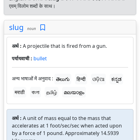
एवम् विलोम शब्दों के साथ।
slug
noun
अर्थ :
A projectile that is fired from a gun.
पर्यायवाची :
bullet
अन्य भाषाओं में अनुवाद :
తెలుగు
हिन्दी
ଓଡ଼ିଆ
ಕನ್ನಡ
मराठी
বাংলা
தமிழ்
മലയാളം
अर्थ :
A unit of mass equal to the mass that
accelerates at 1 foot/sec/sec when acted upon
by a force of 1 pound. Approximately 14.5939