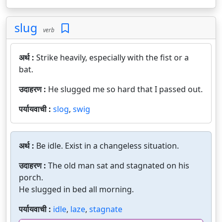
slug
verb
अर्थ :
Strike heavily, especially with the fist or a
bat.
उदाहरण :
He slugged me so hard that I passed out.
पर्यायवाची :
slog
,
swig
अर्थ :
Be idle. Exist in a changeless situation.
उदाहरण :
The old man sat and stagnated on his
porch.
He slugged in bed all morning.
पर्यायवाची :
idle
,
laze
,
stagnate