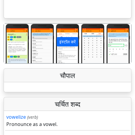
इंस्टॉल करें
पिछला
अगला
चौपाल
चर्चित शब्द
vowelize
(verb)
Pronounce as a vowel.