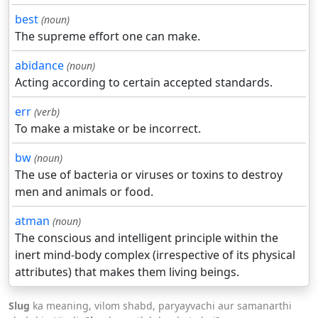
best
(noun)
The supreme effort one can make.
abidance
(noun)
Acting according to certain accepted standards.
err
(verb)
To make a mistake or be incorrect.
bw
(noun)
The use of bacteria or viruses or toxins to destroy
men and animals or food.
atman
(noun)
The conscious and intelligent principle within the
inert mind-body complex (irrespective of its physical
attributes) that makes them living beings.
Slug
ka meaning, vilom shabd, paryayvachi aur samanarthi