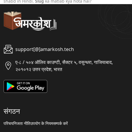
shabd in Hindi.
Slug
ka matlab kya hota hai?
support[@]amarkosh.tech
ए-८ / ५०४ ऑलिव काउण्टी, सैक्टर ५, वसुन्धरा, गाजियाबाद,
२०१०१२ उत्तर प्रदेश, भारत
संगठन
परिचय
निजता नीति
उपयोग के नियम
सम्पर्क करें