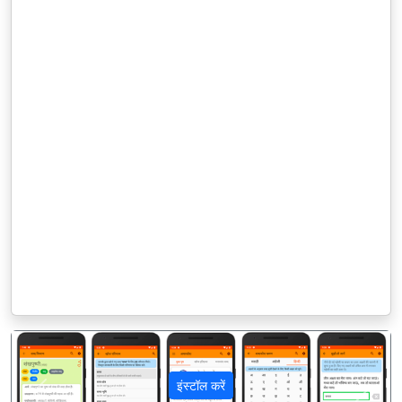
इंस्टॉल करें
पिछला
अगला