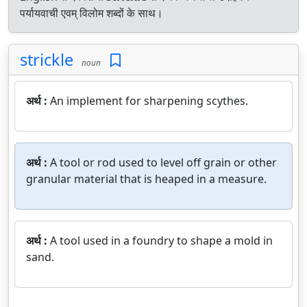
पर्यायवाची एवम् विलोम शब्दों के साथ।
strickle
noun
अर्थ :
An implement for sharpening scythes.
अर्थ :
A tool or rod used to level off grain or other
granular material that is heaped in a measure.
अर्थ :
A tool used in a foundry to shape a mold in
sand.