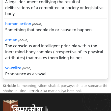
A legal document codifying the result of
deliberations of a committee or society or legislative
body.
human action
(noun)
Something that people do or cause to happen.
atman
(noun)
The conscious and intelligent principle within the
inert mind-body complex (irrespective of its physical
attributes) that makes them living beings.
vowelize
(verb)
Pronounce as a vowel.
Strickle
ka meaning, vilom shabd, paryayvachi aur samanarthi
shabd in Hindi.
Strickle
ka matlab kya hota hai?