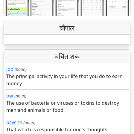
चौपाल
चर्चित शब्द
job
(noun)
The principal activity in your life that you do to earn
money.
bw
(noun)
The use of bacteria or viruses or toxins to destroy
men and animals or food.
psyche
(noun)
That which is responsible for one's thoughts,