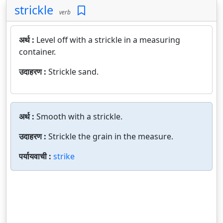
strickle
verb
अर्थ :
Level off with a strickle in a measuring
container.
उदाहरण :
Strickle sand.
अर्थ :
Smooth with a strickle.
उदाहरण :
Strickle the grain in the measure.
पर्यायवाची :
strike