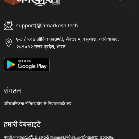
support[@]amarkosh.tech
ए-८ / ५०४ ऑलिव काउण्टी, सैक्टर ५, वसुन्धरा, गाजियाबाद,
२०१०१२ उत्तर प्रदेश, भारत
संगठन
परिचय
निजता नीति
उपयोग के नियम
सम्पर्क करें
हमारी वेबसाइटें
मराठी.भारत
అమర్కోష్.భారత్
அகராதி.இந்தியா
നിഘണ്ടു.ഭാരതം