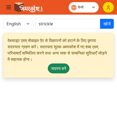
खोजें
वेबसाइट एवम् मोबाइल ऐप से विज्ञापनों को हटाने के लिए कृपया
सदस्यता ग्रहण करें। सदस्यता शुल्क अमरकोश में नए शब्द एवम्
परिभाषाएँ सम्मिलित करने तथा अन्य भाषा से सम्बन्धित सुविधाएँ जोड़ने
में सहायक होगा।
सदस्य बनें