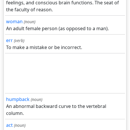
feelings, and conscious brain functions. The seat of
the faculty of reason.
woman
(noun)
An adult female person (as opposed to a man).
err
(verb)
To make a mistake or be incorrect.
humpback
(noun)
An abnormal backward curve to the vertebral
column.
act
(noun)