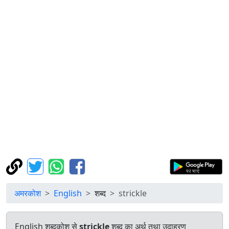
अमरकोश
English
शब्द
strickle
English शब्दकोश से
strickle
शब्द का अर्थ तथा उदाहरण