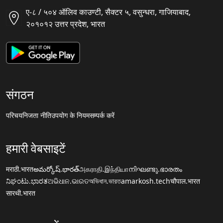
ए-८ / ५०४ ऑलिव काउण्टी, सैक्टर ५, वसुन्धरा, गाजियाबाद,
२०१०१२ उत्तर प्रदेश, भारत
संगठन
परिचय
निजता नीति
उपयोग के नियम
सम्पर्क करें
हमारी वेबसाइटें
मराठी.भारत
అమర్కోష్.భారత్
அகராதி.இந்தியா
നിഘണ്ടു.ഭാരതം
ನಿಘಂಟು.ಭಾರತ
ଅଭିଧାନ.ଭାରତ
অভিধান.ভারত
amarkosh.tech
चौपाल.भारत
सारथी.भारत