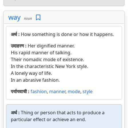
way
noun
अर्थ :
How something is done or how it happens.
उदाहरण :
Her dignified manner.
His rapid manner of talking.
Their nomadic mode of existence.
In the characteristic New York style.
A lonely way of life.
In an abrasive fashion.
पर्यायवाची :
fashion
,
manner
,
mode
,
style
अर्थ :
Thing or person that acts to produce a
particular effect or achieve an end.