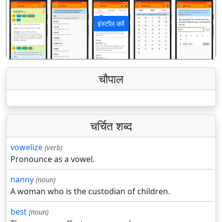
इंस्टॉल करें
पिछला
अगला
चौपाल
चर्चित शब्द
vowelize
(verb)
Pronounce as a vowel.
nanny
(noun)
A woman who is the custodian of children.
best
(noun)