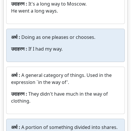
उदाहरण :
It's a long way to Moscow.
He went a long ways.
अर्थ :
Doing as one pleases or chooses.
उदाहरण :
If I had my way.
अर्थ :
A general category of things. Used in the
expression `in the way of'.
उदाहरण :
They didn't have much in the way of
clothing.
अर्थ :
A portion of something divided into shares.