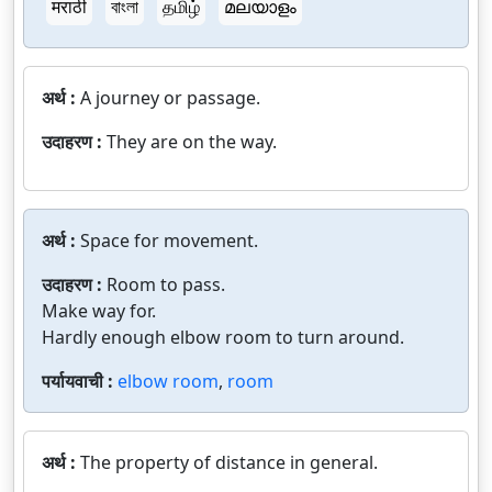
मराठी
বাংলা
தமிழ்
മലയാളം
अर्थ :
A journey or passage.
उदाहरण :
They are on the way.
अर्थ :
Space for movement.
उदाहरण :
Room to pass.
Make way for.
Hardly enough elbow room to turn around.
पर्यायवाची :
elbow room
,
room
अर्थ :
The property of distance in general.