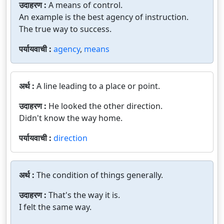
उदाहरण :
A means of control.
An example is the best agency of instruction.
The true way to success.
पर्यायवाची :
agency
,
means
अर्थ :
A line leading to a place or point.
उदाहरण :
He looked the other direction.
Didn't know the way home.
पर्यायवाची :
direction
अर्थ :
The condition of things generally.
उदाहरण :
That's the way it is.
I felt the same way.