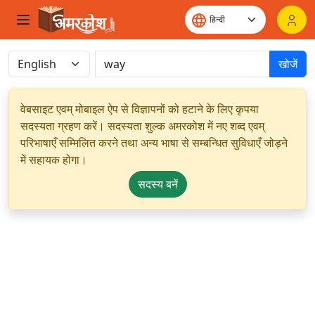
खोजें
वेबसाइट एवम् मोबाइल ऐप से विज्ञापनों को हटाने के लिए कृपया
सदस्यता ग्रहण करें। सदस्यता शुल्क अमरकोश में नए शब्द एवम्
परिभाषाएँ सम्मिलित करने तथा अन्य भाषा से सम्बन्धित सुविधाएँ जोड़ने
में सहायक होगा।
सदस्य बनें