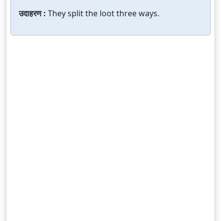
उदाहरण :
They split the loot three ways.