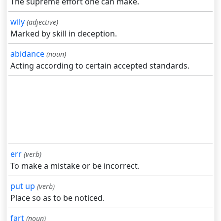
The supreme effort one can make.
wily
(adjective)
Marked by skill in deception.
abidance
(noun)
Acting according to certain accepted standards.
err
(verb)
To make a mistake or be incorrect.
put up
(verb)
Place so as to be noticed.
fart
(noun)