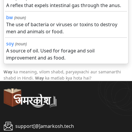
A reflex that expels intestinal gas through the anus.
bw
(noun)
The use of bacteria or viruses or toxins to destroy
men and animals or food.
soy
(noun)
A source of oil. Used for forage and soil
improvement and as food.
Way
ka meaning, vilom shabd, paryayvachi aur samanarthi
shabd in Hindi.
Way
ka matlab kya hota hai?
support[@]amarkosh.tech