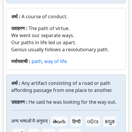
अर्थ :
A course of conduct.
उदाहरण :
The path of virtue.
We went our separate ways.
Our paths in life led us apart.
Genius usually follows a revolutionary path.
पर्यायवाची :
path
,
way of life
अर्थ :
Any artifact consisting of a road or path
affording passage from one place to another.
उदाहरण :
He said he was looking for the way out.
अन्य भाषाओं में अनुवाद :
తెలుగు
हिन्दी
ଓଡ଼ିଆ
ಕನ್ನಡ