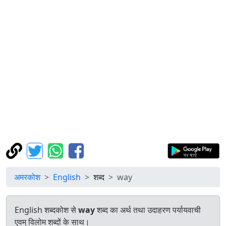
अमरकोश
English
शब्द
way
English शब्दकोश से
way
शब्द का अर्थ तथा उदाहरण पर्यायवाची
एवम् विलोम शब्दों के साथ।