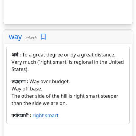
way
adverb
अर्थ :
To a great degree or by a great distance.
Very much (`right smart' is regional in the United
States).
उदाहरण :
Way over budget.
Way off base.
The other side of the hill is right smart steeper
than the side we are on.
पर्यायवाची :
right smart