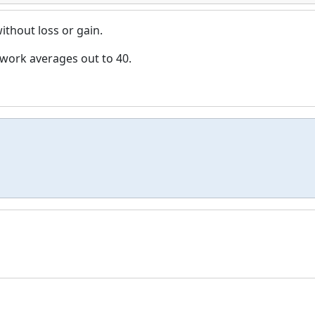
thout loss or gain.
work averages out to 40.