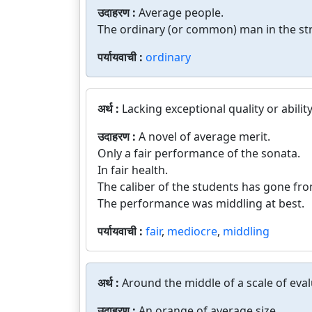
उदाहरण :
Average people.
The ordinary (or common) man in the str
पर्यायवाची :
ordinary
अर्थ :
Lacking exceptional quality or ability
उदाहरण :
A novel of average merit.
Only a fair performance of the sonata.
In fair health.
The caliber of the students has gone fr
The performance was middling at best.
पर्यायवाची :
fair
,
mediocre
,
middling
अर्थ :
Around the middle of a scale of eval
उदाहरण :
An orange of average size.