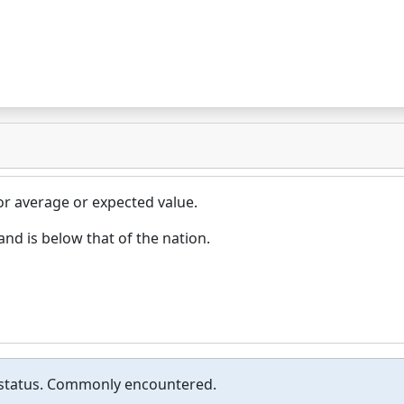
or average or expected value.
d is below that of the nation.
or status. Commonly encountered.