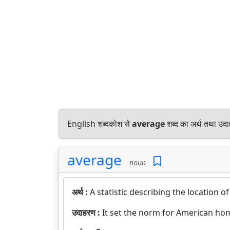
English शब्दकोश से
average
शब्द का अर्थ तथा उदा
average
noun
अर्थ :
A statistic describing the location of
उदाहरण :
It set the norm for American ho