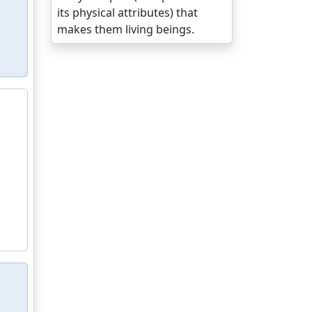
its physical attributes) that
makes them living beings.