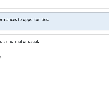
formances to opportunities.
d as normal or usual.
e.