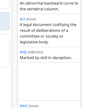
An abnormal backward curve to
the vertebral column.
act
(noun)
A legal document codifying the
result of deliberations of a
committee or society or
legislative body.
wily
(adjective)
Marked by skill in deception.
best
(noun)