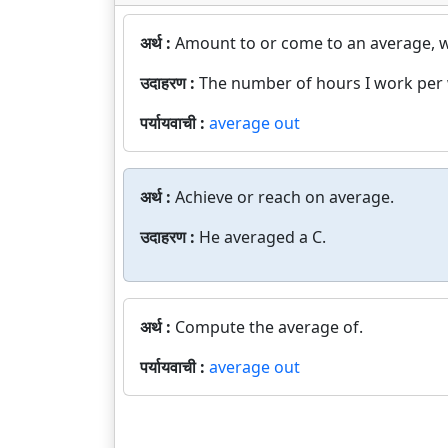
अर्थ :
Amount to or come to an average, wi
उदाहरण :
The number of hours I work per 
पर्यायवाची :
average out
अर्थ :
Achieve or reach on average.
उदाहरण :
He averaged a C.
अर्थ :
Compute the average of.
पर्यायवाची :
average out