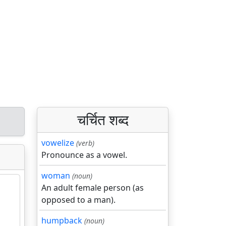
चर्चित शब्द
vowelize
(verb)
Pronounce as a vowel.
woman
(noun)
An adult female person (as
opposed to a man).
humpback
(noun)