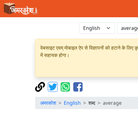
वेबसाइट एवम् मोबाइल ऐप से विज्ञापनों को हटाने के लिए क
में सहायक होगा।
अमरकोश
English
शब्द
average