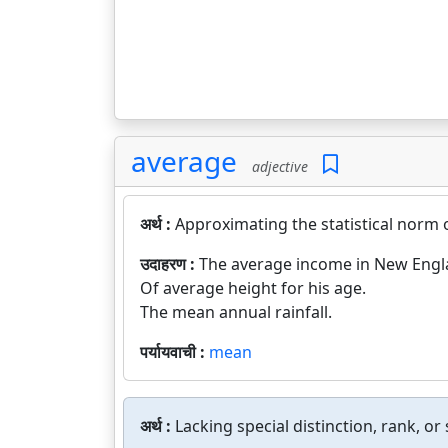
average
adjective
अर्थ :
Approximating the statistical norm 
उदाहरण :
The average income in New Englan
Of average height for his age.
The mean annual rainfall.
पर्यायवाची :
mean
अर्थ :
Lacking special distinction, rank, 