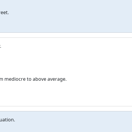
eet.
.
om mediocre to above average.
uation.