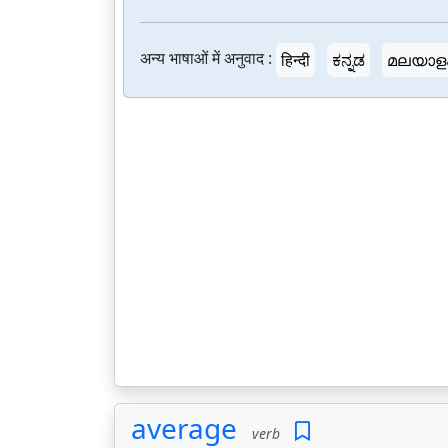
अन्य भाषाओं में अनुवाद :
हिन्दी
ಕನ್ನಡ
മലയാള
average
verb