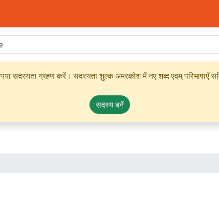
ृपया सदस्यता ग्रहण करें। सदस्यता शुल्क अमरकोश में नए शब्द एवम् परिभाषाएँ सम्
सदस्य बनें