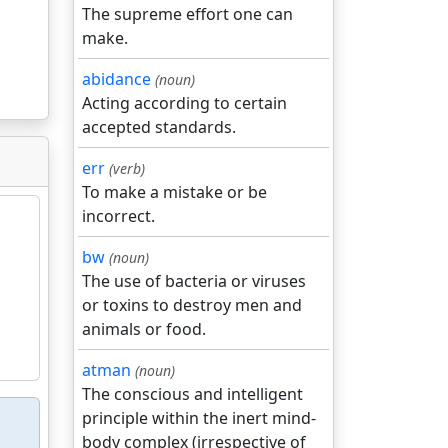
The supreme effort one can
make.
abidance
(noun)
Acting according to certain
accepted standards.
err
(verb)
To make a mistake or be
incorrect.
bw
(noun)
The use of bacteria or viruses
or toxins to destroy men and
animals or food.
atman
(noun)
The conscious and intelligent
principle within the inert mind-
body complex (irrespective of