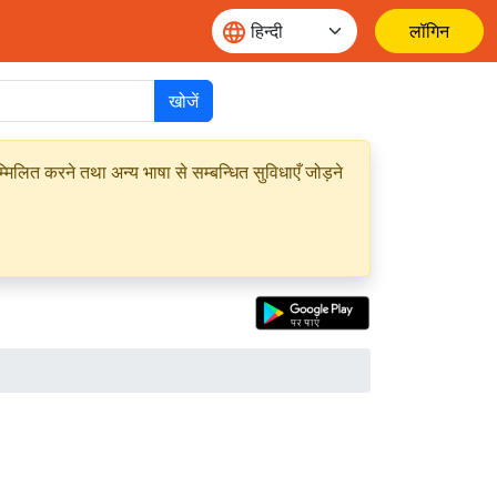
लॉगिन
खोजें
मिलित करने तथा अन्य भाषा से सम्बन्धित सुविधाएँ जोड़ने