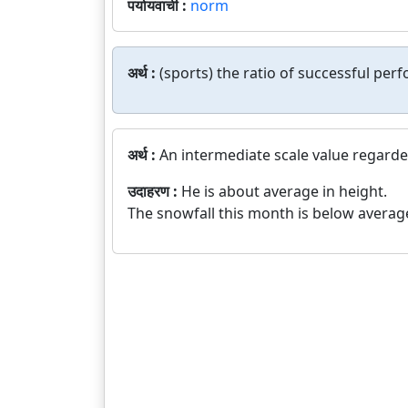
पर्यायवाची :
norm
अर्थ :
(sports) the ratio of successful per
अर्थ :
An intermediate scale value regarde
उदाहरण :
He is about average in height.
The snowfall this month is below averag