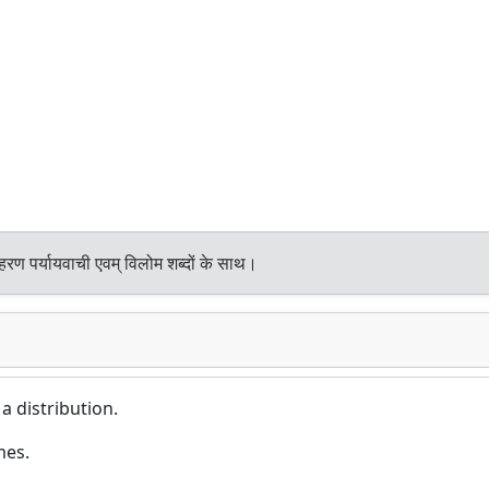
हरण पर्यायवाची एवम् विलोम शब्दों के साथ।
 a distribution.
mes.