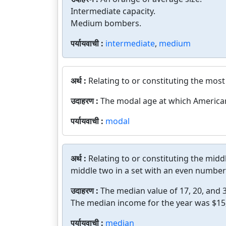
Intermediate capacity.
Medium bombers.
पर्यायवाची :
intermediate
,
medium
अर्थ :
Relating to or constituting the most 
उदाहरण :
The modal age at which American 
पर्यायवाची :
modal
अर्थ :
Relating to or constituting the midd
middle two in a set with an even number 
उदाहरण :
The median value of 17, 20, and 3
The median income for the year was $15
पर्यायवाची :
median