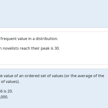
frequent value in a distribution.
novelists reach their peak is 30.
le value of an ordered set of values (or the average of the
of values).
6 is 20.
,000.