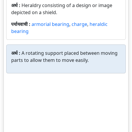
अर्थ :
Heraldry consisting of a design or image
depicted on a shield.
पर्यायवाची :
armorial bearing
,
charge
,
heraldic
bearing
अर्थ :
A rotating support placed between moving
parts to allow them to move easily.