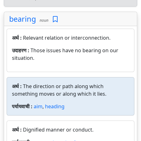
bearing
noun
अर्थ :
Relevant relation or interconnection.
उदाहरण :
Those issues have no bearing on our
situation.
अर्थ :
The direction or path along which
something moves or along which it lies.
पर्यायवाची :
aim
,
heading
अर्थ :
Dignified manner or conduct.