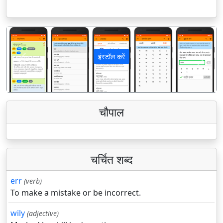
इंस्टॉल करें
पिछला
अगला
चौपाल
चर्चित शब्द
err
(verb)
To make a mistake or be incorrect.
wily
(adjective)