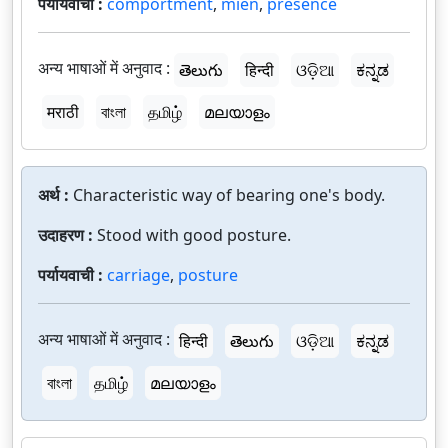
पर्यायवाची :
comportment
,
mien
,
presence
अन्य भाषाओं में अनुवाद :
తెలుగు
हिन्दी
ଓଡ଼ିଆ
ಕನ್ನಡ
मराठी
বাংলা
தமிழ்
മലയാളം
अर्थ :
Characteristic way of bearing one's body.
उदाहरण :
Stood with good posture.
पर्यायवाची :
carriage
,
posture
अन्य भाषाओं में अनुवाद :
हिन्दी
తెలుగు
ଓଡ଼ିଆ
ಕನ್ನಡ
বাংলা
தமிழ்
മലയാളം