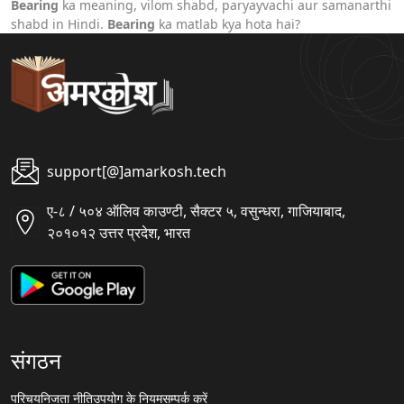
Bearing
ka meaning, vilom shabd, paryayvachi aur samanarthi
shabd in Hindi.
Bearing
ka matlab kya hota hai?
support[@]amarkosh.tech
ए-८ / ५०४ ऑलिव काउण्टी, सैक्टर ५, वसुन्धरा, गाजियाबाद,
२०१०१२ उत्तर प्रदेश, भारत
संगठन
परिचय
निजता नीति
उपयोग के नियम
सम्पर्क करें