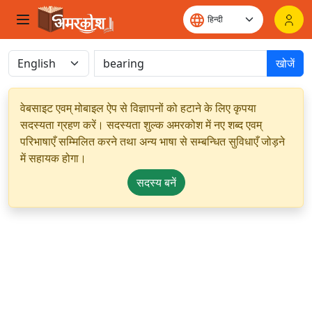
खोजें
वेबसाइट एवम् मोबाइल ऐप से विज्ञापनों को हटाने के लिए कृपया
सदस्यता ग्रहण करें। सदस्यता शुल्क अमरकोश में नए शब्द एवम्
परिभाषाएँ सम्मिलित करने तथा अन्य भाषा से सम्बन्धित सुविधाएँ जोड़ने
में सहायक होगा।
सदस्य बनें