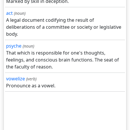
Marked by skill in deception.
act
(noun)
A legal document codifying the result of
deliberations of a committee or society or legislative
body.
psyche
(noun)
That which is responsible for one's thoughts,
feelings, and conscious brain functions. The seat of
the faculty of reason.
vowelize
(verb)
Pronounce as a vowel.