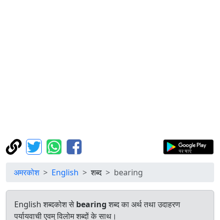
अमरकोश
English
शब्द
bearing
English शब्दकोश से
bearing
शब्द का अर्थ तथा उदाहरण
पर्यायवाची एवम् विलोम शब्दों के साथ।