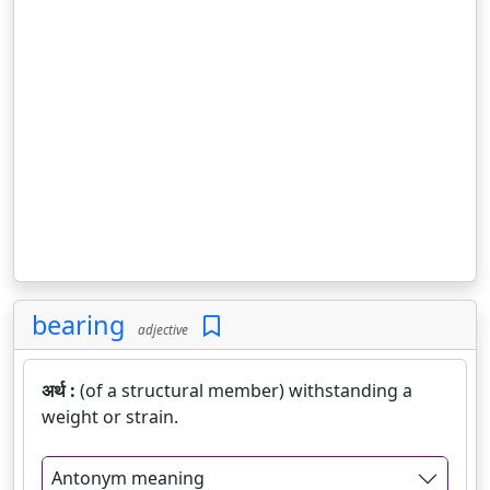
bearing
adjective
अर्थ :
(of a structural member) withstanding a
weight or strain.
Antonym meaning