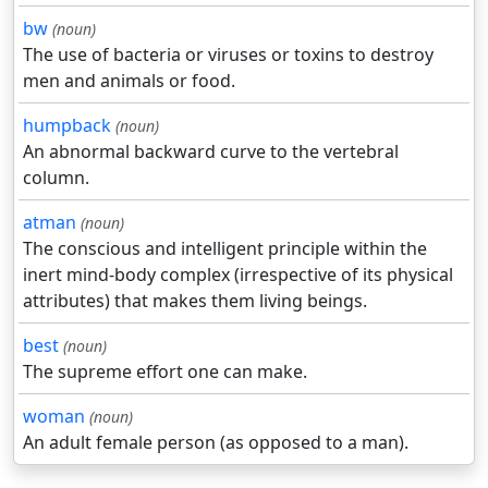
bw
(noun)
The use of bacteria or viruses or toxins to destroy
men and animals or food.
humpback
(noun)
An abnormal backward curve to the vertebral
column.
atman
(noun)
The conscious and intelligent principle within the
inert mind-body complex (irrespective of its physical
attributes) that makes them living beings.
best
(noun)
The supreme effort one can make.
woman
(noun)
An adult female person (as opposed to a man).