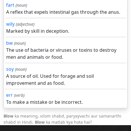
fart
(noun)
A reflex that expels intestinal gas through the anus.
wily
(adjective)
Marked by skill in deception.
bw
(noun)
The use of bacteria or viruses or toxins to destroy
men and animals or food.
soy
(noun)
A source of oil. Used for forage and soil
improvement and as food.
err
(verb)
To make a mistake or be incorrect.
Blow
ka meaning, vilom shabd, paryayvachi aur samanarthi
shabd in Hindi.
Blow
ka matlab kya hota hai?