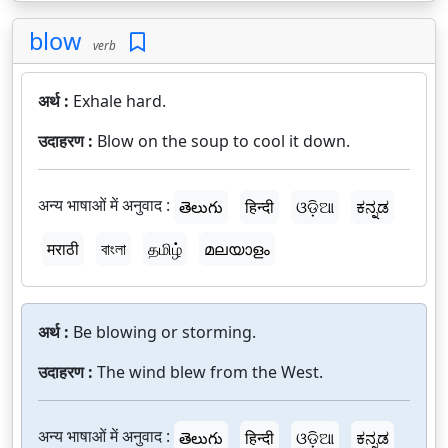
blow
verb
अर्थ :
Exhale hard.
उदाहरण :
Blow on the soup to cool it down.
अन्य भाषाओं में अनुवाद :
తెలుగు
हिन्दी
ଓଡ଼ିଆ
ಕನ್ನಡ
मराठी
বাংলা
தமிழ்
മലയാളം
अर्थ :
Be blowing or storming.
उदाहरण :
The wind blew from the West.
अन्य भाषाओं में अनुवाद :
తెలుగు
हिन्दी
ଓଡ଼ିଆ
ಕನ್ನಡ