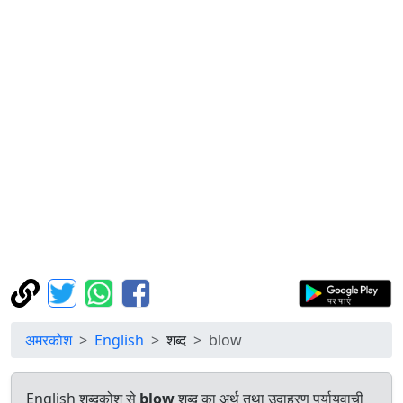
अमरकोश
English
शब्द
blow
English शब्दकोश से
blow
शब्द का अर्थ तथा उदाहरण पर्यायवाची