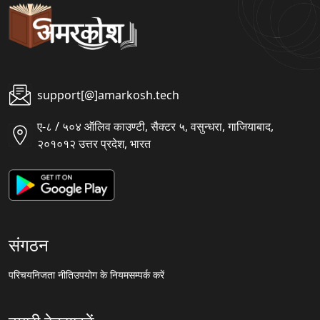
support[@]amarkosh.tech
ए-८ / ५०४ ऑलिव काउण्टी, सैक्टर ५, वसुन्धरा, गाजियाबाद,
२०१०१२ उत्तर प्रदेश, भारत
संगठन
परिचय
निजता नीति
उपयोग के नियम
सम्पर्क करें