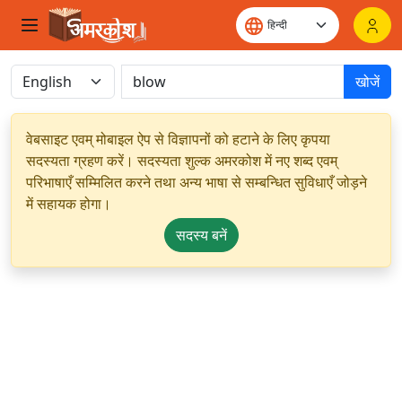
खोजें
वेबसाइट एवम् मोबाइल ऐप से विज्ञापनों को हटाने के लिए कृपया
सदस्यता ग्रहण करें। सदस्यता शुल्क अमरकोश में नए शब्द एवम्
परिभाषाएँ सम्मिलित करने तथा अन्य भाषा से सम्बन्धित सुविधाएँ जोड़ने
में सहायक होगा।
सदस्य बनें