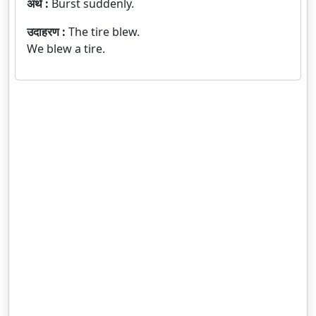
अर्थ :
Burst suddenly.
उदाहरण :
The tire blew.
We blew a tire.