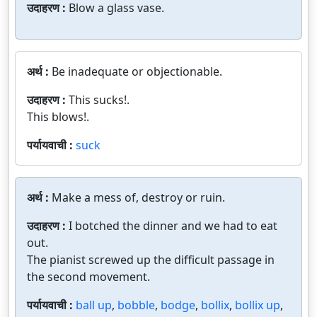
उदाहरण :
Blow a glass vase.
अर्थ :
Be inadequate or objectionable.
उदाहरण :
This sucks!.
This blows!.
पर्यायवाची :
suck
अर्थ :
Make a mess of, destroy or ruin.
उदाहरण :
I botched the dinner and we had to eat
out.
The pianist screwed up the difficult passage in
the second movement.
पर्यायवाची :
ball up
,
bobble
,
bodge
,
bollix
,
bollix up
,