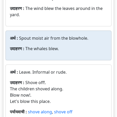
उदाहरण :
The wind blew the leaves around in the
yard.
अर्थ :
Spout moist air from the blowhole.
उदाहरण :
The whales blew.
अर्थ :
Leave. Informal or rude.
उदाहरण :
Shove off!.
The children shoved along.
Blow now!.
Let's blow this place.
पर्यायवाची :
shove along
,
shove off