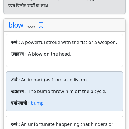
एवम् विलोम शब्दों के साथ।
blow
noun
अर्थ :
A powerful stroke with the fist or a weapon.
उदाहरण :
A blow on the head.
अर्थ :
An impact (as from a collision).
उदाहरण :
The bump threw him off the bicycle.
पर्यायवाची :
bump
अर्थ :
An unfortunate happening that hinders or