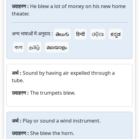
उदाहरण :
He blew a lot of money on his new home
theater.
अन्य भाषाओं में अनुवाद :
తెలుగు
हिन्दी
ଓଡ଼ିଆ
ಕನ್ನಡ
বাংলা
தமிழ்
മലയാളം
अर्थ :
Sound by having air expelled through a
tube.
उदाहरण :
The trumpets blew.
अर्थ :
Play or sound a wind instrument.
उदाहरण :
She blew the horn.