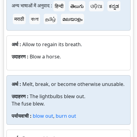
अन्य भाषाओं में अनुवाद :
हिन्दी
తెలుగు
ଓଡ଼ିଆ
ಕನ್ನಡ
मराठी
বাংলা
தமிழ்
മലയാളം
अर्थ :
Allow to regain its breath.
उदाहरण :
Blow a horse.
अर्थ :
Melt, break, or become otherwise unusable.
उदाहरण :
The lightbulbs blew out.
The fuse blew.
पर्यायवाची :
blow out
,
burn out