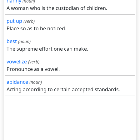
nanny
(noun)
A woman who is the custodian of children.
put up
(verb)
Place so as to be noticed.
best
(noun)
The supreme effort one can make.
vowelize
(verb)
Pronounce as a vowel.
abidance
(noun)
Acting according to certain accepted standards.