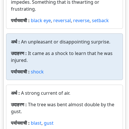
impedes. Something that is thwarting or
frustrating.
पर्यायवाची :
black eye
,
reversal
,
reverse
,
setback
अर्थ :
An unpleasant or disappointing surprise.
उदाहरण :
It came as a shock to learn that he was
injured.
पर्यायवाची :
shock
अर्थ :
A strong current of air.
उदाहरण :
The tree was bent almost double by the
gust.
पर्यायवाची :
blast
,
gust