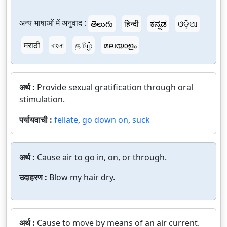
अन्य भाषाओं में अनुवाद :
తెలుగు
हिन्दी
ಕನ್ನಡ
ଓଡ଼ିଆ
मराठी
বাংলা
தமிழ்
മലയാളം
अर्थ :
Provide sexual gratification through oral
stimulation.
पर्यायवाची :
fellate
,
go down on
,
suck
अर्थ :
Cause air to go in, on, or through.
उदाहरण :
Blow my hair dry.
अर्थ :
Cause to move by means of an air current.