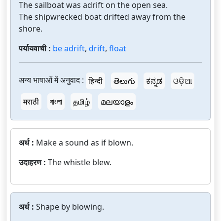
The sailboat was adrift on the open sea.
The shipwrecked boat drifted away from the
shore.
पर्यायवाची :
be adrift
,
drift
,
float
अन्य भाषाओं में अनुवाद :
हिन्दी
తెలుగు
ಕನ್ನಡ
ଓଡ଼ିଆ
मराठी
বাংলা
தமிழ்
മലയാളം
अर्थ :
Make a sound as if blown.
उदाहरण :
The whistle blew.
अर्थ :
Shape by blowing.