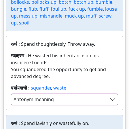
bollocks
,
bollocks up
,
botch
,
botch up
,
bumble
,
bungle
,
flub
,
fluff
,
foul up
,
fuck up
,
fumble
,
louse
up
,
mess up
,
mishandle
,
muck up
,
muff
,
screw
up
,
spoil
अर्थ :
Spend thoughtlessly. Throw away.
उदाहरण :
He wasted his inheritance on his
insincere friends.
You squandered the opportunity to get and
advanced degree.
पर्यायवाची :
squander
,
waste
Antonym meaning
अर्थ :
Spend lavishly or wastefully on.