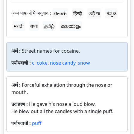
अन्य भाषाओं में अनुवाद :
తెలుగు
हिन्दी
ଓଡ଼ିଆ
ಕನ್ನಡ
मराठी
বাংলা
தமிழ்
മലയാളം
अर्थ :
Street names for cocaine.
पर्यायवाची :
c
,
coke
,
nose candy
,
snow
अर्थ :
Forceful exhalation through the nose or
mouth.
उदाहरण :
He gave his nose a loud blow.
He blew out all the candles with a single puff.
पर्यायवाची :
puff