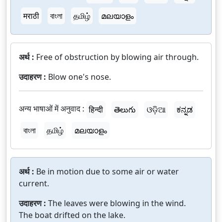
मराठी
বাংলা
தமிழ்
മലയാളം
अर्थ :
Free of obstruction by blowing air through.
उदाहरण :
Blow one's nose.
अन्य भाषाओं में अनुवाद :
हिन्दी
తెలుగు
ଓଡ଼ିଆ
ಕನ್ನಡ
বাংলা
தமிழ்
മലയാളം
अर्थ :
Be in motion due to some air or water
current.
उदाहरण :
The leaves were blowing in the wind.
The boat drifted on the lake.