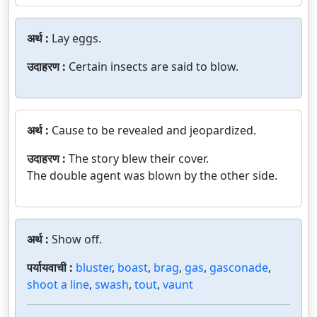
अर्थ :
Lay eggs.
उदाहरण :
Certain insects are said to blow.
अर्थ :
Cause to be revealed and jeopardized.
उदाहरण :
The story blew their cover.
The double agent was blown by the other side.
अर्थ :
Show off.
पर्यायवाची :
bluster
,
boast
,
brag
,
gas
,
gasconade
,
shoot a line
,
swash
,
tout
,
vaunt