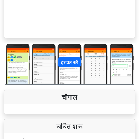
इंस्टॉल करें
पिछला
अगला
चौपाल
चर्चित शब्द