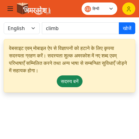
खोजें
वेबसाइट एवम् मोबाइल ऐप से विज्ञापनों को हटाने के लिए कृपया
सदस्यता ग्रहण करें। सदस्यता शुल्क अमरकोश में नए शब्द एवम्
परिभाषाएँ सम्मिलित करने तथा अन्य भाषा से सम्बन्धित सुविधाएँ जोड़ने
में सहायक होगा।
सदस्य बनें