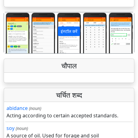
इंस्टॉल करें
पिछला
अगला
चौपाल
चर्चित शब्द
abidance
(noun)
Acting according to certain accepted standards.
soy
(noun)
A source of oil. Used for forage and soil