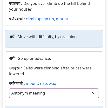
उदाहरण :
Did you ever climb up the hill behind
your house?.
पर्यायवाची :
climb up
,
go up
,
mount
अर्थ :
Move with difficulty, by grasping.
अर्थ :
Go up or advance.
उदाहरण :
Sales were climbing after prices were
lowered.
पर्यायवाची :
mount
,
rise
,
wax
Antonym meaning