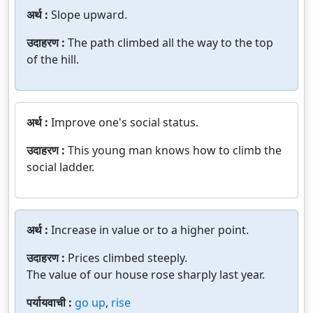
अर्थ :
Slope upward.
उदाहरण :
The path climbed all the way to the top
of the hill.
अर्थ :
Improve one's social status.
उदाहरण :
This young man knows how to climb the
social ladder.
अर्थ :
Increase in value or to a higher point.
उदाहरण :
Prices climbed steeply.
The value of our house rose sharply last year.
पर्यायवाची :
go up
,
rise