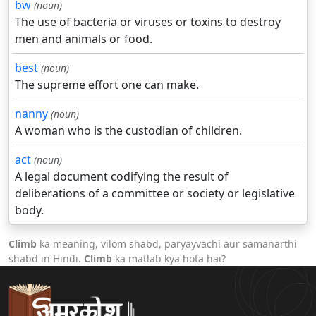
bw
(noun)
The use of bacteria or viruses or toxins to destroy
men and animals or food.
best
(noun)
The supreme effort one can make.
nanny
(noun)
A woman who is the custodian of children.
act
(noun)
A legal document codifying the result of
deliberations of a committee or society or legislative
body.
Climb
ka meaning, vilom shabd, paryayvachi aur samanarthi
shabd in Hindi.
Climb
ka matlab kya hota hai?