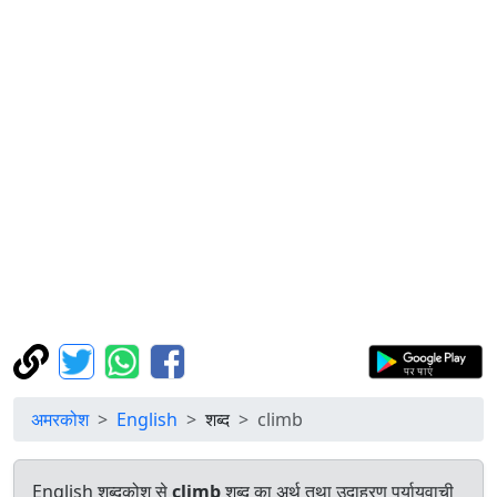
अमरकोश
English
शब्द
climb
English शब्दकोश से
climb
शब्द का अर्थ तथा उदाहरण पर्यायवाची