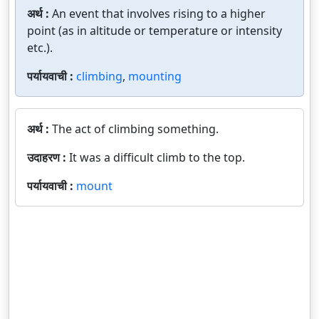
अर्थ :
An event that involves rising to a higher
point (as in altitude or temperature or intensity
etc.).
पर्यायवाची :
climbing
,
mounting
अर्थ :
The act of climbing something.
उदाहरण :
It was a difficult climb to the top.
पर्यायवाची :
mount