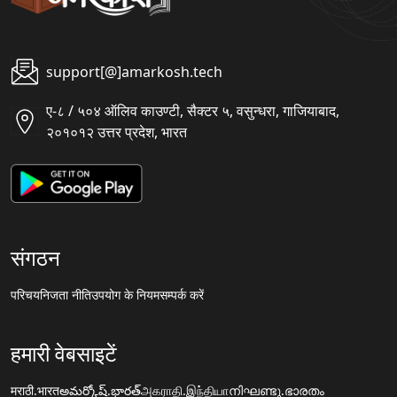
support[@]amarkosh.tech
ए-८ / ५०४ ऑलिव काउण्टी, सैक्टर ५, वसुन्धरा, गाजियाबाद,
२०१०१२ उत्तर प्रदेश, भारत
संगठन
परिचय
निजता नीति
उपयोग के नियम
सम्पर्क करें
हमारी वेबसाइटें
मराठी.भारत
అమర్కోష్.భారత్
அகராதி.இந்தியா
നിഘണ്ടു.ഭാരതം