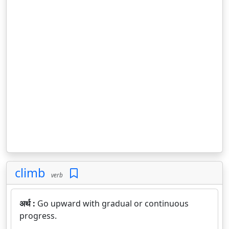
climb
verb
अर्थ :
Go upward with gradual or continuous
progress.