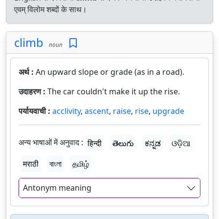
एवम् विलोम शब्दों के साथ।
climb
noun
अर्थ :
An upward slope or grade (as in a road).
उदाहरण :
The car couldn't make it up the rise.
पर्यायवाची :
acclivity
,
ascent
,
raise
,
rise
,
upgrade
अन्य भाषाओं में अनुवाद :
हिन्दी
తెలుగు
ಕನ್ನಡ
ଓଡ଼ିଆ
मराठी
বাংলা
தமிழ்
Antonym meaning