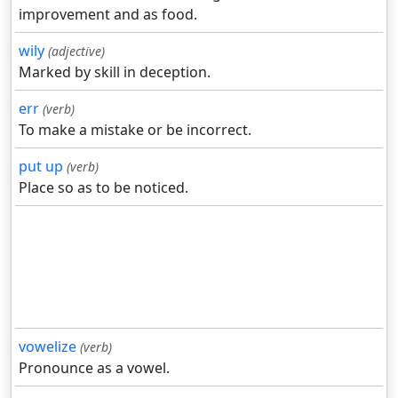
improvement and as food.
wily
(adjective)
Marked by skill in deception.
err
(verb)
To make a mistake or be incorrect.
put up
(verb)
Place so as to be noticed.
vowelize
(verb)
Pronounce as a vowel.