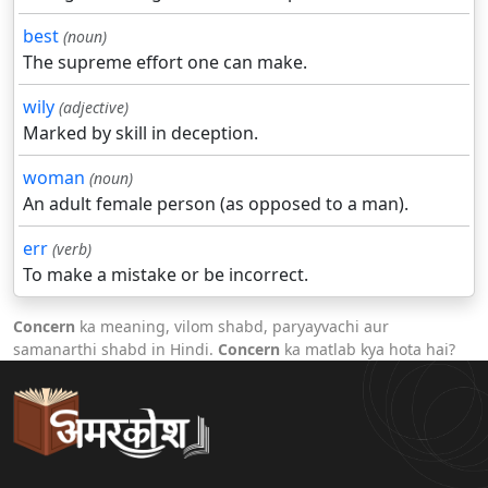
best
(noun)
The supreme effort one can make.
wily
(adjective)
Marked by skill in deception.
woman
(noun)
An adult female person (as opposed to a man).
err
(verb)
To make a mistake or be incorrect.
Concern
ka meaning, vilom shabd, paryayvachi aur
samanarthi shabd in Hindi.
Concern
ka matlab kya hota hai?