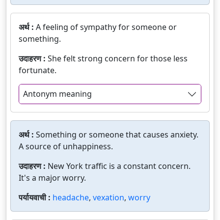
अर्थ :
A feeling of sympathy for someone or
something.
उदाहरण :
She felt strong concern for those less
fortunate.
Antonym meaning
अर्थ :
Something or someone that causes anxiety.
A source of unhappiness.
उदाहरण :
New York traffic is a constant concern.
It's a major worry.
पर्यायवाची :
headache
,
vexation
,
worry