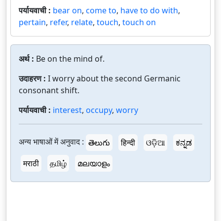
पर्यायवाची :
bear on
,
come to
,
have to do with
,
pertain
,
refer
,
relate
,
touch
,
touch on
अर्थ :
Be on the mind of.
उदाहरण :
I worry about the second Germanic
consonant shift.
पर्यायवाची :
interest
,
occupy
,
worry
अन्य भाषाओं में अनुवाद :
తెలుగు
हिन्दी
ଓଡ଼ିଆ
ಕನ್ನಡ
मराठी
தமிழ்
മലയാളം