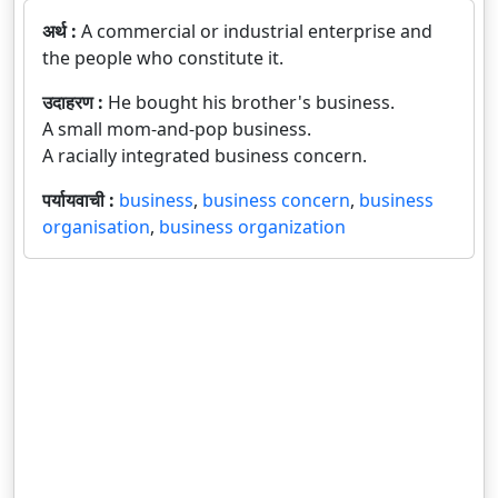
अर्थ :
A commercial or industrial enterprise and
the people who constitute it.
उदाहरण :
He bought his brother's business.
A small mom-and-pop business.
A racially integrated business concern.
पर्यायवाची :
business
,
business concern
,
business
organisation
,
business organization