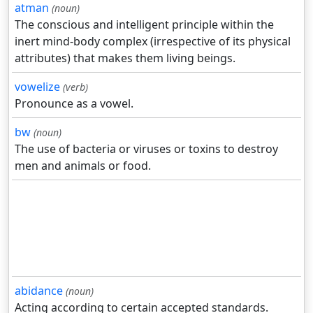
atman
(noun)
The conscious and intelligent principle within the
inert mind-body complex (irrespective of its physical
attributes) that makes them living beings.
vowelize
(verb)
Pronounce as a vowel.
bw
(noun)
The use of bacteria or viruses or toxins to destroy
men and animals or food.
abidance
(noun)
Acting according to certain accepted standards.