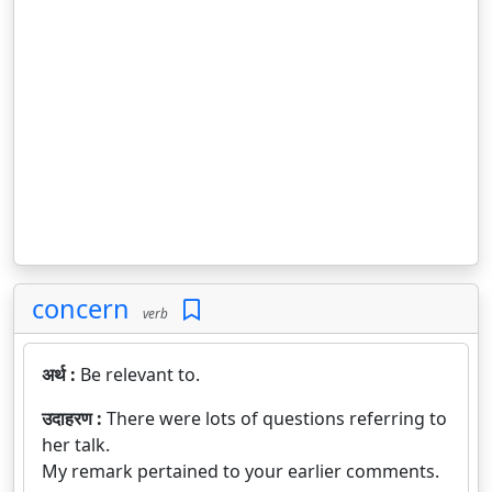
concern
verb
अर्थ :
Be relevant to.
उदाहरण :
There were lots of questions referring to
her talk.
My remark pertained to your earlier comments.