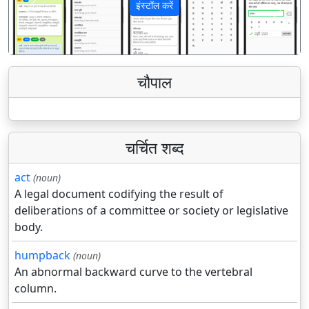
इंस्टॉल करें
पिछला
अगला
चौपाल
चर्चित शब्द
act
(noun)
A legal document codifying the result of
deliberations of a committee or society or legislative
body.
humpback
(noun)
An abnormal backward curve to the vertebral
column.