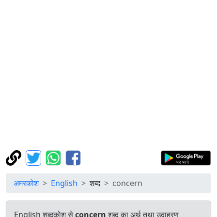
अमरकोश
English
शब्द
concern
English शब्दकोश से
concern
शब्द का अर्थ तथा उदाहरण