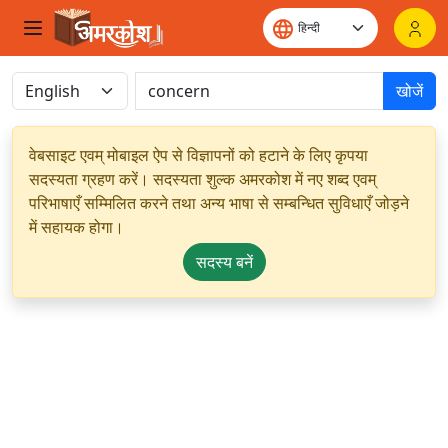
खोजें
वेबसाइट एवम् मोबाइल ऐप से विज्ञापनों को हटाने के लिए कृपया
सदस्यता ग्रहण करें। सदस्यता शुल्क अमरकोश में नए शब्द एवम्
परिभाषाएँ सम्मिलित करने तथा अन्य भाषा से सम्बन्धित सुविधाएँ जोड़ने
में सहायक होगा।
सदस्य बनें