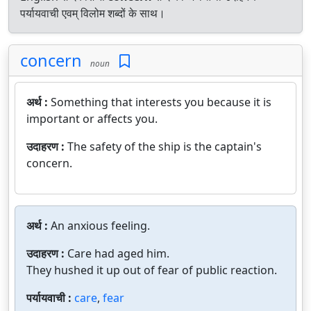
पर्यायवाची एवम् विलोम शब्दों के साथ।
concern
noun
अर्थ :
Something that interests you because it is
important or affects you.
उदाहरण :
The safety of the ship is the captain's
concern.
अर्थ :
An anxious feeling.
उदाहरण :
Care had aged him.
They hushed it up out of fear of public reaction.
पर्यायवाची :
care
,
fear