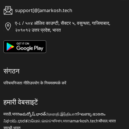
support[@]amarkosh.tech
ए-८ / ५०४ ऑलिव काउण्टी, सैक्टर ५, वसुन्धरा, गाजियाबाद,
२०१०१२ उत्तर प्रदेश, भारत
संगठन
परिचय
निजता नीति
उपयोग के नियम
सम्पर्क करें
हमारी वेबसाइटें
मराठी.भारत
అమర్కోష్.భారత్
அகராதி.இந்தியா
നിഘണ്ടു.ഭാരതം
ನಿಘಂಟು.ಭಾರತ
ଅଭିଧାନ.ଭାରତ
অভিধান.ভারত
amarkosh.tech
चौपाल.भारत
सारथी.भारत