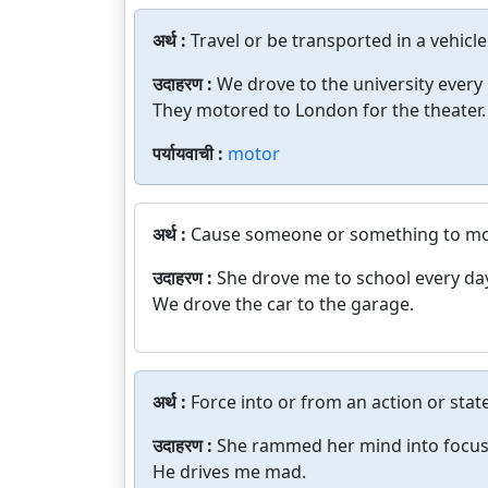
अर्थ :
Travel or be transported in a vehicle
उदाहरण :
We drove to the university every
They motored to London for the theater.
पर्यायवाची :
motor
अर्थ :
Cause someone or something to mov
उदाहरण :
She drove me to school every da
We drove the car to the garage.
अर्थ :
Force into or from an action or state
उदाहरण :
She rammed her mind into focus
He drives me mad.