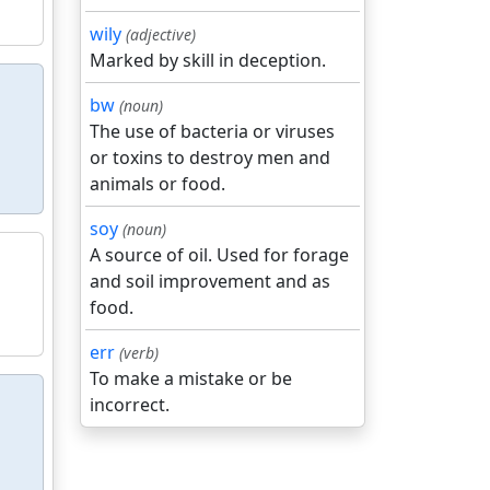
wily
(adjective)
Marked by skill in deception.
bw
(noun)
The use of bacteria or viruses
or toxins to destroy men and
animals or food.
soy
(noun)
A source of oil. Used for forage
and soil improvement and as
food.
err
(verb)
To make a mistake or be
incorrect.