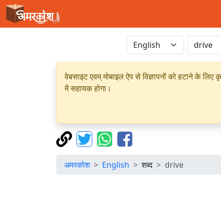
वेबसाइट एवम् मोबाइल ऐप से विज्ञापनों को हटाने के लिए क
में सहायक होगा।
अमरकोश
English
शब्द
drive