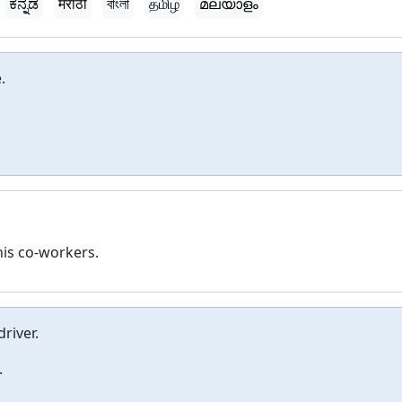
ಕನ್ನಡ
मराठी
বাংলা
தமிழ்
മലയാളം
.
his co-workers.
driver.
.