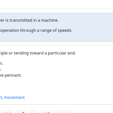
r is transmitted in a machine.
 operation through a range of speeds.
ciple or tending toward a particular end.
s.
.
he pennant.
rt
,
movement