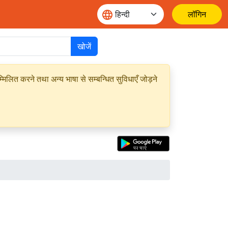
लॉगिन
खोजें
मिलित करने तथा अन्य भाषा से सम्बन्धित सुविधाएँ जोड़ने