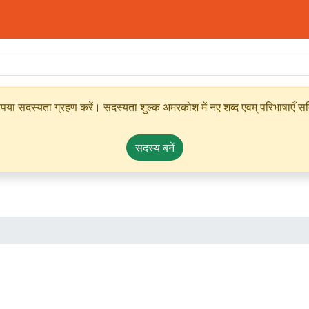
ृपया सदस्यता ग्रहण करें। सदस्यता शुल्क अमरकोश में नए शब्द एवम् परिभाषाएँ सम्
सदस्य बनें