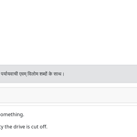
पर्यायवाची एवम् विलोम शब्दों के साथ।
 something.
 the drive is cut off.