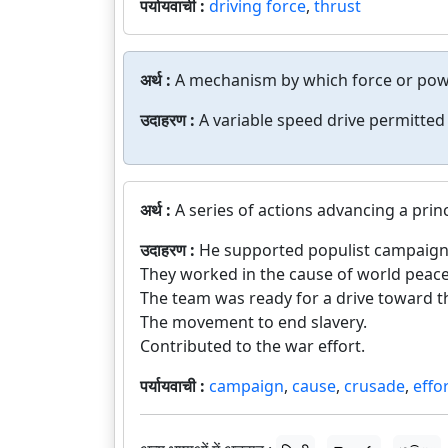
पर्यायवाची :
driving force
,
thrust
अर्थ :
A mechanism by which force or powe
उदाहरण :
A variable speed drive permitted
अर्थ :
A series of actions advancing a prin
उदाहरण :
He supported populist campaign
They worked in the cause of world peace
The team was ready for a drive toward t
The movement to end slavery.
Contributed to the war effort.
पर्यायवाची :
campaign
,
cause
,
crusade
,
effo