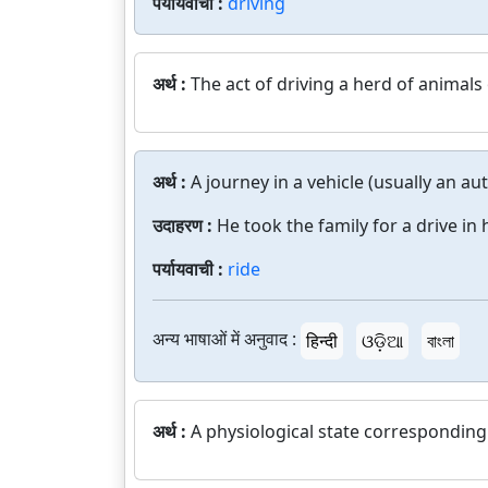
पर्यायवाची :
driving
अर्थ :
The act of driving a herd of animals
अर्थ :
A journey in a vehicle (usually an au
उदाहरण :
He took the family for a drive in 
पर्यायवाची :
ride
अन्य भाषाओं में अनुवाद :
हिन्दी
ଓଡ଼ିଆ
বাংলা
अर्थ :
A physiological state corresponding