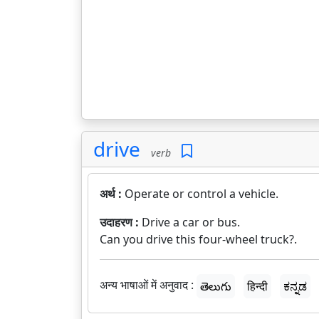
drive
verb
अर्थ :
Operate or control a vehicle.
उदाहरण :
Drive a car or bus.
Can you drive this four-wheel truck?.
अन्य भाषाओं में अनुवाद :
తెలుగు
हिन्दी
ಕನ್ನಡ