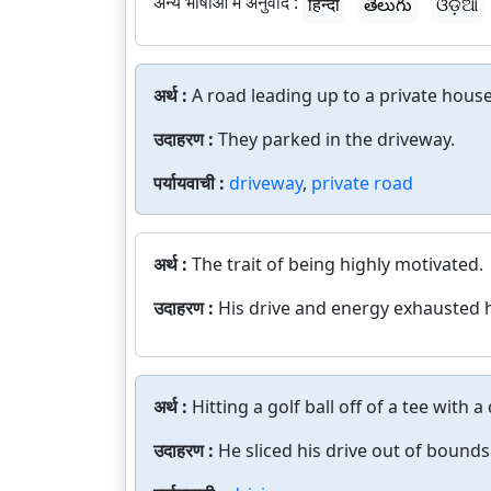
अन्य भाषाओं में अनुवाद :
हिन्दी
తెలుగు
ଓଡ଼ିଆ
अर्थ :
A road leading up to a private house
उदाहरण :
They parked in the driveway.
पर्यायवाची :
driveway
,
private road
अर्थ :
The trait of being highly motivated.
उदाहरण :
His drive and energy exhausted 
अर्थ :
Hitting a golf ball off of a tee with a 
उदाहरण :
He sliced his drive out of bounds