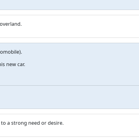
 overland.
tomobile).
his new car.
 to a strong need or desire.