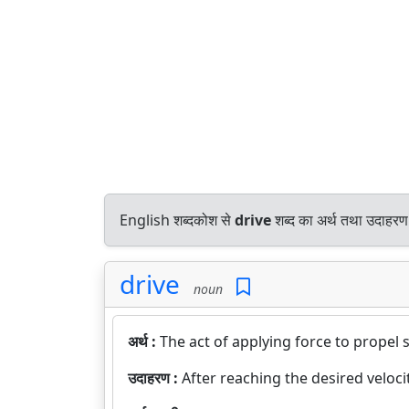
English शब्दकोश से
drive
शब्द का अर्थ तथा उदाहरण 
drive
noun
अर्थ :
The act of applying force to propel
उदाहरण :
After reaching the desired velocity