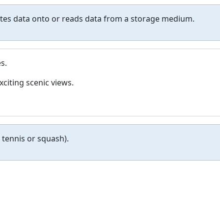
ites data onto or reads data from a storage medium.
s.
xciting scenic views.
n tennis or squash).