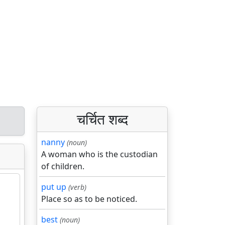
चर्चित शब्द
nanny
(noun)
A woman who is the custodian
of children.
put up
(verb)
Place so as to be noticed.
best
(noun)