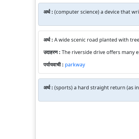
अर्थ :
(computer science) a device that wr
अर्थ :
A wide scenic road planted with tree
उदाहरण :
The riverside drive offers many e
पर्यायवाची :
parkway
अर्थ :
(sports) a hard straight return (as i