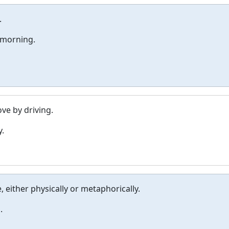
.
 morning.
e by driving.
y.
, either physically or metaphorically.
.