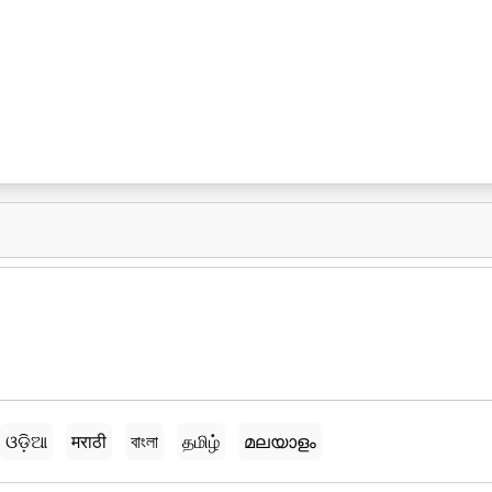
ଓଡ଼ିଆ
मराठी
বাংলা
தமிழ்
മലയാളം