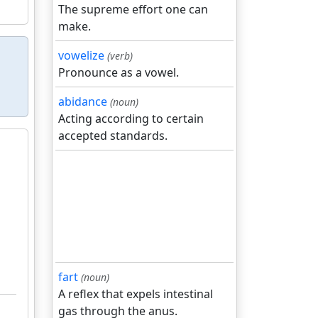
The supreme effort one can
make.
vowelize
(verb)
Pronounce as a vowel.
abidance
(noun)
Acting according to certain
accepted standards.
fart
(noun)
A reflex that expels intestinal
gas through the anus.