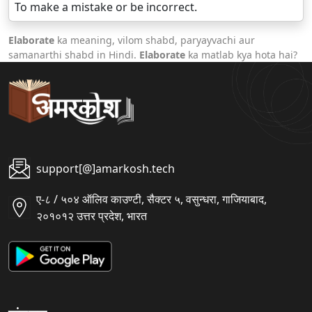
To make a mistake or be incorrect.
Elaborate
ka meaning, vilom shabd, paryayvachi aur
samanarthi shabd in Hindi.
Elaborate
ka matlab kya hota hai?
support[@]amarkosh.tech
ए-८ / ५०४ ऑलिव काउण्टी, सैक्टर ५, वसुन्धरा, गाजियाबाद,
२०१०१२ उत्तर प्रदेश, भारत