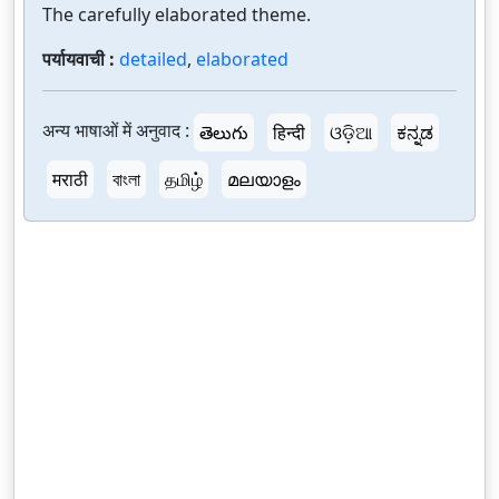
The carefully elaborated theme.
पर्यायवाची :
detailed
,
elaborated
अन्य भाषाओं में अनुवाद :
తెలుగు
हिन्दी
ଓଡ଼ିଆ
ಕನ್ನಡ
मराठी
বাংলা
தமிழ்
മലയാളം