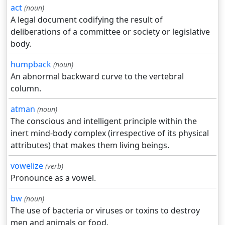
act
(noun)
A legal document codifying the result of
deliberations of a committee or society or legislative
body.
humpback
(noun)
An abnormal backward curve to the vertebral
column.
atman
(noun)
The conscious and intelligent principle within the
inert mind-body complex (irrespective of its physical
attributes) that makes them living beings.
vowelize
(verb)
Pronounce as a vowel.
bw
(noun)
The use of bacteria or viruses or toxins to destroy
men and animals or food.