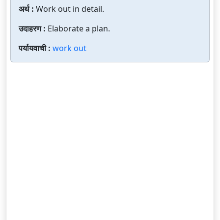
अर्थ :
Work out in detail.
उदाहरण :
Elaborate a plan.
पर्यायवाची :
work out