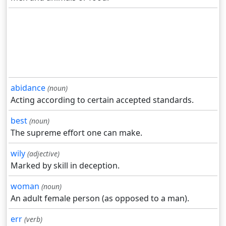
abidance
(noun)
Acting according to certain accepted standards.
best
(noun)
The supreme effort one can make.
wily
(adjective)
Marked by skill in deception.
woman
(noun)
An adult female person (as opposed to a man).
err
(verb)