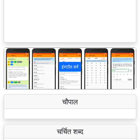
इंस्टॉल करें
पिछला
अगला
चौपाल
चर्चित शब्द