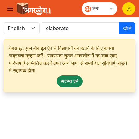
खोजें
वेबसाइट एवम् मोबाइल ऐप से विज्ञापनों को हटाने के लिए कृपया
सदस्यता ग्रहण करें। सदस्यता शुल्क अमरकोश में नए शब्द एवम्
परिभाषाएँ सम्मिलित करने तथा अन्य भाषा से सम्बन्धित सुविधाएँ जोड़ने
में सहायक होगा।
सदस्य बनें