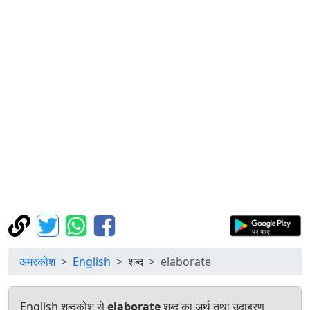
अमरकोश
English
शब्द
elaborate
English शब्दकोश से
elaborate
शब्द का अर्थ तथा उदाहरण