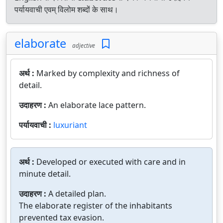
पर्यायवाची एवम् विलोम शब्दों के साथ।
elaborate
adjective
अर्थ :
Marked by complexity and richness of
detail.
उदाहरण :
An elaborate lace pattern.
पर्यायवाची :
luxuriant
अर्थ :
Developed or executed with care and in
minute detail.
उदाहरण :
A detailed plan.
The elaborate register of the inhabitants
prevented tax evasion.