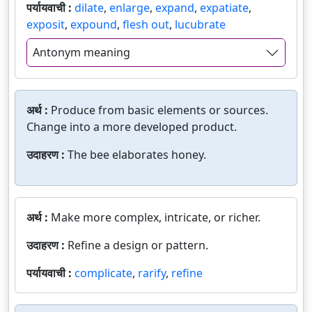
पर्यायवाची :
dilate
,
enlarge
,
expand
,
expatiate
,
exposit
,
expound
,
flesh out
,
lucubrate
Antonym meaning
अर्थ :
Produce from basic elements or sources.
Change into a more developed product.
उदाहरण :
The bee elaborates honey.
अर्थ :
Make more complex, intricate, or richer.
उदाहरण :
Refine a design or pattern.
पर्यायवाची :
complicate
,
rarify
,
refine