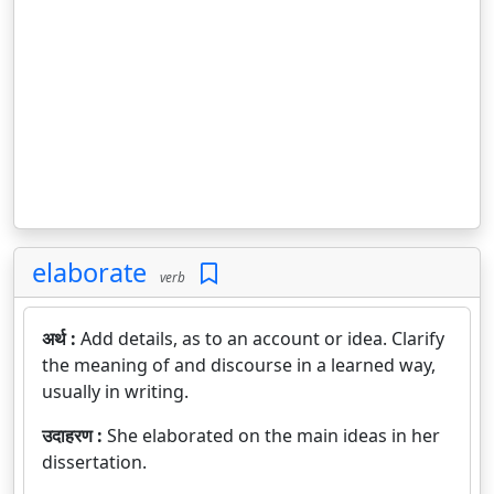
elaborate
verb
अर्थ :
Add details, as to an account or idea. Clarify
the meaning of and discourse in a learned way,
usually in writing.
उदाहरण :
She elaborated on the main ideas in her
dissertation.