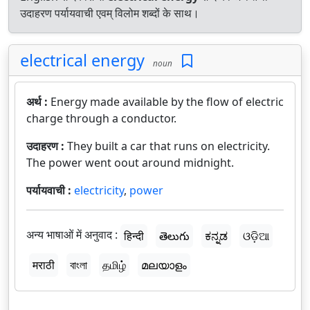
उदाहरण पर्यायवाची एवम् विलोम शब्दों के साथ।
electrical energy
noun
अर्थ :
Energy made available by the flow of electric
charge through a conductor.
उदाहरण :
They built a car that runs on electricity.
The power went oout around midnight.
पर्यायवाची :
electricity
,
power
अन्य भाषाओं में अनुवाद :
हिन्दी
తెలుగు
ಕನ್ನಡ
ଓଡ଼ିଆ
मराठी
বাংলা
தமிழ்
മലയാളം