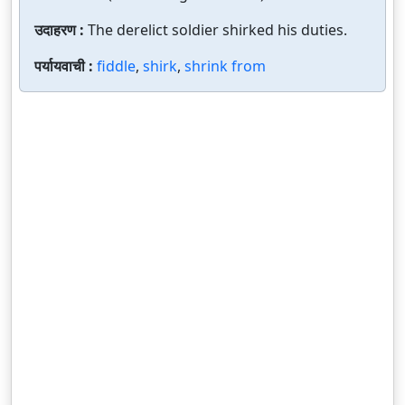
उदाहरण :
The derelict soldier shirked his duties.
पर्यायवाची :
fiddle
,
shirk
,
shrink from