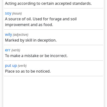
Acting according to certain accepted standards.
soy
(noun)
A source of oil. Used for forage and soil
improvement and as food.
wily
(adjective)
Marked by skill in deception.
err
(verb)
To make a mistake or be incorrect.
put up
(verb)
Place so as to be noticed.