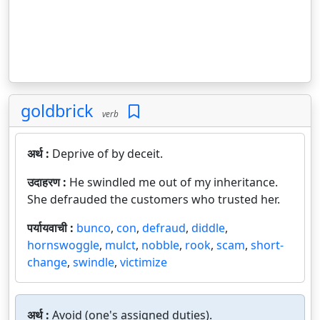
goldbrick
verb
अर्थ :
Deprive of by deceit.
उदाहरण :
He swindled me out of my inheritance.
She defrauded the customers who trusted her.
पर्यायवाची :
bunco
,
con
,
defraud
,
diddle
,
hornswoggle
,
mulct
,
nobble
,
rook
,
scam
,
short-
change
,
swindle
,
victimize
अर्थ :
Avoid (one's assigned duties).