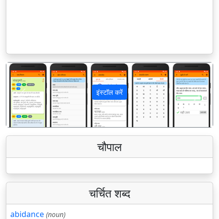
इंस्टॉल करें
पिछला
अगला
चौपाल
चर्चित शब्द
abidance
(noun)