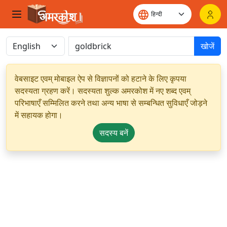
खोजें
वेबसाइट एवम् मोबाइल ऐप से विज्ञापनों को हटाने के लिए कृपया
सदस्यता ग्रहण करें। सदस्यता शुल्क अमरकोश में नए शब्द एवम्
परिभाषाएँ सम्मिलित करने तथा अन्य भाषा से सम्बन्धित सुविधाएँ जोड़ने
में सहायक होगा।
सदस्य बनें