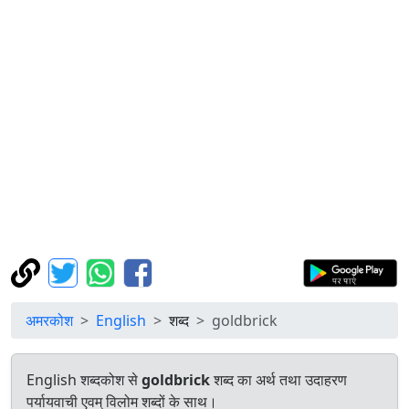
अमरकोश
English
शब्द
goldbrick
English शब्दकोश से
goldbrick
शब्द का अर्थ तथा उदाहरण
पर्यायवाची एवम् विलोम शब्दों के साथ।