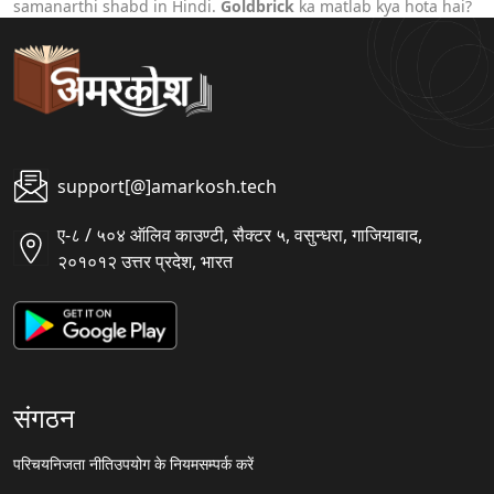
samanarthi shabd in Hindi.
Goldbrick
ka matlab kya hota hai?
support[@]amarkosh.tech
ए-८ / ५०४ ऑलिव काउण्टी, सैक्टर ५, वसुन्धरा, गाजियाबाद,
२०१०१२ उत्तर प्रदेश, भारत
संगठन
परिचय
निजता नीति
उपयोग के नियम
सम्पर्क करें