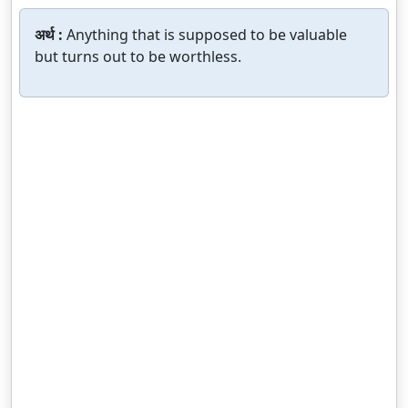
अर्थ :
Anything that is supposed to be valuable
but turns out to be worthless.