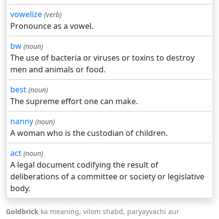
vowelize
(verb)
Pronounce as a vowel.
bw
(noun)
The use of bacteria or viruses or toxins to destroy
men and animals or food.
best
(noun)
The supreme effort one can make.
nanny
(noun)
A woman who is the custodian of children.
act
(noun)
A legal document codifying the result of
deliberations of a committee or society or legislative
body.
Goldbrick
ka meaning, vilom shabd, paryayvachi aur