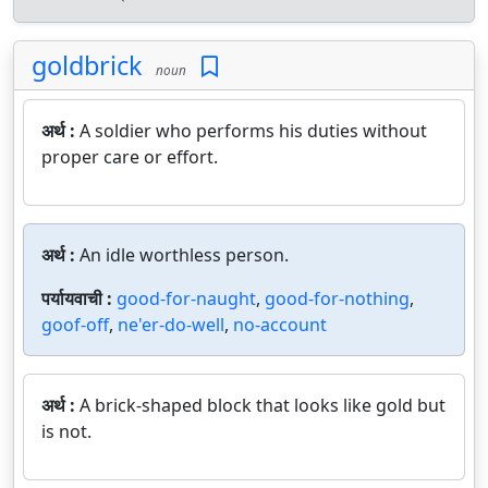
goldbrick
noun
अर्थ :
A soldier who performs his duties without
proper care or effort.
अर्थ :
An idle worthless person.
पर्यायवाची :
good-for-naught
,
good-for-nothing
,
goof-off
,
ne'er-do-well
,
no-account
अर्थ :
A brick-shaped block that looks like gold but
is not.