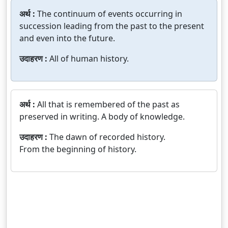
अर्थ :
The continuum of events occurring in
succession leading from the past to the present
and even into the future.
उदाहरण :
All of human history.
अर्थ :
All that is remembered of the past as
preserved in writing. A body of knowledge.
उदाहरण :
The dawn of recorded history.
From the beginning of history.