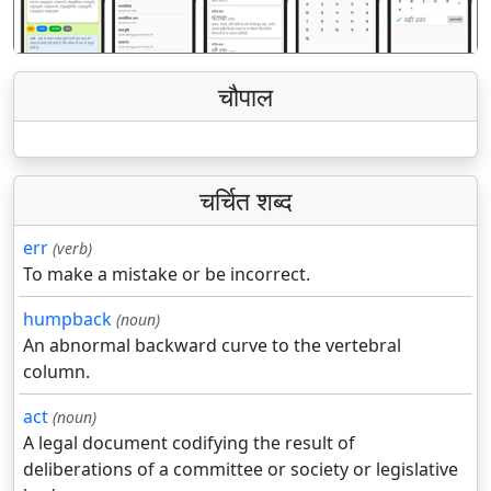
चौपाल
चर्चित शब्द
err
(verb)
To make a mistake or be incorrect.
humpback
(noun)
An abnormal backward curve to the vertebral
column.
act
(noun)
A legal document codifying the result of
deliberations of a committee or society or legislative