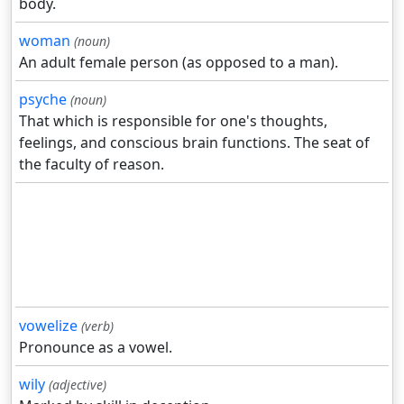
body.
woman
(noun)
An adult female person (as opposed to a man).
psyche
(noun)
That which is responsible for one's thoughts,
feelings, and conscious brain functions. The seat of
the faculty of reason.
vowelize
(verb)
Pronounce as a vowel.
wily
(adjective)