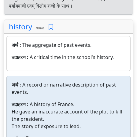
पर्यायवाची एवम् विलोम शब्दों के साथ।
history
noun
अर्थ :
The aggregate of past events.
उदाहरण :
A critical time in the school's history.
अर्थ :
A record or narrative description of past
events.
उदाहरण :
A history of France.
He gave an inaccurate account of the plot to kill
the president.
The story of exposure to lead.