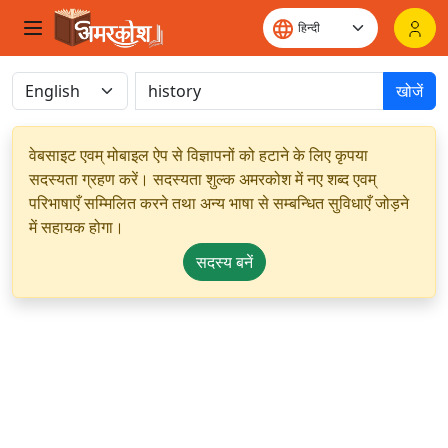
खोजें
वेबसाइट एवम् मोबाइल ऐप से विज्ञापनों को हटाने के लिए कृपया
सदस्यता ग्रहण करें। सदस्यता शुल्क अमरकोश में नए शब्द एवम्
परिभाषाएँ सम्मिलित करने तथा अन्य भाषा से सम्बन्धित सुविधाएँ जोड़ने
में सहायक होगा।
सदस्य बनें