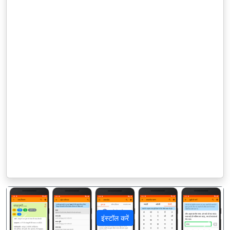
इंस्टॉल करें
पिछला
अगला