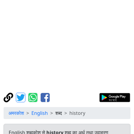
अमरकोश
English
शब्द
history
English शब्दकोश से
history
शब्द का अर्थ तथा उदाहरण