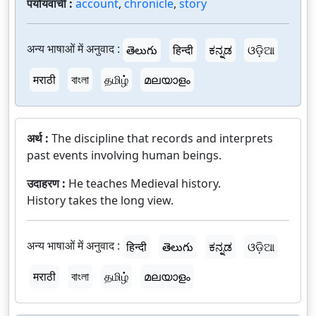
पर्यायवाची :
account
,
chronicle
,
story
अन्य भाषाओं में अनुवाद :
తెలుగు
हिन्दी
ಕನ್ನಡ
ଓଡ଼ିଆ
मराठी
বাংলা
தமிழ்
മലയാളം
अर्थ :
The discipline that records and interprets
past events involving human beings.
उदाहरण :
He teaches Medieval history.
History takes the long view.
अन्य भाषाओं में अनुवाद :
हिन्दी
తెలుగు
ಕನ್ನಡ
ଓଡ଼ିଆ
मराठी
বাংলা
தமிழ்
മലയാളം