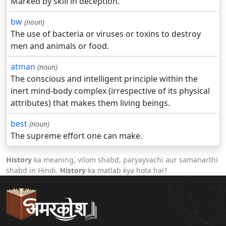
Marked by skill in deception.
bw
(noun)
The use of bacteria or viruses or toxins to destroy
men and animals or food.
atman
(noun)
The conscious and intelligent principle within the
inert mind-body complex (irrespective of its physical
attributes) that makes them living beings.
best
(noun)
The supreme effort one can make.
History
ka meaning, vilom shabd, paryayvachi aur samanarthi
shabd in Hindi.
History
ka matlab kya hota hai?