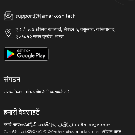
support[@]amarkosh.tech
ए-८ / ५०४ ऑलिव काउण्टी, सैक्टर ५, वसुन्धरा, गाजियाबाद,
२०१०१२ उत्तर प्रदेश, भारत
संगठन
परिचय
निजता नीति
उपयोग के नियम
सम्पर्क करें
हमारी वेबसाइटें
मराठी.भारत
అమర్కోష్.భారత్
அகராதி.இந்தியா
നിഘണ്ടു.ഭാരതം
ನಿಘಂಟು.ಭಾರತ
ଅଭିଧାନ.ଭାରତ
অভিধান.ভারত
amarkosh.tech
चौपाल.भारत