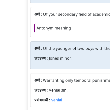
अर्थ :
Of your secondary field of academic
Antonym meaning
अर्थ :
Of the younger of two boys with th
उदाहरण :
Jones minor.
अर्थ :
Warranting only temporal punishme
उदाहरण :
Venial sin.
पर्यायवाची :
venial