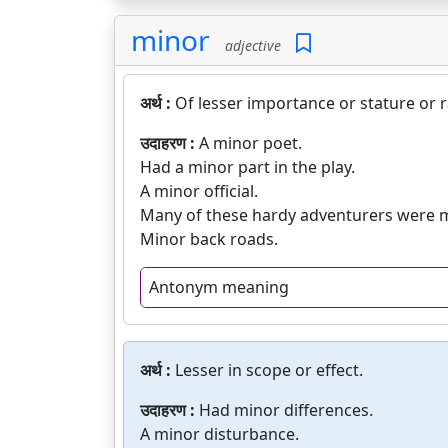
minor
adjective
अर्थ :
Of lesser importance or stature or 
उदाहरण :
A minor poet.
Had a minor part in the play.
A minor official.
Many of these hardy adventurers were 
Minor back roads.
Antonym meaning
अर्थ :
Lesser in scope or effect.
उदाहरण :
Had minor differences.
A minor disturbance.