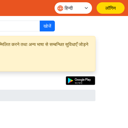
लॉगिन
खोजें
मिलित करने तथा अन्य भाषा से सम्बन्धित सुविधाएँ जोड़ने