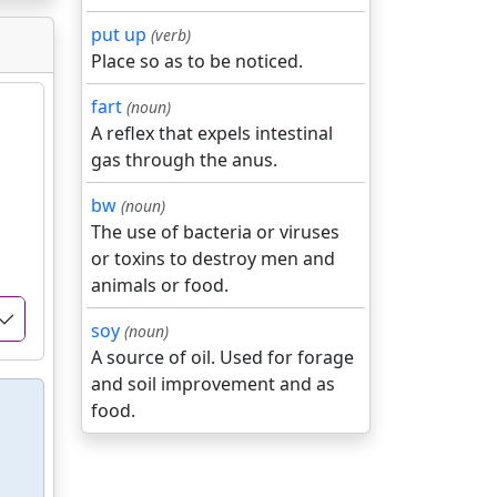
put up
(verb)
Place so as to be noticed.
fart
(noun)
A reflex that expels intestinal
gas through the anus.
bw
(noun)
The use of bacteria or viruses
or toxins to destroy men and
animals or food.
soy
(noun)
A source of oil. Used for forage
and soil improvement and as
food.