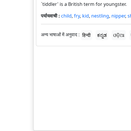
`tiddler' is a British term for youngster.
पर्यायवाची :
child
,
fry
,
kid
,
nestling
,
nipper
,
s
अन्य भाषाओं में अनुवाद :
हिन्दी
ಕನ್ನಡ
ଓଡ଼ିଆ