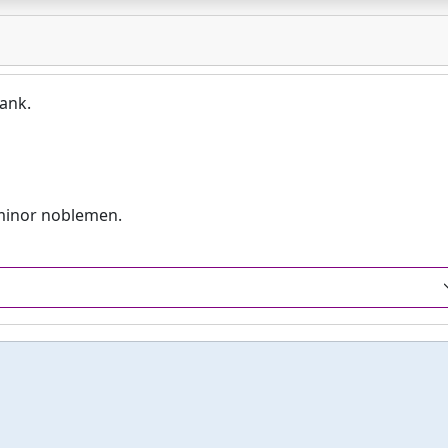
rank.
minor noblemen.