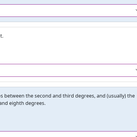
t.
eps between the second and third degrees, and (usually) the
 and eighth degrees.