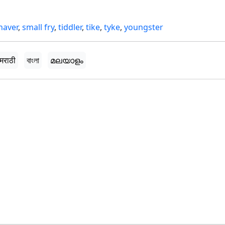
haver
,
small fry
,
tiddler
,
tike
,
tyke
,
youngster
मराठी
বাংলা
മലയാളം