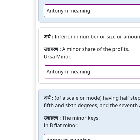
Antonym meaning
अर्थ :
Inferior in number or size or amoun
उदाहरण :
A minor share of the profits.
Ursa Minor.
Antonym meaning
अर्थ :
(of a scale or mode) having half st
fifth and sixth degrees, and the seventh
उदाहरण :
The minor keys.
In B flat minor.