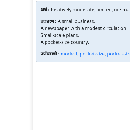
अर्थ :
Relatively moderate, limited, or smal
उदाहरण :
A small business.
A newspaper with a modest circulation.
Small-scale plans.
A pocket-size country.
पर्यायवाची :
modest
,
pocket-size
,
pocket-si