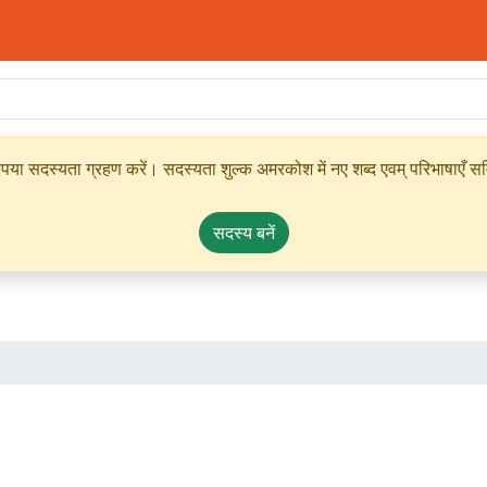
ृपया सदस्यता ग्रहण करें। सदस्यता शुल्क अमरकोश में नए शब्द एवम् परिभाषाएँ सम्
सदस्य बनें