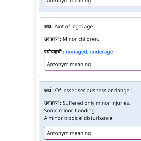
Antonym meaning
अर्थ :
Not of legal age.
उदाहरण :
Minor children.
पर्यायवाची :
nonaged
,
underage
Antonym meaning
अर्थ :
Of lesser seriousness or danger.
उदाहरण :
Suffered only minor injuries.
Some minor flooding.
A minor tropical disturbance.
Antonym meaning