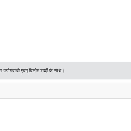
 पर्यायवाची एवम् विलोम शब्दों के साथ।