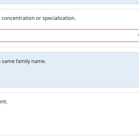
 concentration or specialization.
e same family name.
nt.