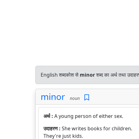
English शब्दकोश से
minor
शब्द का अर्थ तथा उदाहरण
minor
noun
अर्थ :
A young person of either sex.
उदाहरण :
She writes books for children.
They're just kids.