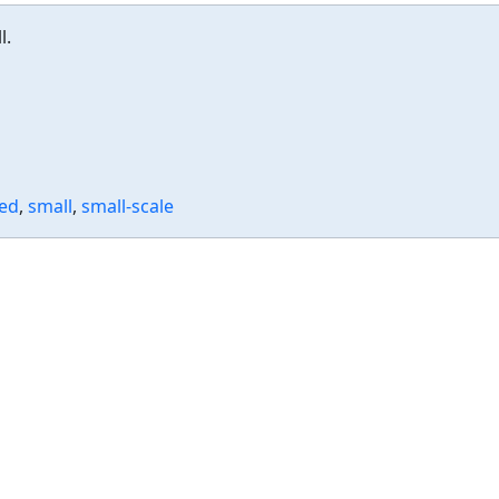
l.
zed
,
small
,
small-scale