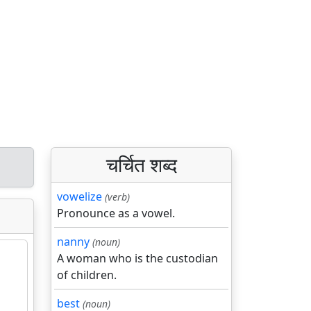
चर्चित शब्द
vowelize
(verb)
Pronounce as a vowel.
nanny
(noun)
A woman who is the custodian
of children.
best
(noun)