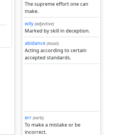
The supreme effort one can
make.
wily
(adjective)
Marked by skill in deception.
abidance
(noun)
Acting according to certain
accepted standards.
err
(verb)
To make a mistake or be
incorrect.