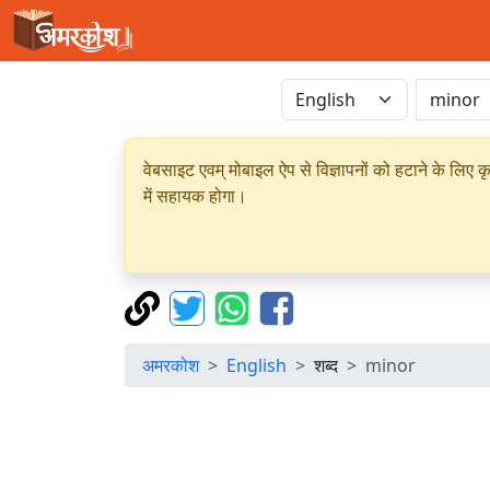
वेबसाइट एवम् मोबाइल ऐप से विज्ञापनों को हटाने के लिए क
में सहायक होगा।
अमरकोश
English
शब्द
minor