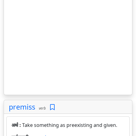
premiss
verb
अर्थ :
Take something as preexisting and given.