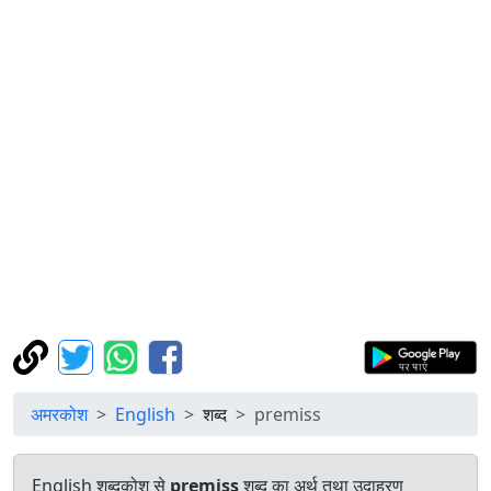
अमरकोश
English
शब्द
premiss
English शब्दकोश से
premiss
शब्द का अर्थ तथा उदाहरण