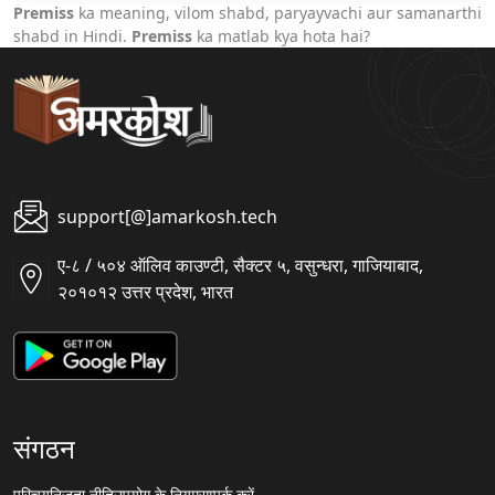
Premiss
ka meaning, vilom shabd, paryayvachi aur samanarthi
shabd in Hindi.
Premiss
ka matlab kya hota hai?
support[@]amarkosh.tech
ए-८ / ५०४ ऑलिव काउण्टी, सैक्टर ५, वसुन्धरा, गाजियाबाद,
२०१०१२ उत्तर प्रदेश, भारत
संगठन
परिचय
निजता नीति
उपयोग के नियम
सम्पर्क करें