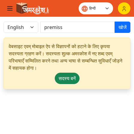
खोजें
वेबसाइट एवम् मोबाइल ऐप से विज्ञापनों को हटाने के लिए कृपया
सदस्यता ग्रहण करें। सदस्यता शुल्क अमरकोश में नए शब्द एवम्
परिभाषाएँ सम्मिलित करने तथा अन्य भाषा से सम्बन्धित सुविधाएँ जोड़ने
में सहायक होगा।
सदस्य बनें