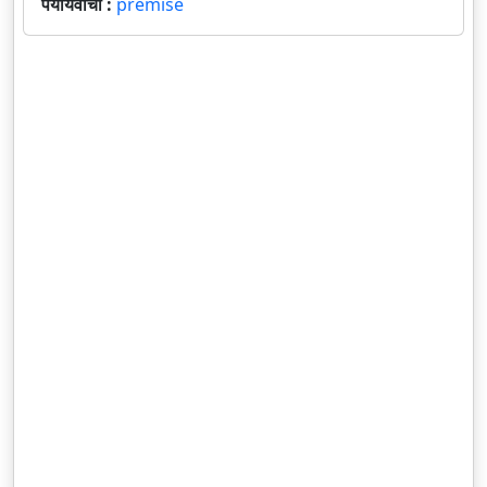
पर्यायवाची :
premise