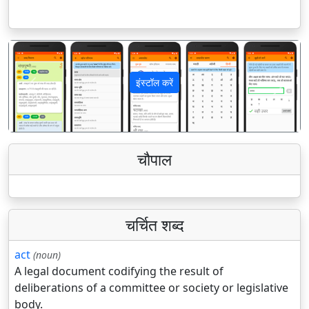
इंस्टॉल करें
पिछला
अगला
चौपाल
चर्चित शब्द
act
(noun)
A legal document codifying the result of
deliberations of a committee or society or legislative
body.