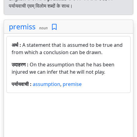
पर्यायवाची एवम् विलोम शब्दों के साथ।
premiss
noun
अर्थ :
A statement that is assumed to be true and
from which a conclusion can be drawn.
उदाहरण :
On the assumption that he has been
injured we can infer that he will not play.
पर्यायवाची :
assumption
,
premise