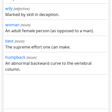
wily
(adjective)
Marked by skill in deception.
woman
(noun)
An adult female person (as opposed to a man).
best
(noun)
The supreme effort one can make.
humpback
(noun)
An abnormal backward curve to the vertebral
column.