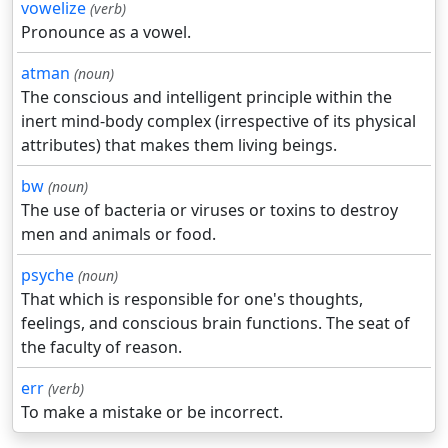
vowelize
(verb)
Pronounce as a vowel.
atman
(noun)
The conscious and intelligent principle within the
inert mind-body complex (irrespective of its physical
attributes) that makes them living beings.
bw
(noun)
The use of bacteria or viruses or toxins to destroy
men and animals or food.
psyche
(noun)
That which is responsible for one's thoughts,
feelings, and conscious brain functions. The seat of
the faculty of reason.
err
(verb)
To make a mistake or be incorrect.