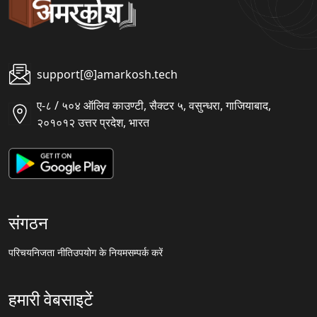
support[@]amarkosh.tech
ए-८ / ५०४ ऑलिव काउण्टी, सैक्टर ५, वसुन्धरा, गाजियाबाद,
२०१०१२ उत्तर प्रदेश, भारत
संगठन
परिचय
निजता नीति
उपयोग के नियम
सम्पर्क करें
हमारी वेबसाइटें