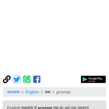
अमरकोश
English
शब्द
prompt
English शब्दकोश से
prompt
शब्द का अर्थ तथा उदाहरण