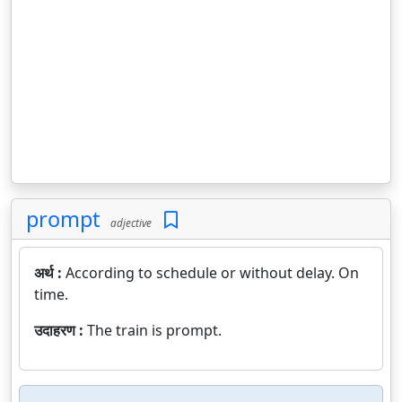
prompt
adjective
अर्थ :
According to schedule or without delay. On
time.
उदाहरण :
The train is prompt.