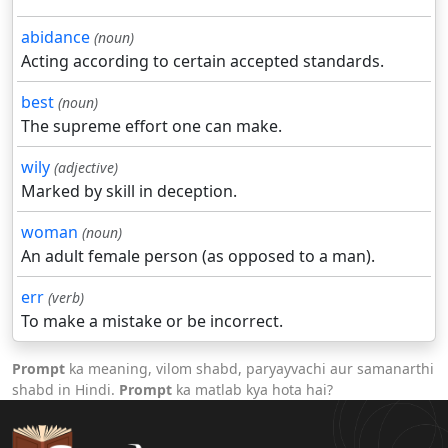
abidance
(noun)
Acting according to certain accepted standards.
best
(noun)
The supreme effort one can make.
wily
(adjective)
Marked by skill in deception.
woman
(noun)
An adult female person (as opposed to a man).
err
(verb)
To make a mistake or be incorrect.
Prompt
ka meaning, vilom shabd, paryayvachi aur samanarthi
shabd in Hindi.
Prompt
ka matlab kya hota hai?