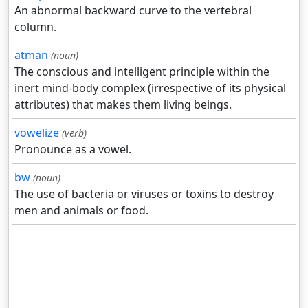
An abnormal backward curve to the vertebral
column.
atman
(noun)
The conscious and intelligent principle within the
inert mind-body complex (irrespective of its physical
attributes) that makes them living beings.
vowelize
(verb)
Pronounce as a vowel.
bw
(noun)
The use of bacteria or viruses or toxins to destroy
men and animals or food.