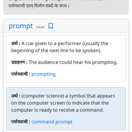
पर्यायवाची एवम् विलोम शब्दों के साथ।
prompt
noun
अर्थ :
A cue given to a performer (usually the
beginning of the next line to be spoken).
उदाहरण :
The audience could hear his prompting.
पर्यायवाची :
prompting
अर्थ :
(computer science) a symbol that appears
on the computer screen to indicate that the
computer is ready to receive a command.
पर्यायवाची :
command prompt