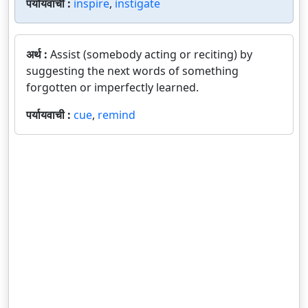
पर्यायवाची :
inspire
,
instigate
अर्थ :
Assist (somebody acting or reciting) by
suggesting the next words of something
forgotten or imperfectly learned.
पर्यायवाची :
cue
,
remind