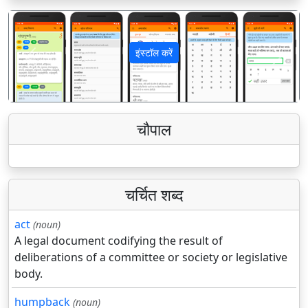
इंस्टॉल करें
पिछला
अगला
चौपाल
चर्चित शब्द
act
(noun)
A legal document codifying the result of
deliberations of a committee or society or legislative
body.
humpback
(noun)