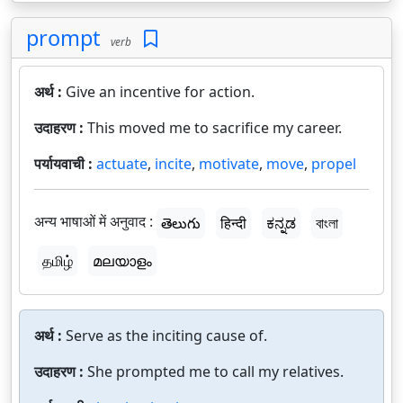
prompt
verb
अर्थ :
Give an incentive for action.
उदाहरण :
This moved me to sacrifice my career.
पर्यायवाची :
actuate
,
incite
,
motivate
,
move
,
propel
अन्य भाषाओं में अनुवाद :
తెలుగు
हिन्दी
ಕನ್ನಡ
বাংলা
தமிழ்
മലയാളം
अर्थ :
Serve as the inciting cause of.
उदाहरण :
She prompted me to call my relatives.