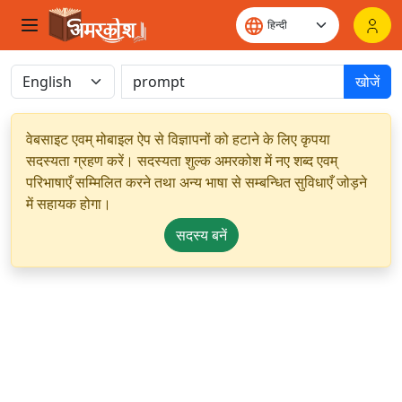
खोजें
वेबसाइट एवम् मोबाइल ऐप से विज्ञापनों को हटाने के लिए कृपया
सदस्यता ग्रहण करें। सदस्यता शुल्क अमरकोश में नए शब्द एवम्
परिभाषाएँ सम्मिलित करने तथा अन्य भाषा से सम्बन्धित सुविधाएँ जोड़ने
में सहायक होगा।
सदस्य बनें