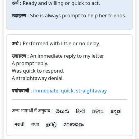
अर्थ :
Ready and willing or quick to act.
उदाहरण :
She is always prompt to help her friends.
अर्थ :
Performed with little or no delay.
उदाहरण :
An immediate reply to my letter.
A prompt reply.
Was quick to respond.
A straightaway denial.
पर्यायवाची :
immediate
,
quick
,
straightaway
अन्य भाषाओं में अनुवाद :
తెలుగు
हिन्दी
ଓଡ଼ିଆ
ಕನ್ನಡ
मराठी
বাংলা
தமிழ்
മലയാളം