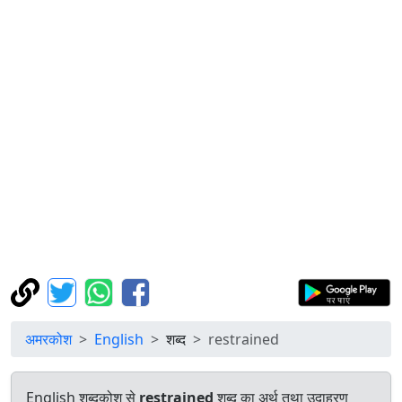
अमरकोश
English
शब्द
restrained
English शब्दकोश से
restrained
शब्द का अर्थ तथा उदाहरण