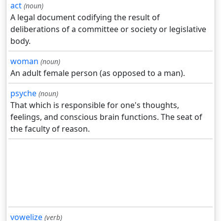
act
(noun)
A legal document codifying the result of
deliberations of a committee or society or legislative
body.
woman
(noun)
An adult female person (as opposed to a man).
psyche
(noun)
That which is responsible for one's thoughts,
feelings, and conscious brain functions. The seat of
the faculty of reason.
vowelize
(verb)