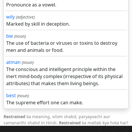
Pronounce as a vowel.
wily
(adjective)
Marked by skill in deception.
bw
(noun)
The use of bacteria or viruses or toxins to destroy
men and animals or food.
atman
(noun)
The conscious and intelligent principle within the
inert mind-body complex (irrespective of its physical
attributes) that makes them living beings.
best
(noun)
The supreme effort one can make.
Restrained
ka meaning, vilom shabd, paryayvachi aur
samanarthi shabd in Hindi.
Restrained
ka matlab kya hota hai?