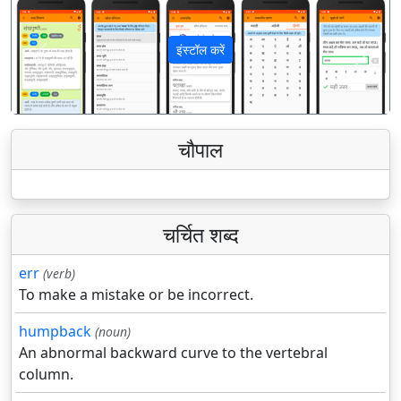
इंस्टॉल करें
पिछला
अगला
चौपाल
चर्चित शब्द
err
(verb)
To make a mistake or be incorrect.
humpback
(noun)
An abnormal backward curve to the vertebral
column.