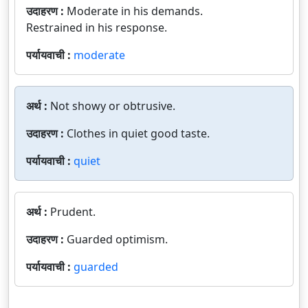
उदाहरण :
Moderate in his demands.
Restrained in his response.
पर्यायवाची :
moderate
अर्थ :
Not showy or obtrusive.
उदाहरण :
Clothes in quiet good taste.
पर्यायवाची :
quiet
अर्थ :
Prudent.
उदाहरण :
Guarded optimism.
पर्यायवाची :
guarded