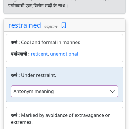
पर्यायवाची एवम् विलोम शब्दों के साथ।
restrained
adjective
अर्थ :
Cool and formal in manner.
पर्यायवाची :
reticent
,
unemotional
अर्थ :
Under restraint.
Antonym meaning
अर्थ :
Marked by avoidance of extravagance or
extremes.