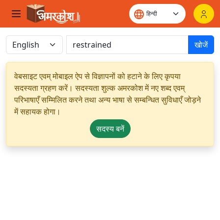
खोजें
वेबसाइट एवम् मोबाइल ऐप से विज्ञापनों को हटाने के लिए कृपया
सदस्यता ग्रहण करें। सदस्यता शुल्क अमरकोश में नए शब्द एवम्
परिभाषाएँ सम्मिलित करने तथा अन्य भाषा से सम्बन्धित सुविधाएँ जोड़ने
में सहायक होगा।
सदस्य बनें