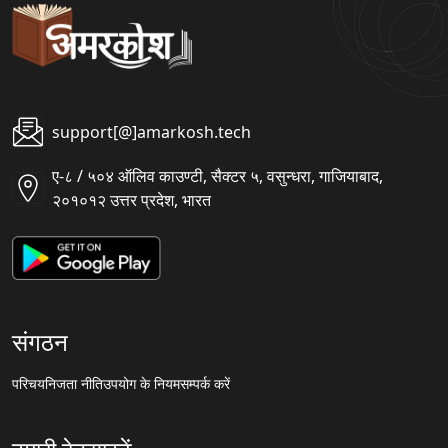
support[@]amarkosh.tech
ए-८ / ५०४ ऑलिव काउण्टी, सैक्टर ५, वसुन्धरा, गाजियाबाद,
२०१०१२ उत्तर प्रदेश, भारत
संगठन
परिचय
निजता नीति
उपयोग के नियम
सम्पर्क करें