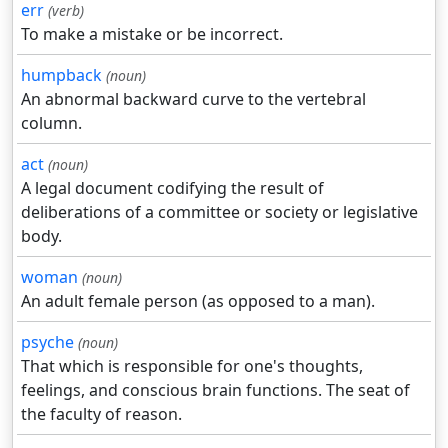
err
(verb)
To make a mistake or be incorrect.
humpback
(noun)
An abnormal backward curve to the vertebral
column.
act
(noun)
A legal document codifying the result of
deliberations of a committee or society or legislative
body.
woman
(noun)
An adult female person (as opposed to a man).
psyche
(noun)
That which is responsible for one's thoughts,
feelings, and conscious brain functions. The seat of
the faculty of reason.