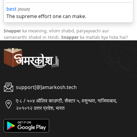
best
(noun)
The supreme effort one can make.
Snapper
ka meaning, vilom shabd, paryayvachi aur
samanarthi shabd in Hindi.
Snapper
ka matlab kya hota hai?
support[@]amarkosh.tech
ए-८ / ५०४ ऑलिव काउण्टी, सैक्टर ५, वसुन्धरा, गाजियाबाद,
२०१०१२ उत्तर प्रदेश, भारत