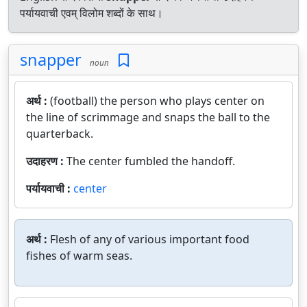
पर्यायवाची एवम् विलोम शब्दों के साथ।
snapper
noun
अर्थ :
(football) the person who plays center on
the line of scrimmage and snaps the ball to the
quarterback.
उदाहरण :
The center fumbled the handoff.
पर्यायवाची :
center
अर्थ :
Flesh of any of various important food
fishes of warm seas.