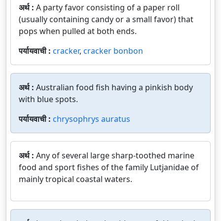
अर्थ :
A party favor consisting of a paper roll
(usually containing candy or a small favor) that
pops when pulled at both ends.
पर्यायवाची :
cracker
,
cracker bonbon
अर्थ :
Australian food fish having a pinkish body
with blue spots.
पर्यायवाची :
chrysophrys auratus
अर्थ :
Any of several large sharp-toothed marine
food and sport fishes of the family Lutjanidae of
mainly tropical coastal waters.