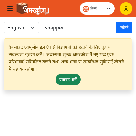
खोजें
वेबसाइट एवम् मोबाइल ऐप से विज्ञापनों को हटाने के लिए कृपया
सदस्यता ग्रहण करें। सदस्यता शुल्क अमरकोश में नए शब्द एवम्
परिभाषाएँ सम्मिलित करने तथा अन्य भाषा से सम्बन्धित सुविधाएँ जोड़ने
में सहायक होगा।
सदस्य बनें