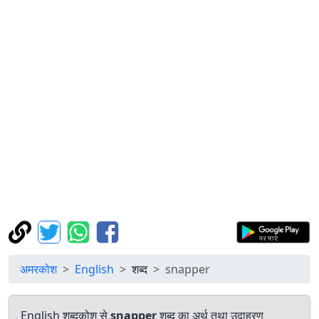
अमरकोश
English
शब्द
snapper
English शब्दकोश से
snapper
शब्द का अर्थ तथा उदाहरण