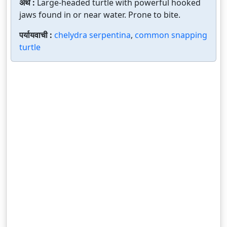
अर्थ :
Large-headed turtle with powerful hooked
jaws found in or near water. Prone to bite.
पर्यायवाची :
chelydra serpentina
,
common snapping
turtle