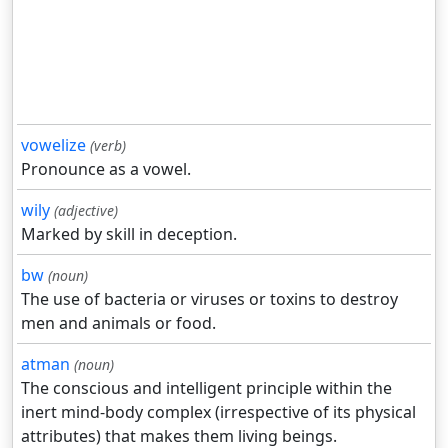
vowelize
(verb)
Pronounce as a vowel.
wily
(adjective)
Marked by skill in deception.
bw
(noun)
The use of bacteria or viruses or toxins to destroy
men and animals or food.
atman
(noun)
The conscious and intelligent principle within the
inert mind-body complex (irrespective of its physical
attributes) that makes them living beings.