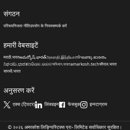
संगठन
परिचय
निजता नीति
उपयोग के नियम
सम्पर्क करें
हमारी वेबसाइटें
मराठी.भारत
అమర్కోష్.భారత్
அகராதி.இந்தியா
നിഘണ്ടു.ഭാരതം
ನಿಘಂಟು.ಭಾರತ
ଅଭିଧାନ.ଭାରତ
অভিধান.ভারত
amarkosh.tech
चौपाल.भारत
सारथी.भारत
अनुसरण करें
एक्स (ट्विटर)
लिंक्डइन
फेसबुक
इन्स्टाग्राम
© २०२६ अमरकोश लिङ्ग्विस्टिक्स प्रा॰ लिमिटेड सर्वाधिकार सुरक्षित।