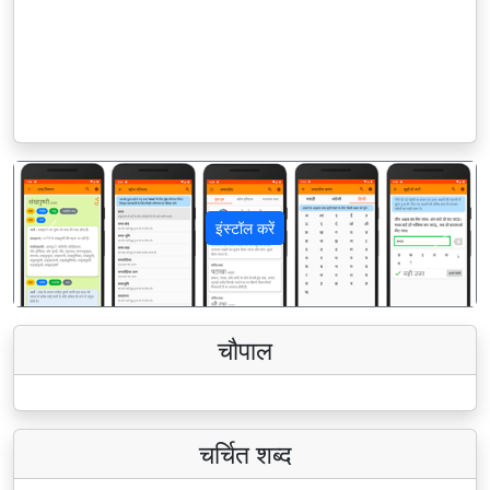
इंस्टॉल करें
पिछला
अगला
चौपाल
चर्चित शब्द