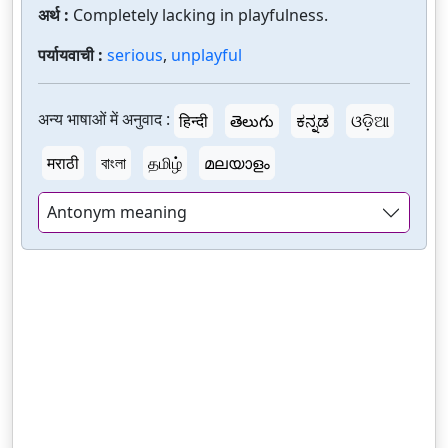
अर्थ :
Completely lacking in playfulness.
पर्यायवाची :
serious
,
unplayful
अन्य भाषाओं में अनुवाद :
हिन्दी
తెలుగు
ಕನ್ನಡ
ଓଡ଼ିଆ
मराठी
বাংলা
தமிழ்
മലയാളം
Antonym meaning