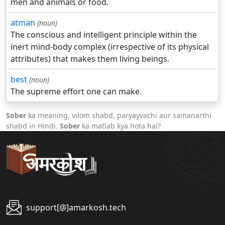
men and animals or food.
atman
(noun)
The conscious and intelligent principle within the
inert mind-body complex (irrespective of its physical
attributes) that makes them living beings.
best
(noun)
The supreme effort one can make.
Sober
ka meaning, vilom shabd, paryayvachi aur samanarthi
shabd in Hindi.
Sober
ka matlab kya hota hai?
support[@]amarkosh.tech