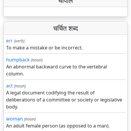
चौपाल
चर्चित शब्द
err
(verb)
To make a mistake or be incorrect.
humpback
(noun)
An abnormal backward curve to the vertebral
column.
act
(noun)
A legal document codifying the result of
deliberations of a committee or society or legislative
body.
woman
(noun)
An adult female person (as opposed to a man).