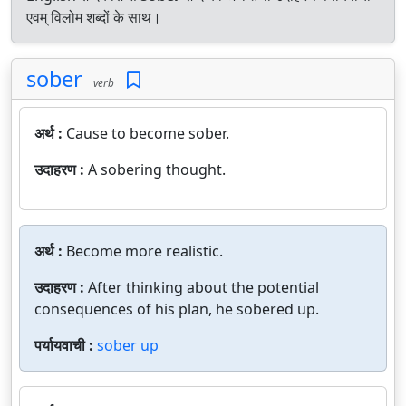
एवम् विलोम शब्दों के साथ।
sober
verb
अर्थ :
Cause to become sober.
उदाहरण :
A sobering thought.
अर्थ :
Become more realistic.
उदाहरण :
After thinking about the potential
consequences of his plan, he sobered up.
पर्यायवाची :
sober up