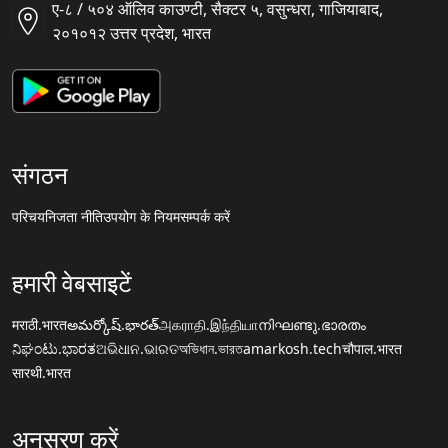
ए-८ / ५०४ ऑलिव काउण्टी, सैक्टर ५, वसुन्धरा, गाजियाबाद,
२०१०१२ उत्तर प्रदेश, भारत
संगठन
परिचय
निजता नीति
उपयोग के नियम
सम्पर्क करें
हमारी वेबसाइटें
मराठी.भारत
అమర్కోష్.భారత్
அகராதி.இந்தியா
നിഘണ്ടു.ഭാരതം
ನಿಘಂಟು.ಭಾರತ
ଅଭିଧାନ.ଭାରତ
অভিধান.ভারত
amarkosh.tech
चौपाल.भारत
सारथी.भारत
अनुसरण करें