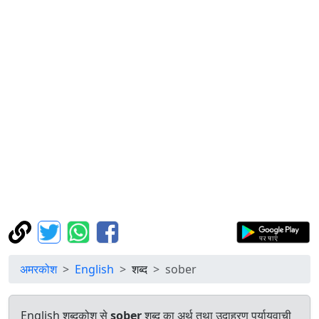
अमरकोश
English
शब्द
sober
English शब्दकोश से
sober
शब्द का अर्थ तथा उदाहरण पर्यायवाची