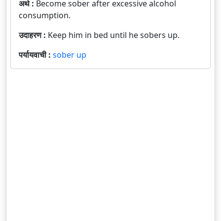
अर्थ :
Become sober after excessive alcohol
consumption.
उदाहरण :
Keep him in bed until he sobers up.
पर्यायवाची :
sober up