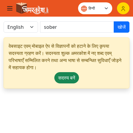
खोजें
वेबसाइट एवम् मोबाइल ऐप से विज्ञापनों को हटाने के लिए कृपया
सदस्यता ग्रहण करें। सदस्यता शुल्क अमरकोश में नए शब्द एवम्
परिभाषाएँ सम्मिलित करने तथा अन्य भाषा से सम्बन्धित सुविधाएँ जोड़ने
में सहायक होगा।
सदस्य बनें