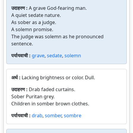
उदाहरण :
A grave God-fearing man.
A quiet sedate nature.
As sober as a judge.
A solemn promise.
The judge was solemn as he pronounced
sentence.
पर्यायवाची :
grave
,
sedate
,
solemn
अर्थ :
Lacking brightness or color. Dull.
उदाहरण :
Drab faded curtains.
Sober Puritan grey.
Children in somber brown clothes.
पर्यायवाची :
drab
,
somber
,
sombre