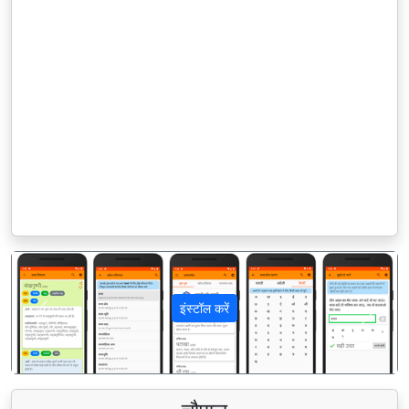
इंस्टॉल करें
पिछला
अगला