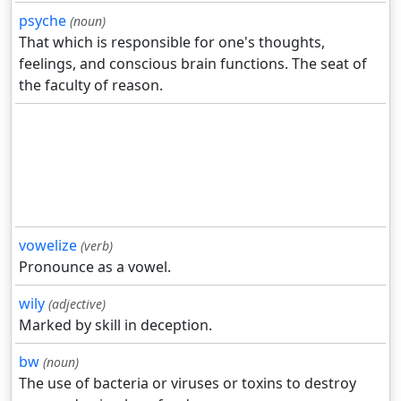
psyche
(noun)
That which is responsible for one's thoughts,
feelings, and conscious brain functions. The seat of
the faculty of reason.
vowelize
(verb)
Pronounce as a vowel.
wily
(adjective)
Marked by skill in deception.
bw
(noun)
The use of bacteria or viruses or toxins to destroy