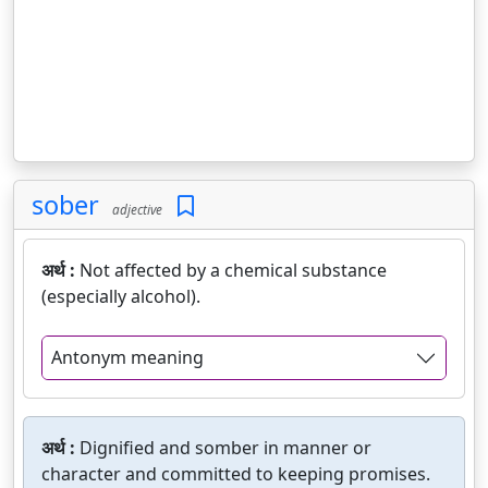
sober
adjective
अर्थ :
Not affected by a chemical substance
(especially alcohol).
Antonym meaning
अर्थ :
Dignified and somber in manner or
character and committed to keeping promises.