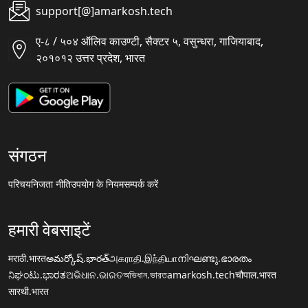
support[@]amarkosh.tech
ए-८ / ५०४ ऑलिव काउण्टी, सैक्टर ५, वसुन्धरा, गाजियाबाद,
२०१०१२ उत्तर प्रदेश, भारत
संगठन
परिचय
निजता नीति
उपयोग के नियम
सम्पर्क करें
हमारी वेबसाइटें
मराठी.भारत
అమర్కోష్.భారత్
அகராதி.இந்தியா
നിഘണ്ടു.ഭാരതം
ನಿಘಂಟು.ಭಾರತ
ଅଭିଧାନ.ଭାରତ
অভিধান.ভারত
amarkosh.tech
चौपाल.भारत
सारथी.भारत