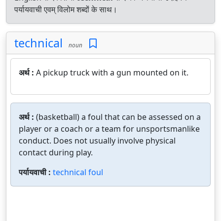
पर्यायवाची एवम् विलोम शब्दों के साथ।
technical
noun
अर्थ :
A pickup truck with a gun mounted on it.
अर्थ :
(basketball) a foul that can be assessed on a
player or a coach or a team for unsportsmanlike
conduct. Does not usually involve physical
contact during play.
पर्यायवाची :
technical foul