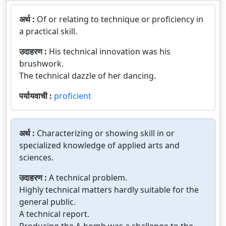
अर्थ :
Of or relating to technique or proficiency in
a practical skill.
उदाहरण :
His technical innovation was his
brushwork.
The technical dazzle of her dancing.
पर्यायवाची :
proficient
अर्थ :
Characterizing or showing skill in or
specialized knowledge of applied arts and
sciences.
उदाहरण :
A technical problem.
Highly technical matters hardly suitable for the
general public.
A technical report.