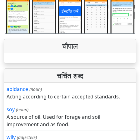
इंस्टॉल करें
पिछला
अगला
चौपाल
चर्चित शब्द
abidance
(noun)
Acting according to certain accepted standards.
soy
(noun)
A source of oil. Used for forage and soil
improvement and as food.
wily
(adjective)