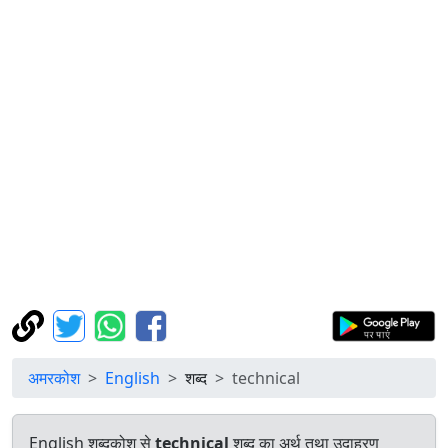
अमरकोश
English
शब्द
technical
English शब्दकोश से
technical
शब्द का अर्थ तथा उदाहरण