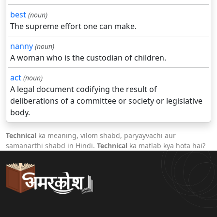
best
(noun)
The supreme effort one can make.
nanny
(noun)
A woman who is the custodian of children.
act
(noun)
A legal document codifying the result of
deliberations of a committee or society or legislative
body.
Technical
ka meaning, vilom shabd, paryayvachi aur
samanarthi shabd in Hindi.
Technical
ka matlab kya hota hai?