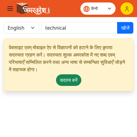
खोजें
वेबसाइट एवम् मोबाइल ऐप से विज्ञापनों को हटाने के लिए कृपया
सदस्यता ग्रहण करें। सदस्यता शुल्क अमरकोश में नए शब्द एवम्
परिभाषाएँ सम्मिलित करने तथा अन्य भाषा से सम्बन्धित सुविधाएँ जोड़ने
में सहायक होगा।
सदस्य बनें