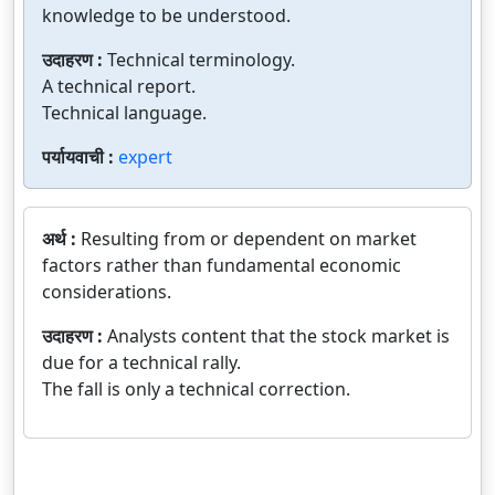
knowledge to be understood.
उदाहरण :
Technical terminology.
A technical report.
Technical language.
पर्यायवाची :
expert
अर्थ :
Resulting from or dependent on market
factors rather than fundamental economic
considerations.
उदाहरण :
Analysts content that the stock market is
due for a technical rally.
The fall is only a technical correction.