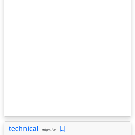
technical
adjective