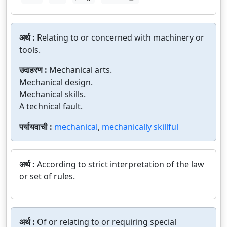
अर्थ :
Relating to or concerned with machinery or
tools.
उदाहरण :
Mechanical arts.
Mechanical design.
Mechanical skills.
A technical fault.
पर्यायवाची :
mechanical
,
mechanically skillful
अर्थ :
According to strict interpretation of the law
or set of rules.
अर्थ :
Of or relating to or requiring special