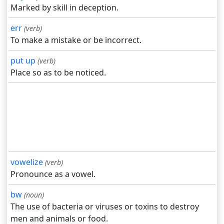
Marked by skill in deception.
err
(verb)
To make a mistake or be incorrect.
put up
(verb)
Place so as to be noticed.
vowelize
(verb)
Pronounce as a vowel.
bw
(noun)
The use of bacteria or viruses or toxins to destroy
men and animals or food.