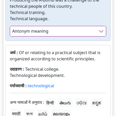
Producing the A-bomb was a challenge to the
technical people of this country.
Technical training.
Technical language.
Antonym meaning
अर्थ :
Of or relating to a practical subject that is
organized according to scientific principles.
उदाहरण :
Technical college.
Technological development.
पर्यायवाची :
technological
अन्य भाषाओं में अनुवाद :
हिन्दी
తెలుగు
ଓଡ଼ିଆ
ಕನ್ನಡ
मराठी
বাংলা
தமிழ்
മലയാളം