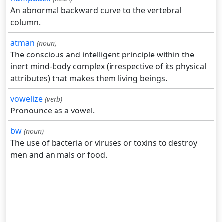
An abnormal backward curve to the vertebral
column.
atman
(noun)
The conscious and intelligent principle within the
inert mind-body complex (irrespective of its physical
attributes) that makes them living beings.
vowelize
(verb)
Pronounce as a vowel.
bw
(noun)
The use of bacteria or viruses or toxins to destroy
men and animals or food.