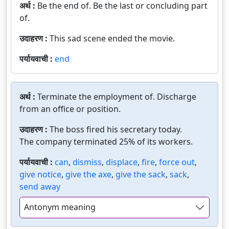
अर्थ :
Be the end of. Be the last or concluding part
of.
उदाहरण :
This sad scene ended the movie.
पर्यायवाची :
end
अर्थ :
Terminate the employment of. Discharge
from an office or position.
उदाहरण :
The boss fired his secretary today.
The company terminated 25% of its workers.
पर्यायवाची :
can
,
dismiss
,
displace
,
fire
,
force out
,
give notice
,
give the axe
,
give the sack
,
sack
,
send away
Antonym meaning