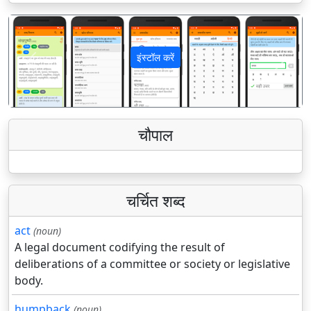
इंस्टॉल करें
पिछला
अगला
चौपाल
चर्चित शब्द
act
(noun)
A legal document codifying the result of
deliberations of a committee or society or legislative
body.
humpback
(noun)