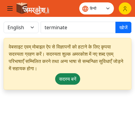
खोजें
वेबसाइट एवम् मोबाइल ऐप से विज्ञापनों को हटाने के लिए कृपया
सदस्यता ग्रहण करें। सदस्यता शुल्क अमरकोश में नए शब्द एवम्
परिभाषाएँ सम्मिलित करने तथा अन्य भाषा से सम्बन्धित सुविधाएँ जोड़ने
में सहायक होगा।
सदस्य बनें