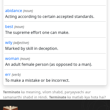
abidance
(noun)
Acting according to certain accepted standards.
best
(noun)
The supreme effort one can make.
wily
(adjective)
Marked by skill in deception.
woman
(noun)
An adult female person (as opposed to a man).
err
(verb)
To make a mistake or be incorrect.
Terminate
ka meaning, vilom shabd, paryayvachi aur
samanarthi shabd in Hindi.
Terminate
ka matlab kya hota hai?