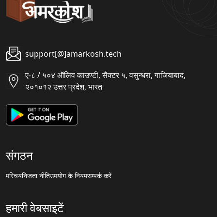
support[@]amarkosh.tech
ए-८ / ५०४ ऑलिव काउण्टी, सैक्टर ५, वसुन्धरा, गाजियाबाद,
२०१०१२ उत्तर प्रदेश, भारत
संगठन
परिचय
निजता नीति
उपयोग के नियम
सम्पर्क करें
हमारी वेबसाइटें