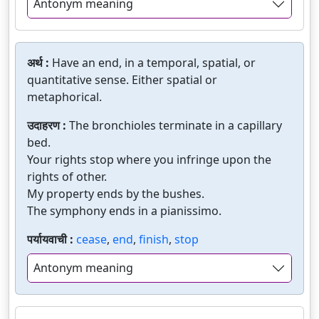
Antonym meaning
अर्थ :
Have an end, in a temporal, spatial, or
quantitative sense. Either spatial or
metaphorical.
उदाहरण :
The bronchioles terminate in a capillary
bed.
Your rights stop where you infringe upon the
rights of other.
My property ends by the bushes.
The symphony ends in a pianissimo.
पर्यायवाची :
cease
,
end
,
finish
,
stop
Antonym meaning