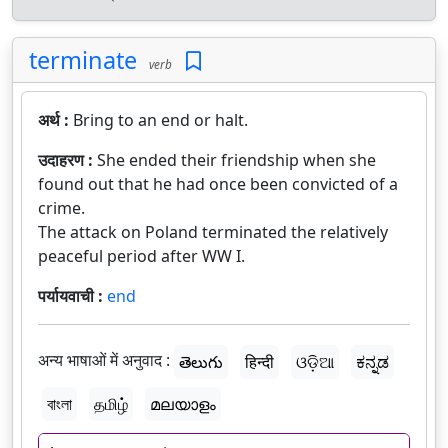
terminate
verb
अर्थ :
Bring to an end or halt.
उदाहरण :
She ended their friendship when she
found out that he had once been convicted of a
crime.
The attack on Poland terminated the relatively
peaceful period after WW I.
पर्यायवाची :
end
अन्य भाषाओं में अनुवाद :
తెలుగు
हिन्दी
ଓଡ଼ିଆ
ಕನ್ನಡ
বাংলা
தமிழ்
മലയാളം