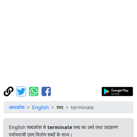
अमरकोश
English
शब्द
terminate
English शब्दकोश से
terminate
शब्द का अर्थ तथा उदाहरण
पर्यायवाची एवम् विलोम शब्दों के साथ।