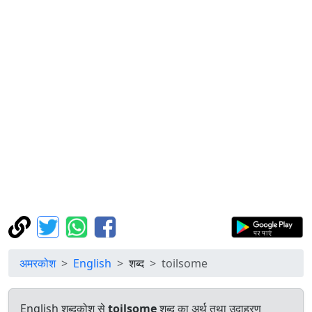
अमरकोश
English
शब्द
toilsome
English शब्दकोश से
toilsome
शब्द का अर्थ तथा उदाहरण