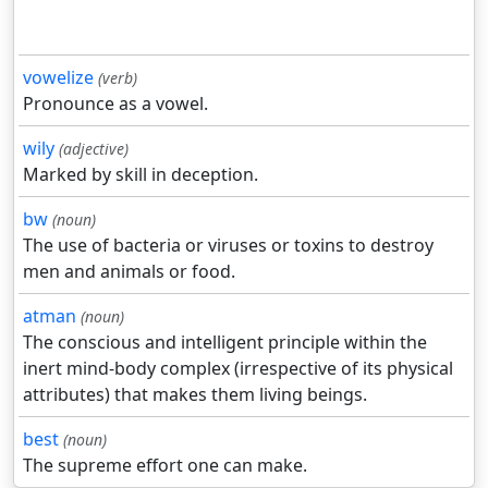
vowelize
(verb)
Pronounce as a vowel.
wily
(adjective)
Marked by skill in deception.
bw
(noun)
The use of bacteria or viruses or toxins to destroy
men and animals or food.
atman
(noun)
The conscious and intelligent principle within the
inert mind-body complex (irrespective of its physical
attributes) that makes them living beings.
best
(noun)
The supreme effort one can make.