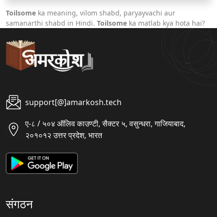
Toilsome
ka meaning, vilom shabd, paryayvachi aur
samanarthi shabd in Hindi.
Toilsome
ka matlab kya hota hai?
support[@]amarkosh.tech
ए-८ / ५०४ ऑलिव काउण्टी, सैक्टर ५, वसुन्धरा, गाजियाबाद,
२०१०१२ उत्तर प्रदेश, भारत
संगठन