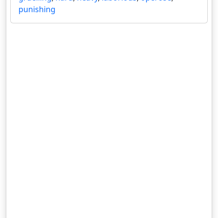
punishing