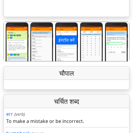
इंस्टॉल करें
पिछला
अगला
चौपाल
चर्चित शब्द
err
(verb)
To make a mistake or be incorrect.