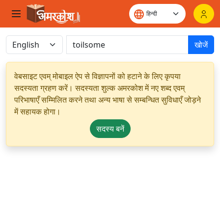
खोजें
वेबसाइट एवम् मोबाइल ऐप से विज्ञापनों को हटाने के लिए कृपया
सदस्यता ग्रहण करें। सदस्यता शुल्क अमरकोश में नए शब्द एवम्
परिभाषाएँ सम्मिलित करने तथा अन्य भाषा से सम्बन्धित सुविधाएँ जोड़ने
में सहायक होगा।
सदस्य बनें