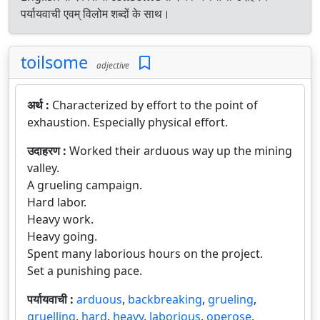
पर्यायवाची एवम् विलोम शब्दों के साथ।
toilsome
adjective
अर्थ :
Characterized by effort to the point of
exhaustion. Especially physical effort.
उदाहरण :
Worked their arduous way up the mining
valley.
A grueling campaign.
Hard labor.
Heavy work.
Heavy going.
Spent many laborious hours on the project.
Set a punishing pace.
पर्यायवाची :
arduous
,
backbreaking
,
grueling
,
gruelling
,
hard
,
heavy
,
laborious
,
operose
,