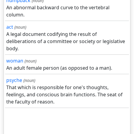
humpback
(noun)
An abnormal backward curve to the vertebral
column.
act
(noun)
A legal document codifying the result of
deliberations of a committee or society or legislative
body.
woman
(noun)
An adult female person (as opposed to a man).
psyche
(noun)
That which is responsible for one's thoughts,
feelings, and conscious brain functions. The seat of
the faculty of reason.