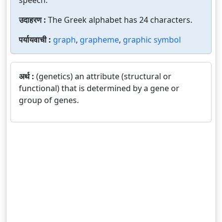
speech.
उदाहरण :
The Greek alphabet has 24 characters.
पर्यायवाची :
graph
,
grapheme
,
graphic symbol
अर्थ :
(genetics) an attribute (structural or
functional) that is determined by a gene or
group of genes.