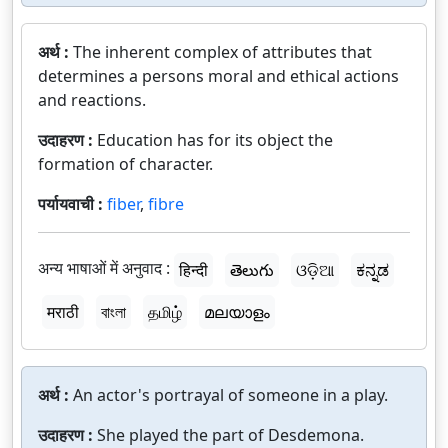
अर्थ :
The inherent complex of attributes that
determines a persons moral and ethical actions
and reactions.
उदाहरण :
Education has for its object the
formation of character.
पर्यायवाची :
fiber
,
fibre
अन्य भाषाओं में अनुवाद :
हिन्दी
తెలుగు
ଓଡ଼ିଆ
ಕನ್ನಡ
मराठी
বাংলা
தமிழ்
മലയാളം
अर्थ :
An actor's portrayal of someone in a play.
उदाहरण :
She played the part of Desdemona.