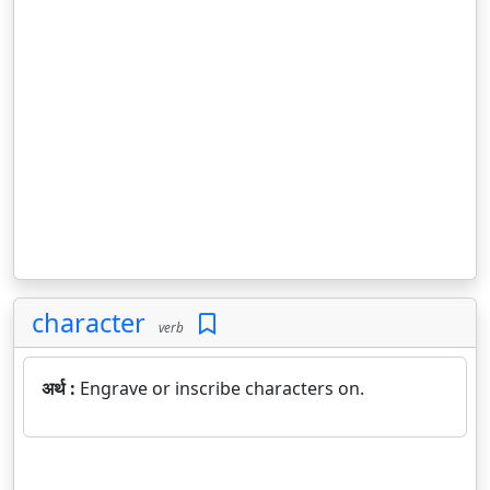
character
verb
अर्थ :
Engrave or inscribe characters on.