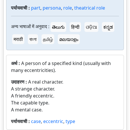
पर्यायवाची :
part
,
persona
,
role
,
theatrical role
अन्य भाषाओं में अनुवाद :
తెలుగు
हिन्दी
ଓଡ଼ିଆ
ಕನ್ನಡ
मराठी
বাংলা
தமிழ்
മലയാളം
अर्थ :
A person of a specified kind (usually with
many eccentricities).
उदाहरण :
A real character.
A strange character.
A friendly eccentric.
The capable type.
A mental case.
पर्यायवाची :
case
,
eccentric
,
type