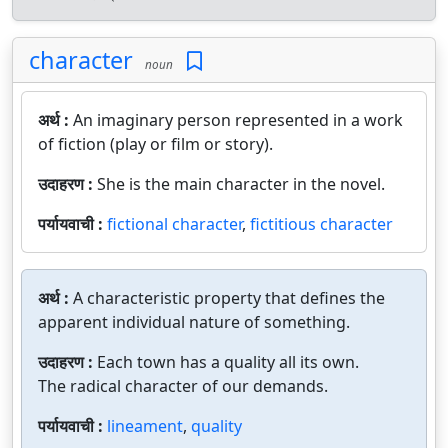
character
noun
अर्थ :
An imaginary person represented in a work
of fiction (play or film or story).
उदाहरण :
She is the main character in the novel.
पर्यायवाची :
fictional character
,
fictitious character
अर्थ :
A characteristic property that defines the
apparent individual nature of something.
उदाहरण :
Each town has a quality all its own.
The radical character of our demands.
पर्यायवाची :
lineament
,
quality