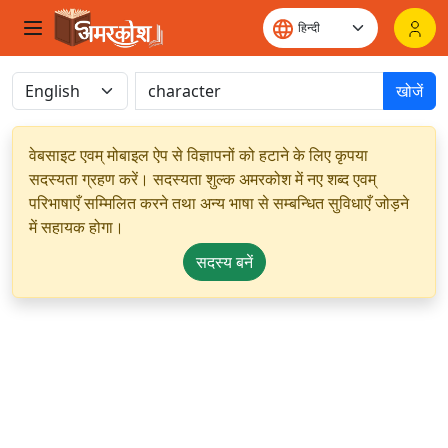
खोजें
वेबसाइट एवम् मोबाइल ऐप से विज्ञापनों को हटाने के लिए कृपया
सदस्यता ग्रहण करें। सदस्यता शुल्क अमरकोश में नए शब्द एवम्
परिभाषाएँ सम्मिलित करने तथा अन्य भाषा से सम्बन्धित सुविधाएँ जोड़ने
में सहायक होगा।
सदस्य बनें