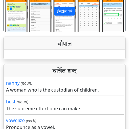
इंस्टॉल करें
पिछला
अगला
चौपाल
चर्चित शब्द
nanny
(noun)
A woman who is the custodian of children.
best
(noun)
The supreme effort one can make.
vowelize
(verb)
Pronounce as a vowel.