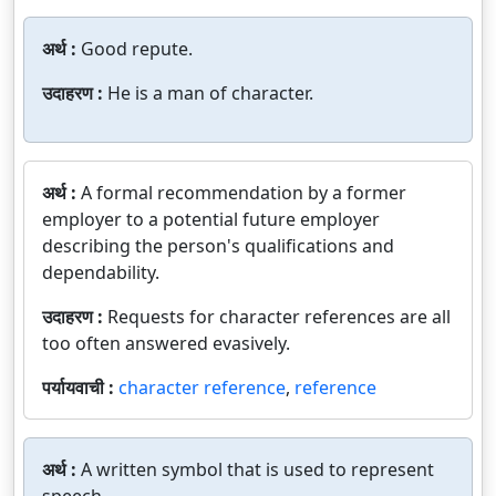
अर्थ :
Good repute.
उदाहरण :
He is a man of character.
अर्थ :
A formal recommendation by a former
employer to a potential future employer
describing the person's qualifications and
dependability.
उदाहरण :
Requests for character references are all
too often answered evasively.
पर्यायवाची :
character reference
,
reference
अर्थ :
A written symbol that is used to represent