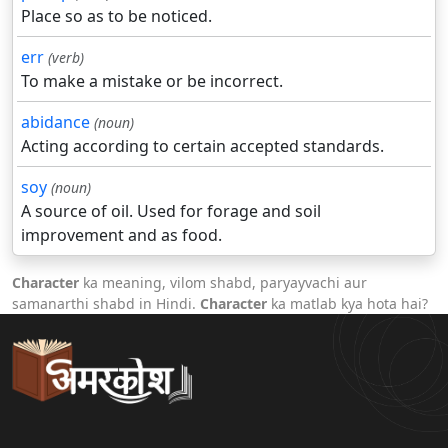
Place so as to be noticed.
err
(verb)
To make a mistake or be incorrect.
abidance
(noun)
Acting according to certain accepted standards.
soy
(noun)
A source of oil. Used for forage and soil
improvement and as food.
Character
ka meaning, vilom shabd, paryayvachi aur
samanarthi shabd in Hindi.
Character
ka matlab kya hota hai?