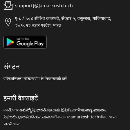
support[@]amarkosh.tech
ए-८ / ५०४ ऑलिव काउण्टी, सैक्टर ५, वसुन्धरा, गाजियाबाद,
२०१०१२ उत्तर प्रदेश, भारत
संगठन
परिचय
निजता नीति
उपयोग के नियम
सम्पर्क करें
हमारी वेबसाइटें
मराठी.भारत
అమర్కోష్.భారత్
அகராதி.இந்தியா
നിഘണ്ടു.ഭാരതം
ನಿಘಂಟು.ಭಾರತ
ଅଭିଧାନ.ଭାରତ
অভিধান.ভারত
amarkosh.tech
चौपाल.भारत
सारथी.भारत