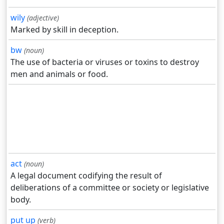
wily
(adjective)
Marked by skill in deception.
bw
(noun)
The use of bacteria or viruses or toxins to destroy
men and animals or food.
act
(noun)
A legal document codifying the result of
deliberations of a committee or society or legislative
body.
put up
(verb)