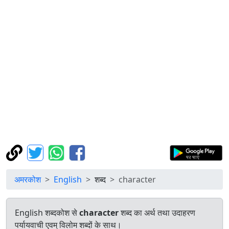
अमरकोश
English
शब्द
character
English शब्दकोश से
character
शब्द का अर्थ तथा उदाहरण
पर्यायवाची एवम् विलोम शब्दों के साथ।