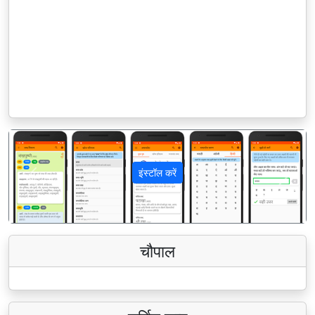
इंस्टॉल करें
पिछला
अगला
चौपाल