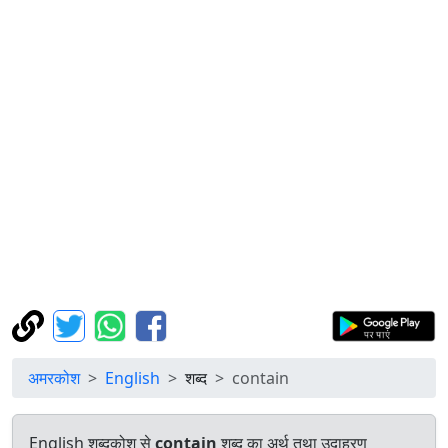
अमरकोश
English
शब्द
contain
English शब्दकोश से
contain
शब्द का अर्थ तथा उदाहरण