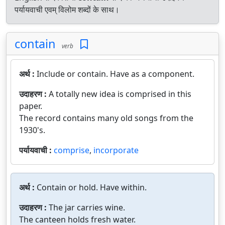
पर्यायवाची एवम् विलोम शब्दों के साथ।
contain
verb
अर्थ :
Include or contain. Have as a component.
उदाहरण :
A totally new idea is comprised in this
paper.
The record contains many old songs from the
1930's.
पर्यायवाची :
comprise
,
incorporate
अर्थ :
Contain or hold. Have within.
उदाहरण :
The jar carries wine.
The canteen holds fresh water.