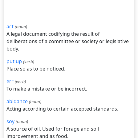
act
(noun)
A legal document codifying the result of
deliberations of a committee or society or legislative
body.
put up
(verb)
Place so as to be noticed.
err
(verb)
To make a mistake or be incorrect.
abidance
(noun)
Acting according to certain accepted standards.
soy
(noun)
A source of oil. Used for forage and soil
improvement and as food.