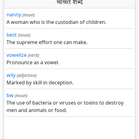
चर्चित शब्द
nanny
(noun)
A woman who is the custodian of children.
best
(noun)
The supreme effort one can make.
vowelize
(verb)
Pronounce as a vowel.
wily
(adjective)
Marked by skill in deception.
bw
(noun)
The use of bacteria or viruses or toxins to destroy
men and animals or food.