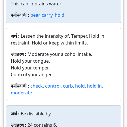
This can contains water.
पर्यायवाची :
bear
,
carry
,
hold
अर्थ :
Lessen the intensity of. Temper. Hold in
restraint. Hold or keep within limits.
उदाहरण :
Moderate your alcohol intake.
Hold your tongue.
Hold your temper.
Control your anger.
पर्यायवाची :
check
,
control
,
curb
,
hold
,
hold in
,
moderate
अर्थ :
Be divisible by.
उदाहरण :
24 contains 6.