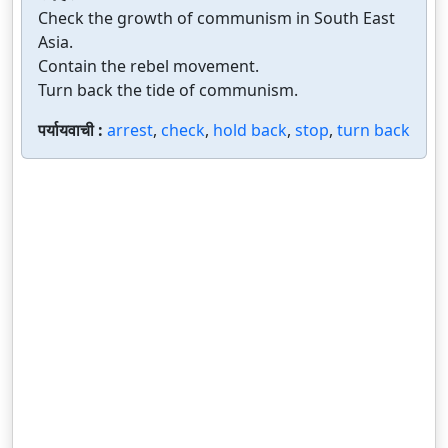
Check the growth of communism in South East
Asia.
Contain the rebel movement.
Turn back the tide of communism.
पर्यायवाची :
arrest
,
check
,
hold back
,
stop
,
turn back