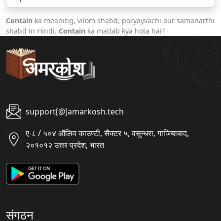
Contain
ka meaning, vilom shabd, paryayvachi aur samanarthi
shabd in Hindi.
Contain
ka matlab kya hota hai?
support[@]amarkosh.tech
ए-८ / ५०४ ऑलिव काउण्टी, सैक्टर ५, वसुन्धरा, गाजियाबाद,
२०१०१२ उत्तर प्रदेश, भारत
संगठन