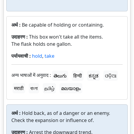
अर्थ :
Be capable of holding or containing.
उदाहरण :
This box won't take all the items.
The flask holds one gallon.
पर्यायवाची :
hold
,
take
अन्य भाषाओं में अनुवाद :
తెలుగు
हिन्दी
ಕನ್ನಡ
ଓଡ଼ିଆ
मराठी
বাংলা
தமிழ்
മലയാളം
अर्थ :
Hold back, as of a danger or an enemy.
Check the expansion or influence of.
उदाहरण :
Arrest the downward trend.