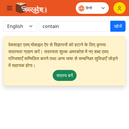
खोजें
वेबसाइट एवम् मोबाइल ऐप से विज्ञापनों को हटाने के लिए कृपया
सदस्यता ग्रहण करें। सदस्यता शुल्क अमरकोश में नए शब्द एवम्
परिभाषाएँ सम्मिलित करने तथा अन्य भाषा से सम्बन्धित सुविधाएँ जोड़ने
में सहायक होगा।
सदस्य बनें