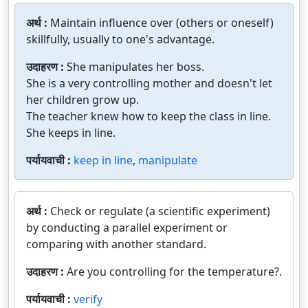
अर्थ :
Maintain influence over (others or oneself)
skillfully, usually to one's advantage.
उदाहरण :
She manipulates her boss.
She is a very controlling mother and doesn't let
her children grow up.
The teacher knew how to keep the class in line.
She keeps in line.
पर्यायवाची :
keep in line
,
manipulate
अर्थ :
Check or regulate (a scientific experiment)
by conducting a parallel experiment or
comparing with another standard.
उदाहरण :
Are you controlling for the temperature?.
पर्यायवाची :
verify