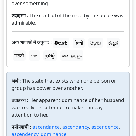
over something.
उदाहरण :
The control of the mob by the police was
admirable.
अन्य भाषाओं में अनुवाद :
తెలుగు
हिन्दी
ଓଡ଼ିଆ
ಕನ್ನಡ
मराठी
বাংলা
தமிழ்
മലയാളം
अर्थ :
The state that exists when one person or
group has power over another.
उदाहरण :
Her apparent dominance of her husband
was really her attempt to make him pay
attention to her.
पर्यायवाची :
ascendance
,
ascendancy
,
ascendence
,
ascendency
,
dominance