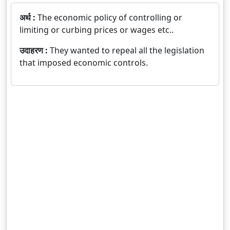
अर्थ :
The economic policy of controlling or
limiting or curbing prices or wages etc..
उदाहरण :
They wanted to repeal all the legislation
that imposed economic controls.