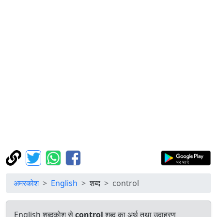
अमरकोश
English
शब्द
control
English शब्दकोश से
control
शब्द का अर्थ तथा उदाहरण