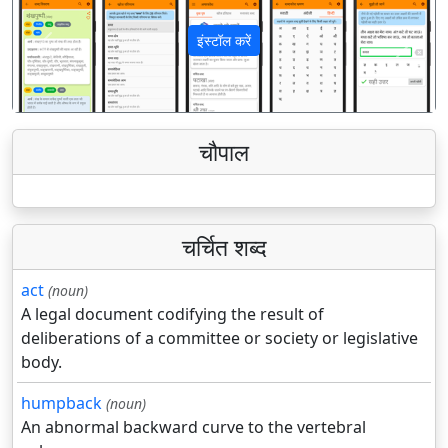
इंस्टॉल करें
पिछला
अगला
चौपाल
चर्चित शब्द
act
(noun)
A legal document codifying the result of
deliberations of a committee or society or legislative
body.
humpback
(noun)
An abnormal backward curve to the vertebral