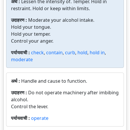
अर्थ :
Lessen the intensity of. Temper. Hold in
restraint. Hold or keep within limits.
उदाहरण :
Moderate your alcohol intake.
Hold your tongue.
Hold your temper.
Control your anger.
पर्यायवाची :
check
,
contain
,
curb
,
hold
,
hold in
,
moderate
अर्थ :
Handle and cause to function.
उदाहरण :
Do not operate machinery after imbibing
alcohol.
Control the lever.
पर्यायवाची :
operate