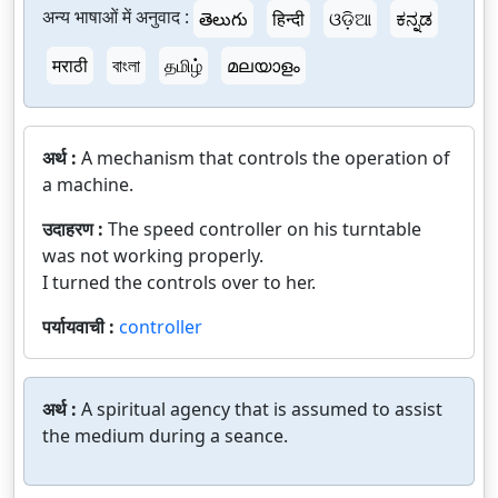
अन्य भाषाओं में अनुवाद :
తెలుగు
हिन्दी
ଓଡ଼ିଆ
ಕನ್ನಡ
मराठी
বাংলা
தமிழ்
മലയാളം
अर्थ :
A mechanism that controls the operation of
a machine.
उदाहरण :
The speed controller on his turntable
was not working properly.
I turned the controls over to her.
पर्यायवाची :
controller
अर्थ :
A spiritual agency that is assumed to assist
the medium during a seance.