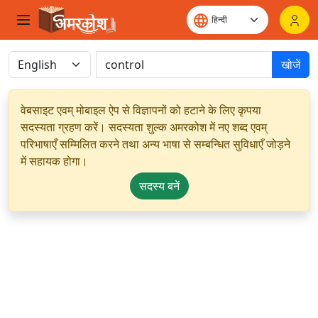
खोजें
वेबसाइट एवम् मोबाइल ऐप से विज्ञापनों को हटाने के लिए कृपया
सदस्यता ग्रहण करें। सदस्यता शुल्क अमरकोश में नए शब्द एवम्
परिभाषाएँ सम्मिलित करने तथा अन्य भाषा से सम्बन्धित सुविधाएँ जोड़ने
में सहायक होगा।
सदस्य बनें