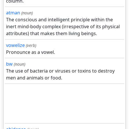
column.
atman
(noun)
The conscious and intelligent principle within the
inert mind-body complex (irrespective of its physical
attributes) that makes them living beings.
vowelize
(verb)
Pronounce as a vowel.
bw
(noun)
The use of bacteria or viruses or toxins to destroy
men and animals or food.