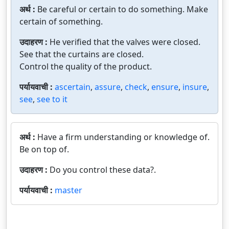
अर्थ :
Be careful or certain to do something. Make
certain of something.
उदाहरण :
He verified that the valves were closed.
See that the curtains are closed.
Control the quality of the product.
पर्यायवाची :
ascertain
,
assure
,
check
,
ensure
,
insure
,
see
,
see to it
अर्थ :
Have a firm understanding or knowledge of.
Be on top of.
उदाहरण :
Do you control these data?.
पर्यायवाची :
master