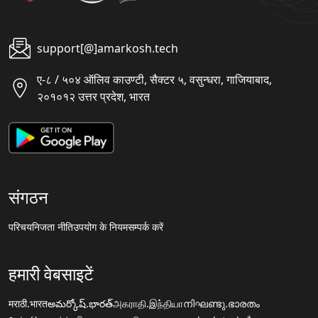
support[@]amarkosh.tech
ए-८ / ५०४ ऑलिव काउण्टी, सैक्टर ५, वसुन्धरा, गाजियाबाद,
२०१०१२ उत्तर प्रदेश, भारत
संगठन
परिचय
निजता नीति
उपयोग के नियम
सम्पर्क करें
हमारी वेबसाइटें
मराठी.भारत
అమర్కోష్.భారత్
அகராதி.இந்தியா
നിഘണ്ടു.ഭാരതം