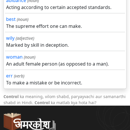
abidance
(noun)
Acting according to certain accepted standards.
best
(noun)
The supreme effort one can make.
wily
(adjective)
Marked by skill in deception.
woman
(noun)
An adult female person (as opposed to a man).
err
(verb)
To make a mistake or be incorrect.
Control
ka meaning, vilom shabd, paryayvachi aur samanarthi
shabd in Hindi.
Control
ka matlab kya hota hai?