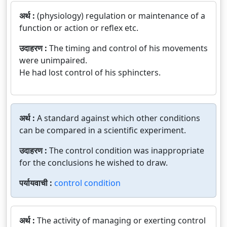
अर्थ :
(physiology) regulation or maintenance of a
function or action or reflex etc.
उदाहरण :
The timing and control of his movements
were unimpaired.
He had lost control of his sphincters.
अर्थ :
A standard against which other conditions
can be compared in a scientific experiment.
उदाहरण :
The control condition was inappropriate
for the conclusions he wished to draw.
पर्यायवाची :
control condition
अर्थ :
The activity of managing or exerting control