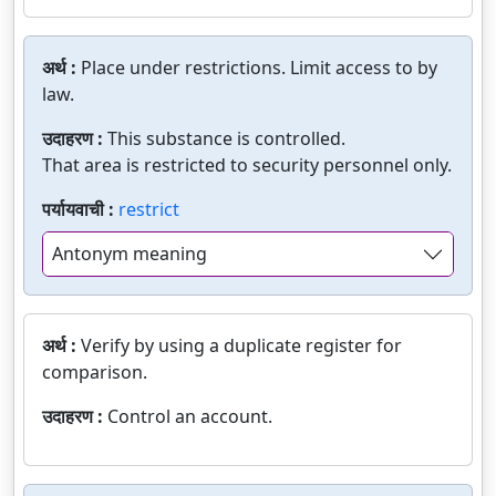
अर्थ :
Place under restrictions. Limit access to by
law.
उदाहरण :
This substance is controlled.
That area is restricted to security personnel only.
पर्यायवाची :
restrict
Antonym meaning
अर्थ :
Verify by using a duplicate register for
comparison.
उदाहरण :
Control an account.