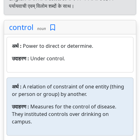
पर्यायवाची एवम् विलोम शब्दों के साथ।
control
noun
अर्थ :
Power to direct or determine.
उदाहरण :
Under control.
अर्थ :
A relation of constraint of one entity (thing
or person or group) by another.
उदाहरण :
Measures for the control of disease.
They instituted controls over drinking on
campus.