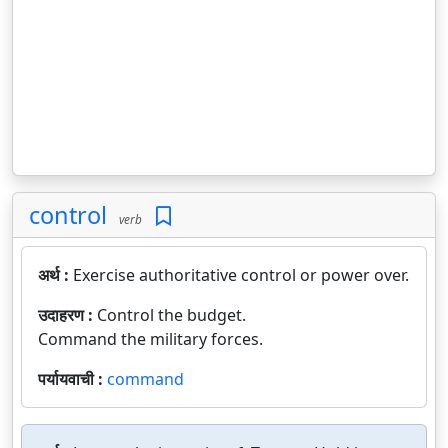
control
verb
अर्थ :
Exercise authoritative control or power over.
उदाहरण :
Control the budget.
Command the military forces.
पर्यायवाची :
command