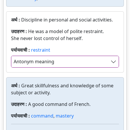
अर्थ :
Discipline in personal and social activities.
उदाहरण :
He was a model of polite restraint.
She never lost control of herself.
पर्यायवाची :
restraint
Antonym meaning
अर्थ :
Great skillfulness and knowledge of some
subject or activity.
उदाहरण :
A good command of French.
पर्यायवाची :
command
,
mastery