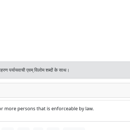
हरण पर्यायवाची एवम् विलोम शब्दों के साथ।
 more persons that is enforceable by law.