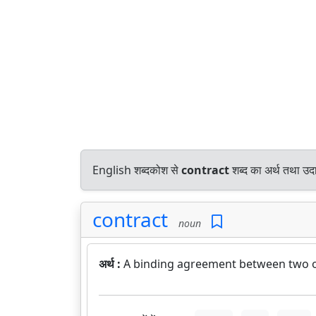
English शब्दकोश से
contract
शब्द का अर्थ तथा उदा
contract
noun
अर्थ :
A binding agreement between two or