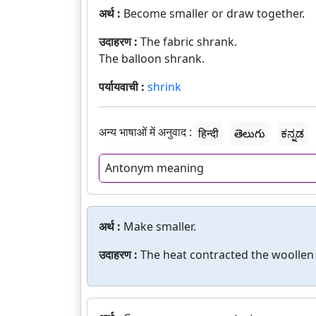
अर्थ :
Become smaller or draw together.
उदाहरण :
The fabric shrank.
The balloon shrank.
पर्यायवाची :
shrink
अन्य भाषाओं में अनुवाद :
हिन्दी
తెలుగు
ಕನ್ನಡ
Antonym meaning
अर्थ :
Make smaller.
उदाहरण :
The heat contracted the woollen