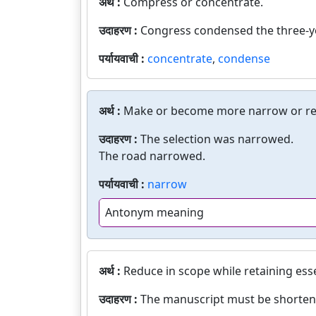
अर्थ :
Compress or concentrate.
उदाहरण :
Congress condensed the three-ye
पर्यायवाची :
concentrate
,
condense
अर्थ :
Make or become more narrow or res
उदाहरण :
The selection was narrowed.
The road narrowed.
पर्यायवाची :
narrow
Antonym meaning
अर्थ :
Reduce in scope while retaining ess
उदाहरण :
The manuscript must be shorten