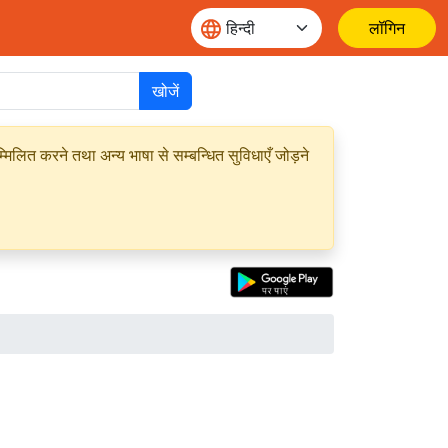
लॉगिन
खोजें
मिलित करने तथा अन्य भाषा से सम्बन्धित सुविधाएँ जोड़ने