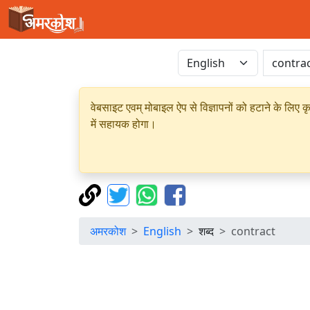
वेबसाइट एवम् मोबाइल ऐप से विज्ञापनों को हटाने के लिए क
में सहायक होगा।
अमरकोश
English
शब्द
contract