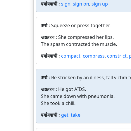
पर्यायवाची :
sign
,
sign on
,
sign up
अर्थ :
Squeeze or press together.
उदाहरण :
She compressed her lips.
The spasm contracted the muscle.
पर्यायवाची :
compact
,
compress
,
constrict
,
अर्थ :
Be stricken by an illness, fall victim t
उदाहरण :
He got AIDS.
She came down with pneumonia.
She took a chill.
पर्यायवाची :
get
,
take