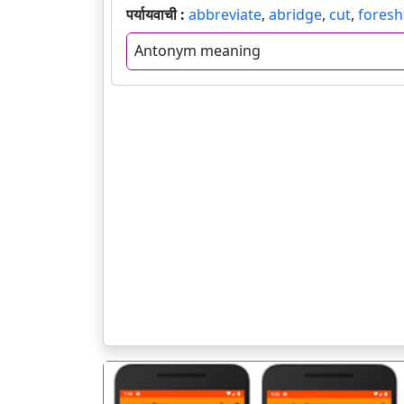
पर्यायवाची :
abbreviate
,
abridge
,
cut
,
foresh
Antonym meaning