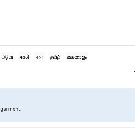
ଓଡ଼ିଆ
मराठी
বাংলা
தமிழ்
മലയാളം
 garment.