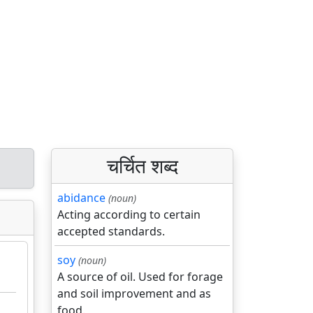
चर्चित शब्द
abidance
(noun)
Acting according to certain
accepted standards.
soy
(noun)
A source of oil. Used for forage
and soil improvement and as
food.