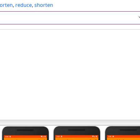
orten
,
reduce
,
shorten