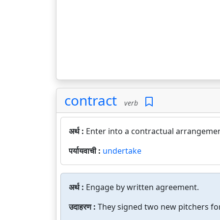
contract
verb
अर्थ :
Enter into a contractual arrangemen
पर्यायवाची :
undertake
अर्थ :
Engage by written agreement.
उदाहरण :
They signed two new pitchers for