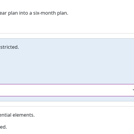
ar plan into a six-month plan.
tricted.
ential elements.
ed.