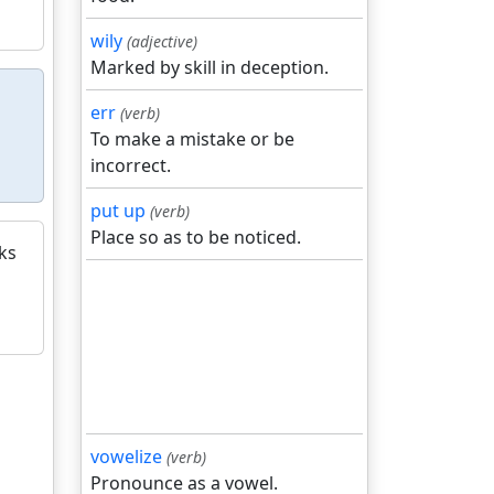
wily
(adjective)
Marked by skill in deception.
err
(verb)
To make a mistake or be
incorrect.
put up
(verb)
Place so as to be noticed.
ks
vowelize
(verb)
Pronounce as a vowel.