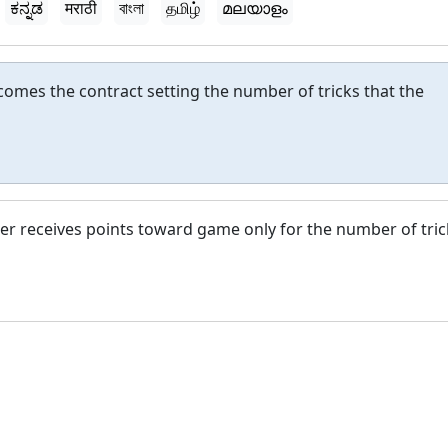
ಕನ್ನಡ
मराठी
বাংলা
தமிழ்
മലയാളം
comes the contract setting the number of tricks that the
dder receives points toward game only for the number of tric