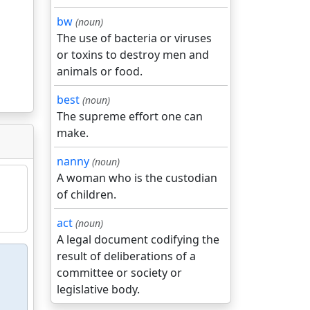
bw
(noun)
The use of bacteria or viruses
or toxins to destroy men and
animals or food.
best
(noun)
The supreme effort one can
make.
nanny
(noun)
A woman who is the custodian
of children.
act
(noun)
A legal document codifying the
result of deliberations of a
committee or society or
legislative body.