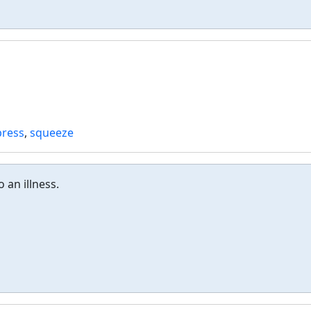
press
,
squeeze
o an illness.