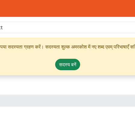
ृपया सदस्यता ग्रहण करें। सदस्यता शुल्क अमरकोश में नए शब्द एवम् परिभाषाएँ सम्
सदस्य बनें