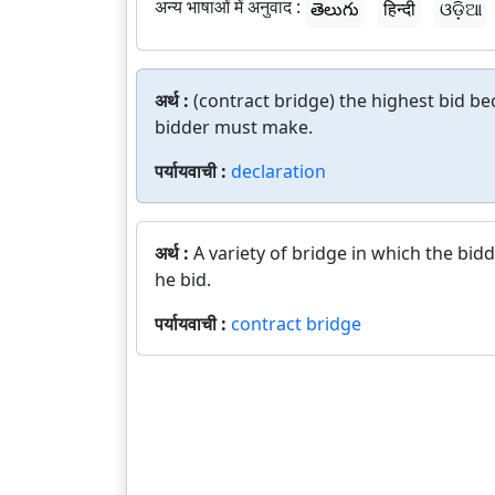
अन्य भाषाओं में अनुवाद :
తెలుగు
हिन्दी
ଓଡ଼ିଆ
अर्थ :
(contract bridge) the highest bid be
bidder must make.
पर्यायवाची :
declaration
अर्थ :
A variety of bridge in which the bi
he bid.
पर्यायवाची :
contract bridge