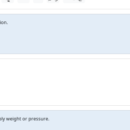
ion.
ly weight or pressure.