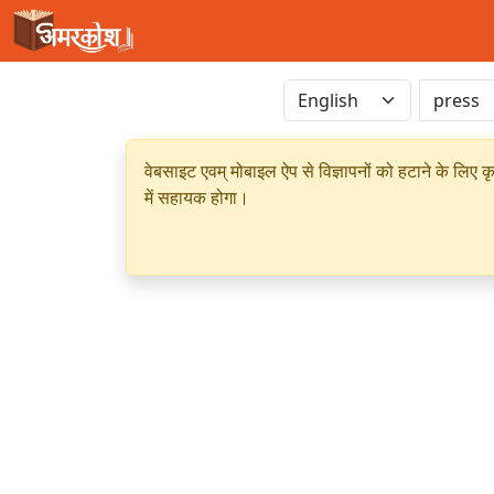
वेबसाइट एवम् मोबाइल ऐप से विज्ञापनों को हटाने के लिए क
में सहायक होगा।