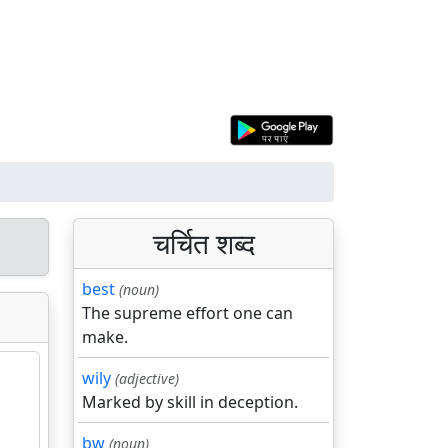
चर्चित शब्द
best
(noun)
The supreme effort one can
make.
wily
(adjective)
Marked by skill in deception.
bw
(noun)