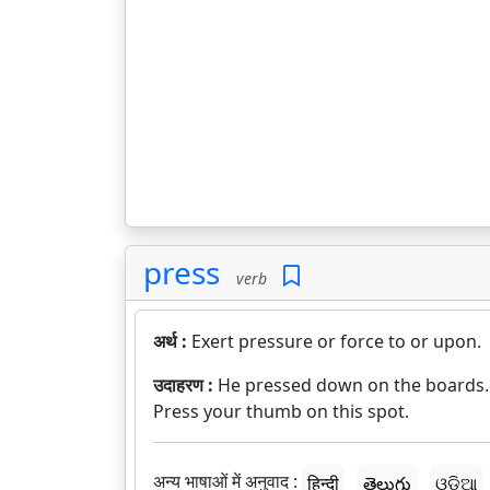
press
verb
अर्थ :
Exert pressure or force to or upon.
उदाहरण :
He pressed down on the boards.
Press your thumb on this spot.
अन्य भाषाओं में अनुवाद :
हिन्दी
తెలుగు
ଓଡ଼ିଆ