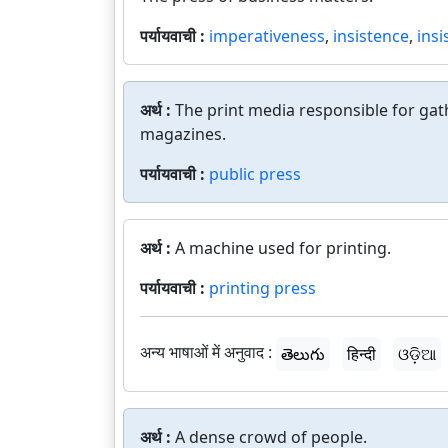
पर्यायवाची :
imperativeness
,
insistence
,
insi
अर्थ :
The print media responsible for ga
magazines.
पर्यायवाची :
public press
अर्थ :
A machine used for printing.
पर्यायवाची :
printing press
अन्य भाषाओं में अनुवाद :
తెలుగు
हिन्दी
ଓଡ଼ିଆ
अर्थ :
A dense crowd of people.