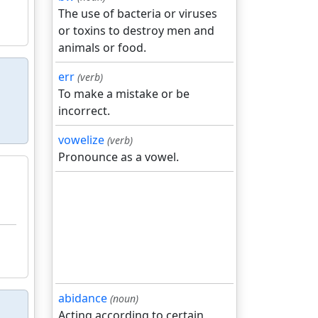
The use of bacteria or viruses
or toxins to destroy men and
animals or food.
err
(verb)
To make a mistake or be
incorrect.
vowelize
(verb)
Pronounce as a vowel.
abidance
(noun)
Acting according to certain