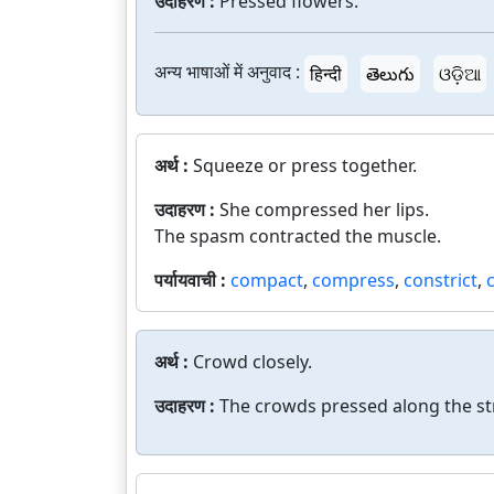
उदाहरण :
Pressed flowers.
अन्य भाषाओं में अनुवाद :
हिन्दी
తెలుగు
ଓଡ଼ିଆ
अर्थ :
Squeeze or press together.
उदाहरण :
She compressed her lips.
The spasm contracted the muscle.
पर्यायवाची :
compact
,
compress
,
constrict
,
अर्थ :
Crowd closely.
उदाहरण :
The crowds pressed along the st