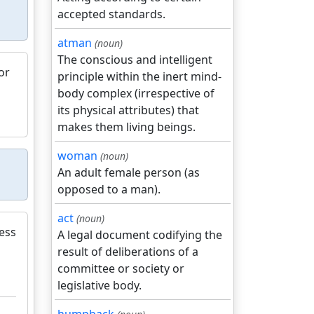
accepted standards.
atman
(noun)
The conscious and intelligent
or
principle within the inert mind-
body complex (irrespective of
its physical attributes) that
makes them living beings.
woman
(noun)
An adult female person (as
opposed to a man).
act
(noun)
ess
A legal document codifying the
result of deliberations of a
committee or society or
legislative body.