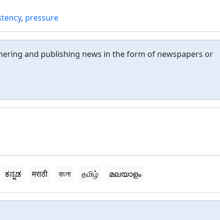
stency
,
pressure
thering and publishing news in the form of newspapers or
ಕನ್ನಡ
मराठी
বাংলা
தமிழ்
മലയാളം