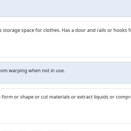
es storage space for clothes. Has a door and rails or hooks f
rom warping when not in use.
 form or shape or cut materials or extract liquids or compr