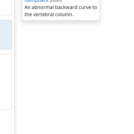
humpback
(noun)
An abnormal backward curve to
the vertebral column.