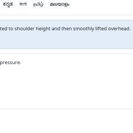
ಕನ್ನಡ
বাংলা
தமிழ்
മലയാളം
lifted to shoulder height and then smoothly lifted overhead.
 pressure.