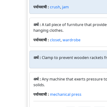
पर्यायवाची :
crush
,
jam
अर्थ :
A tall piece of furniture that provid
hanging clothes.
पर्यायवाची :
closet
,
wardrobe
अर्थ :
Clamp to prevent wooden rackets f
अर्थ :
Any machine that exerts pressure to
solids.
पर्यायवाची :
mechanical press