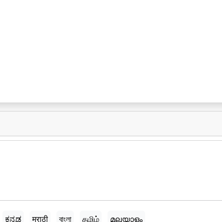
ಕನ್ನಡ
मराठी
বাংলা
தமிழ்
മലയാളം