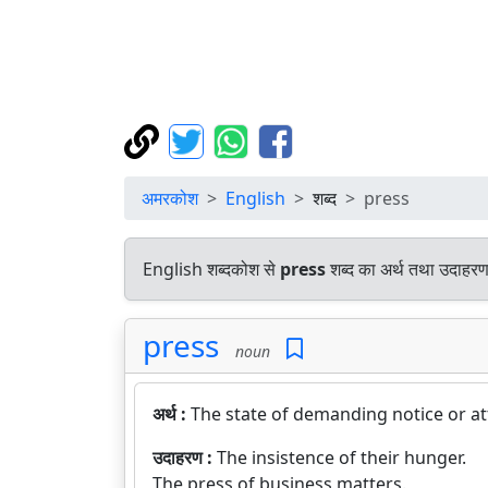
अमरकोश
English
शब्द
press
English शब्दकोश से
press
शब्द का अर्थ तथा उदाहरण 
press
noun
अर्थ :
The state of demanding notice or at
उदाहरण :
The insistence of their hunger.
The press of business matters.