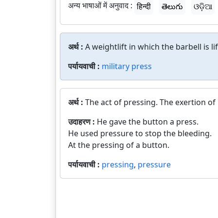
अन्य भाषाओं में अनुवाद :
हिन्दी
తెలుగు
ଓଡ଼ିଆ
अर्थ :
A weightlift in which the barbell is 
पर्यायवाची :
military press
अर्थ :
The act of pressing. The exertion of
उदाहरण :
He gave the button a press.
He used pressure to stop the bleeding.
At the pressing of a button.
पर्यायवाची :
pressing
,
pressure