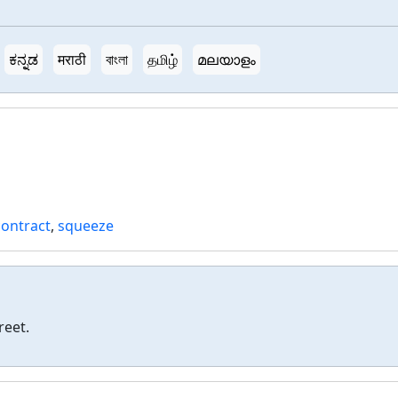
ಕನ್ನಡ
मराठी
বাংলা
தமிழ்
മലയാളം
contract
,
squeeze
reet.