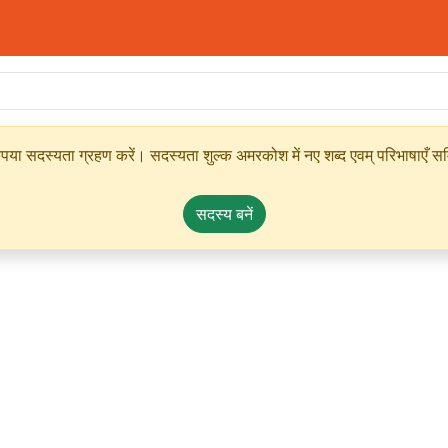
ृपया सदस्यता ग्रहण करें। सदस्यता शुल्क अमरकोश में नए शब्द एवम् परिभाषाएँ सम्
सदस्य बनें