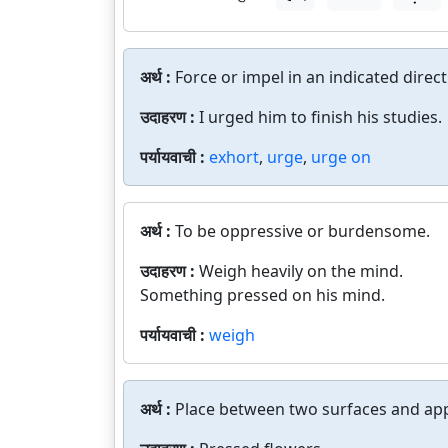
अर्थ :
Force or impel in an indicated direct
उदाहरण :
I urged him to finish his studies.
पर्यायवाची :
exhort
,
urge
,
urge on
अर्थ :
To be oppressive or burdensome.
उदाहरण :
Weigh heavily on the mind.
Something pressed on his mind.
पर्यायवाची :
weigh
अर्थ :
Place between two surfaces and app