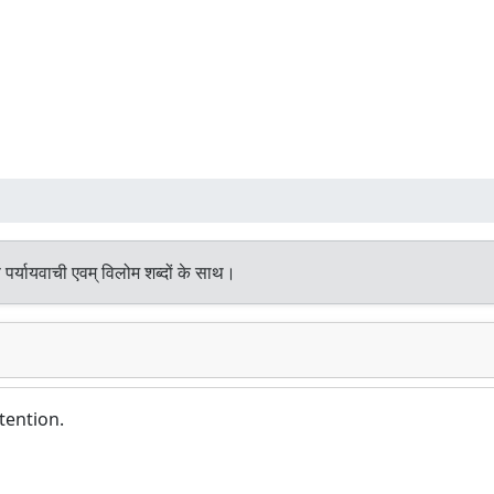
पर्यायवाची एवम् विलोम शब्दों के साथ।
tention.