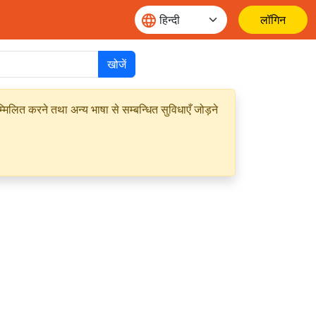
लॉगिन
खोजें
मिलित करने तथा अन्य भाषा से सम्बन्धित सुविधाएँ जोड़ने