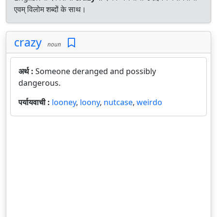
एवम् विलोम शब्दों के साथ।
crazy
noun
अर्थ :
Someone deranged and possibly
dangerous.
पर्यायवाची :
looney
,
loony
,
nutcase
,
weirdo