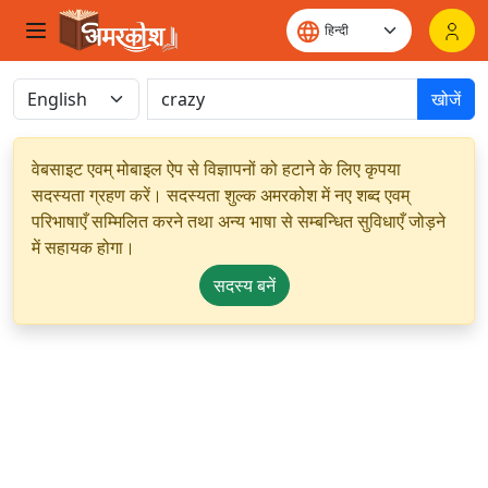
खोजें
वेबसाइट एवम् मोबाइल ऐप से विज्ञापनों को हटाने के लिए कृपया
सदस्यता ग्रहण करें। सदस्यता शुल्क अमरकोश में नए शब्द एवम्
परिभाषाएँ सम्मिलित करने तथा अन्य भाषा से सम्बन्धित सुविधाएँ जोड़ने
में सहायक होगा।
सदस्य बनें