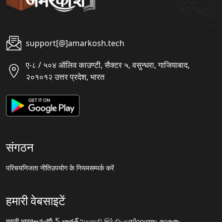
support[@]amarkosh.tech
ए-८ / ५०४ ऑलिव काउण्टी, सैक्टर ५, वसुन्धरा, गाजियाबाद,
२०१०१२ उत्तर प्रदेश, भारत
संगठन
परिचय
निजता नीति
उपयोग के नियम
सम्पर्क करें
हमारी वेबसाइटें
मराठी.भारत
అమర్కోష్.భారత్
அகராதி.இந்தியா
നിഘണ്ടു.ഭാരതം