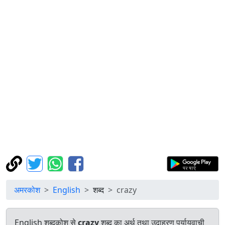
अमरकोश
English
शब्द
crazy
English शब्दकोश से
crazy
शब्द का अर्थ तथा उदाहरण पर्यायवाची