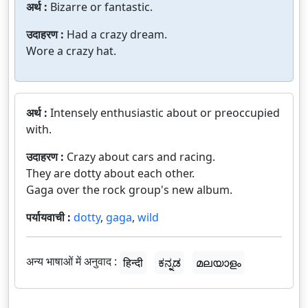
अर्थ :
Bizarre or fantastic.
उदाहरण :
Had a crazy dream.
Wore a crazy hat.
अर्थ :
Intensely enthusiastic about or preoccupied
with.
उदाहरण :
Crazy about cars and racing.
They are dotty about each other.
Gaga over the rock group's new album.
पर्यायवाची :
dotty
,
gaga
,
wild
अन्य भाषाओं में अनुवाद :
हिन्दी
ಕನ್ನಡ
മലയാളം