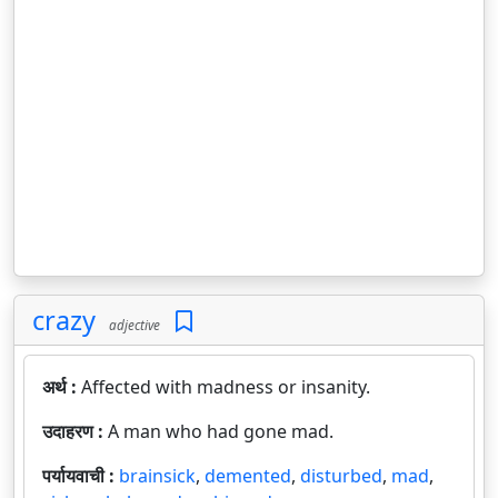
crazy
adjective
अर्थ :
Affected with madness or insanity.
उदाहरण :
A man who had gone mad.
पर्यायवाची :
brainsick
,
demented
,
disturbed
,
mad
,