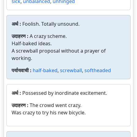
sick
,
unbalanced
,
unhinged
अर्थ :
Foolish. Totally unsound.
उदाहरण :
A crazy scheme.
Half-baked ideas.
A screwball proposal without a prayer of
working.
पर्यायवाची :
half-baked
,
screwball
,
softheaded
अर्थ :
Possessed by inordinate excitement.
उदाहरण :
The crowd went crazy.
Was crazy to try his new bicycle.