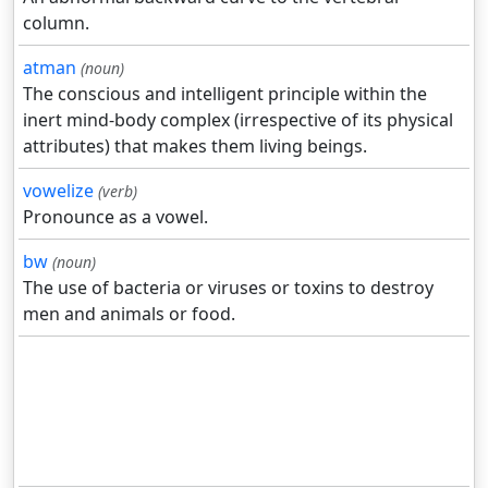
column.
atman
(noun)
The conscious and intelligent principle within the
inert mind-body complex (irrespective of its physical
attributes) that makes them living beings.
vowelize
(verb)
Pronounce as a vowel.
bw
(noun)
The use of bacteria or viruses or toxins to destroy
men and animals or food.