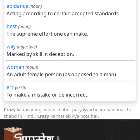
abidance
(noun)
Acting according to certain accepted standards.
best
(noun)
The supreme effort one can make.
wily
(adjective)
Marked by skill in deception.
woman
(noun)
An adult female person (as opposed to a man).
err
(verb)
To make a mistake or be incorrect.
Crazy
ka meaning, vilom shabd, paryayvachi aur samanarthi
shabd in Hindi.
Crazy
ka matlab kya hota hai?