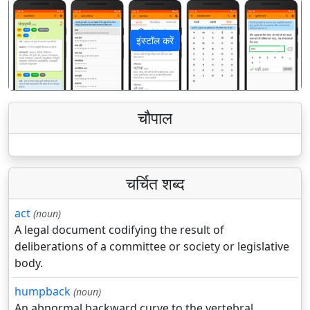
इंस्टॉल करें
पिछला
अगला
चौपाल
चर्चित शब्द
act
(noun)
A legal document codifying the result of
deliberations of a committee or society or legislative
body.
humpback
(noun)
An abnormal backward curve to the vertebral