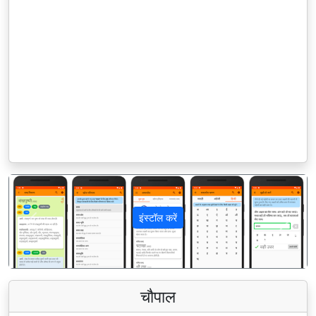
इंस्टॉल करें
पिछला
अगला
चौपाल