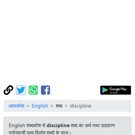
अमरकोश
English
शब्द
discipline
English शब्दकोश से
discipline
शब्द का अर्थ तथा उदाहरण
पर्यायवाची एवम् विलोम शब्दों के साथ।