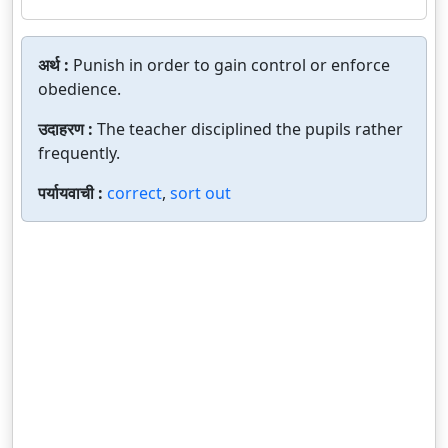
अर्थ :
Punish in order to gain control or enforce
obedience.
उदाहरण :
The teacher disciplined the pupils rather
frequently.
पर्यायवाची :
correct
,
sort out