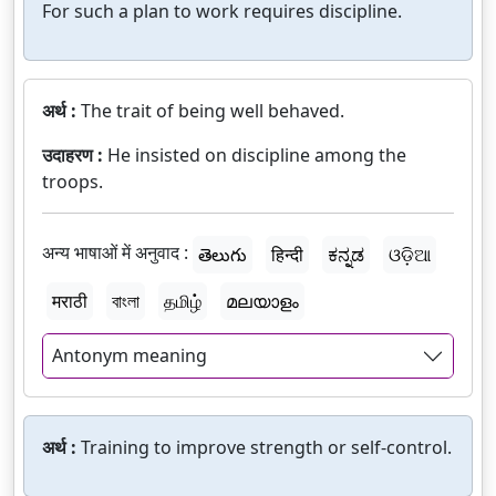
For such a plan to work requires discipline.
अर्थ :
The trait of being well behaved.
उदाहरण :
He insisted on discipline among the
troops.
अन्य भाषाओं में अनुवाद :
తెలుగు
हिन्दी
ಕನ್ನಡ
ଓଡ଼ିଆ
मराठी
বাংলা
தமிழ்
മലയാളം
Antonym meaning
अर्थ :
Training to improve strength or self-control.