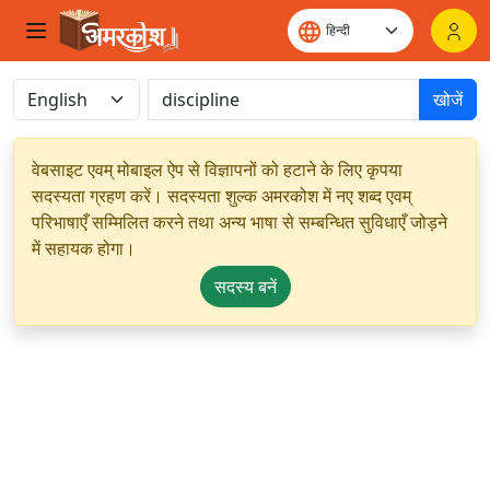
खोजें
वेबसाइट एवम् मोबाइल ऐप से विज्ञापनों को हटाने के लिए कृपया
सदस्यता ग्रहण करें। सदस्यता शुल्क अमरकोश में नए शब्द एवम्
परिभाषाएँ सम्मिलित करने तथा अन्य भाषा से सम्बन्धित सुविधाएँ जोड़ने
में सहायक होगा।
सदस्य बनें