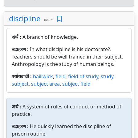
discipline
noun
अर्थ :
A branch of knowledge.
उदाहरण :
In what discipline is his doctorate?.
Teachers should be well trained in their subject.
Anthropology is the study of human beings.
पर्यायवाची :
bailiwick
,
field
,
field of study
,
study
,
subject
,
subject area
,
subject field
अर्थ :
A system of rules of conduct or method of
practice.
उदाहरण :
He quickly learned the discipline of
prison routine.