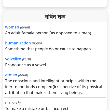
चर्चित शब्द
woman
(noun)
An adult female person (as opposed to a man).
human action
(noun)
Something that people do or cause to happen.
vowelize
(verb)
Pronounce as a vowel.
atman
(noun)
The conscious and intelligent principle within the
inert mind-body complex (irrespective of its physical
attributes) that makes them living beings.
err
(verb)
To make a mistake or be incorrect.