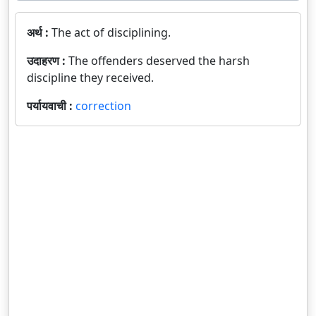
अर्थ :
The act of disciplining.
उदाहरण :
The offenders deserved the harsh
discipline they received.
पर्यायवाची :
correction