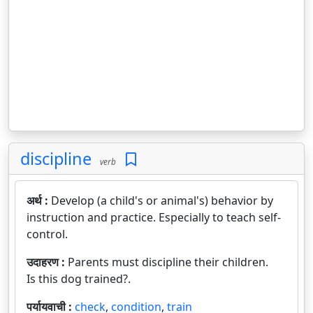
discipline
verb
अर्थ :
Develop (a child's or animal's) behavior by
instruction and practice. Especially to teach self-
control.
उदाहरण :
Parents must discipline their children.
Is this dog trained?.
पर्यायवाची :
check
,
condition
,
train