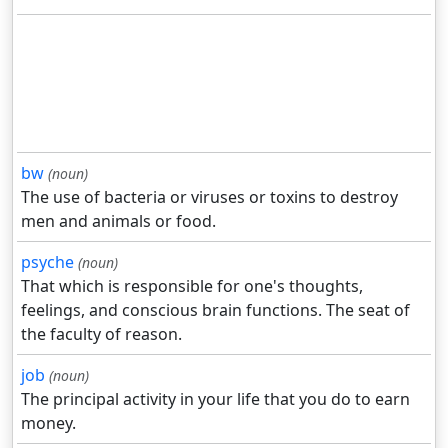
bw
(noun)
The use of bacteria or viruses or toxins to destroy
men and animals or food.
psyche
(noun)
That which is responsible for one's thoughts,
feelings, and conscious brain functions. The seat of
the faculty of reason.
job
(noun)
The principal activity in your life that you do to earn
money.