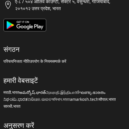
ए-८ / ५०४ ऑलिव काउण्टी, सैक्टर ५, वसुन्धरा, गाजियाबाद,
२०१०१२ उत्तर प्रदेश, भारत
संगठन
परिचय
निजता नीति
उपयोग के नियम
सम्पर्क करें
हमारी वेबसाइटें
मराठी.भारत
అమర్కోష్.భారత్
அகராதி.இந்தியா
നിഘണ്ടു.ഭാരതം
ನಿಘಂಟು.ಭಾರತ
ଅଭିଧାନ.ଭାରତ
অভিধান.ভারত
amarkosh.tech
चौपाल.भारत
सारथी.भारत
अनुसरण करें