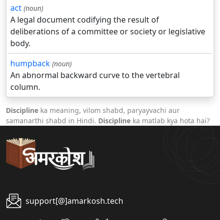
act
(noun)
A legal document codifying the result of
deliberations of a committee or society or legislative
body.
humpback
(noun)
An abnormal backward curve to the vertebral
column.
Discipline
ka meaning, vilom shabd, paryayvachi aur
samanarthi shabd in Hindi.
Discipline
ka matlab kya hota hai?
support[@]amarkosh.tech