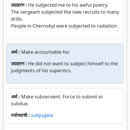
उदाहरण :
He subjected me to his awful poetry.
The sergeant subjected the new recruits to many
drills.
People in Chernobyl were subjected to radiation.
अर्थ :
Make accountable for.
उदाहरण :
He did not want to subject himself to the
judgments of his superiors.
अर्थ :
Make subservient. Force to submit or
subdue.
पर्यायवाची :
subjugate