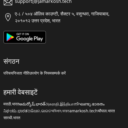
support[@]amarkosh.tech
ए-८ / ५०४ ऑलिव काउण्टी, सैक्टर ५, वसुन्धरा, गाजियाबाद,
२०१०१२ उत्तर प्रदेश, भारत
संगठन
परिचय
निजता नीति
उपयोग के नियम
सम्पर्क करें
हमारी वेबसाइटें
मराठी.भारत
అమర్కోష్.భారత్
அகராதி.இந்தியா
നിഘണ്ടു.ഭാരതം
ನಿಘಂಟು.ಭಾರತ
ଅଭିଧାନ.ଭାରତ
অভিধান.ভারত
amarkosh.tech
चौपाल.भारत
सारथी.भारत