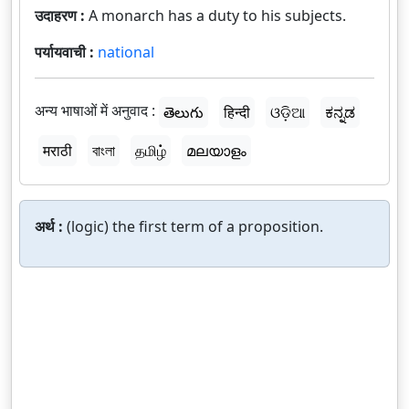
उदाहरण :
A monarch has a duty to his subjects.
पर्यायवाची :
national
अन्य भाषाओं में अनुवाद :
తెలుగు
हिन्दी
ଓଡ଼ିଆ
ಕನ್ನಡ
मराठी
বাংলা
தமிழ்
മലയാളം
अर्थ :
(logic) the first term of a proposition.