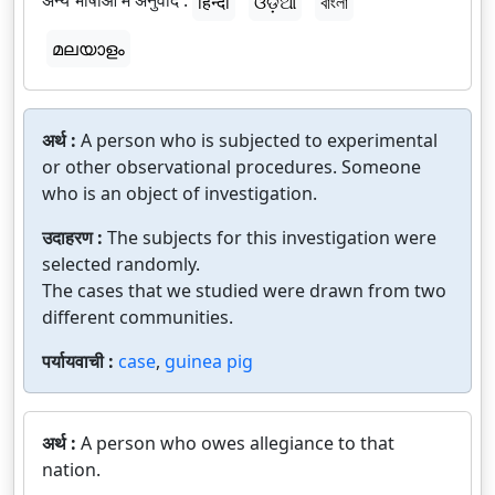
अन्य भाषाओं में अनुवाद :
हिन्दी
ଓଡ଼ିଆ
বাংলা
മലയാളം
अर्थ :
A person who is subjected to experimental
or other observational procedures. Someone
who is an object of investigation.
उदाहरण :
The subjects for this investigation were
selected randomly.
The cases that we studied were drawn from two
different communities.
पर्यायवाची :
case
,
guinea pig
अर्थ :
A person who owes allegiance to that
nation.