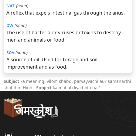
fart
(noun)
A reflex that expels intestinal gas through the anus.
bw
(noun)
The use of bacteria or viruses or toxins to destroy
men and animals or food.
soy
(noun)
A source of oil. Used for forage and soil
improvement and as food.
Subject
ka meaning, vilom shabd, paryayvachi aur samanarthi
shabd in Hindi.
Subject
ka matlab kya hota hai?