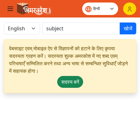
खोजें
वेबसाइट एवम् मोबाइल ऐप से विज्ञापनों को हटाने के लिए कृपया
सदस्यता ग्रहण करें। सदस्यता शुल्क अमरकोश में नए शब्द एवम्
परिभाषाएँ सम्मिलित करने तथा अन्य भाषा से सम्बन्धित सुविधाएँ जोड़ने
में सहायक होगा।
सदस्य बनें