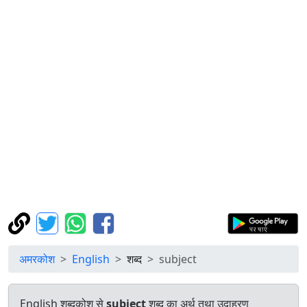
अमरकोश
English
शब्द
subject
English शब्दकोश से
subject
शब्द का अर्थ तथा उदाहरण