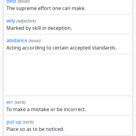
best
(noun)
The supreme effort one can make.
wily
(adjective)
Marked by skill in deception.
abidance
(noun)
Acting according to certain accepted standards.
err
(verb)
To make a mistake or be incorrect.
put up
(verb)
Place so as to be noticed.