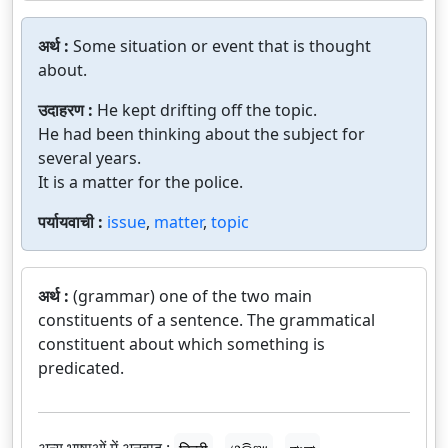
अर्थ :
Some situation or event that is thought
about.
उदाहरण :
He kept drifting off the topic.
He had been thinking about the subject for
several years.
It is a matter for the police.
पर्यायवाची :
issue
,
matter
,
topic
अर्थ :
(grammar) one of the two main
constituents of a sentence. The grammatical
constituent about which something is
predicated.