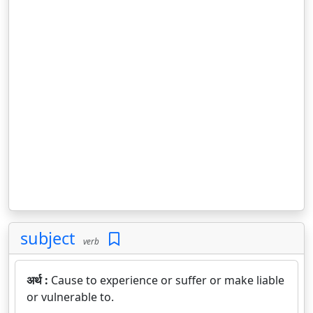
subject
verb
अर्थ :
Cause to experience or suffer or make liable
or vulnerable to.