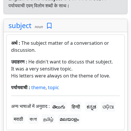
पर्यायवाची एवम् विलोम शब्दों के साथ।
subject
noun
अर्थ :
The subject matter of a conversation or
discussion.
उदाहरण :
He didn't want to discuss that subject.
It was a very sensitive topic.
His letters were always on the theme of love.
पर्यायवाची :
theme
,
topic
अन्य भाषाओं में अनुवाद :
తెలుగు
हिन्दी
ಕನ್ನಡ
ଓଡ଼ିଆ
मराठी
বাংলা
தமிழ்
മലയാളം