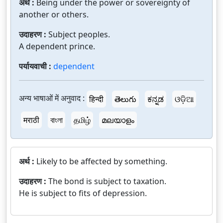
अर्थ :
Being under the power or sovereignty of
another or others.
उदाहरण :
Subject peoples.
A dependent prince.
पर्यायवाची :
dependent
अन्य भाषाओं में अनुवाद :
हिन्दी
తెలుగు
ಕನ್ನಡ
ଓଡ଼ିଆ
मराठी
বাংলা
தமிழ்
മലയാളം
अर्थ :
Likely to be affected by something.
उदाहरण :
The bond is subject to taxation.
He is subject to fits of depression.