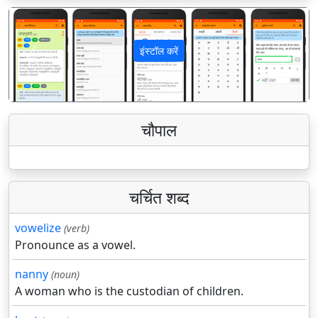
इंस्टॉल करें
पिछला
अगला
चौपाल
चर्चित शब्द
vowelize
(verb)
Pronounce as a vowel.
nanny
(noun)
A woman who is the custodian of children.