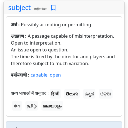
subject
adjective
अर्थ :
Possibly accepting or permitting.
उदाहरण :
A passage capable of misinterpretation.
Open to interpretation.
An issue open to question.
The time is fixed by the director and players and
therefore subject to much variation.
पर्यायवाची :
capable
,
open
अन्य भाषाओं में अनुवाद :
हिन्दी
తెలుగు
ಕನ್ನಡ
ଓଡ଼ିଆ
বাংলা
தமிழ்
മലയാളം