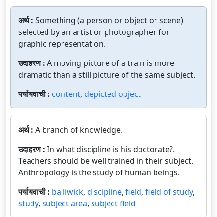
अर्थ :
Something (a person or object or scene)
selected by an artist or photographer for
graphic representation.
उदाहरण :
A moving picture of a train is more
dramatic than a still picture of the same subject.
पर्यायवाची :
content
,
depicted object
अर्थ :
A branch of knowledge.
उदाहरण :
In what discipline is his doctorate?.
Teachers should be well trained in their subject.
Anthropology is the study of human beings.
पर्यायवाची :
bailiwick
,
discipline
,
field
,
field of study
,
study
,
subject area
,
subject field