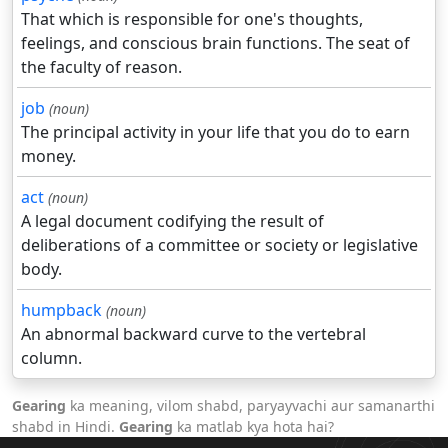
That which is responsible for one's thoughts,
feelings, and conscious brain functions. The seat of
the faculty of reason.
job
(noun)
The principal activity in your life that you do to earn
money.
act
(noun)
A legal document codifying the result of
deliberations of a committee or society or legislative
body.
humpback
(noun)
An abnormal backward curve to the vertebral
column.
Gearing
ka meaning, vilom shabd, paryayvachi aur samanarthi
shabd in Hindi.
Gearing
ka matlab kya hota hai?