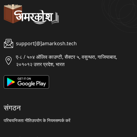
support[@]amarkosh.tech
ए-८ / ५०४ ऑलिव काउण्टी, सैक्टर ५, वसुन्धरा, गाजियाबाद,
२०१०१२ उत्तर प्रदेश, भारत
संगठन
परिचय
निजता नीति
उपयोग के नियम
सम्पर्क करें