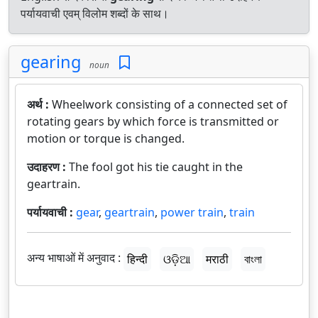
पर्यायवाची एवम् विलोम शब्दों के साथ।
gearing
noun
अर्थ :
Wheelwork consisting of a connected set of
rotating gears by which force is transmitted or
motion or torque is changed.
उदाहरण :
The fool got his tie caught in the
geartrain.
पर्यायवाची :
gear
,
geartrain
,
power train
,
train
अन्य भाषाओं में अनुवाद :
हिन्दी
ଓଡ଼ିଆ
मराठी
বাংলা