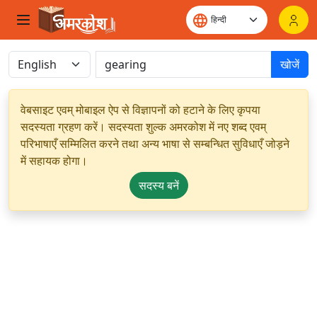
खोजें
वेबसाइट एवम् मोबाइल ऐप से विज्ञापनों को हटाने के लिए कृपया
सदस्यता ग्रहण करें। सदस्यता शुल्क अमरकोश में नए शब्द एवम्
परिभाषाएँ सम्मिलित करने तथा अन्य भाषा से सम्बन्धित सुविधाएँ जोड़ने
में सहायक होगा।
सदस्य बनें