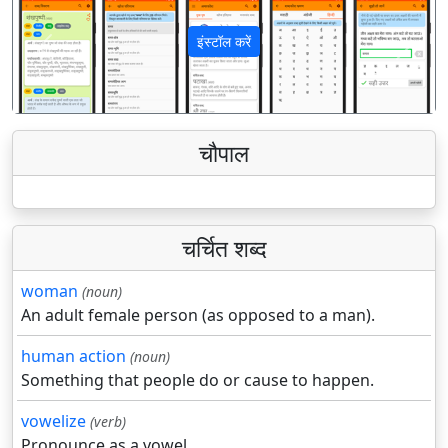
इंस्टॉल करें
पिछला
अगला
चौपाल
चर्चित शब्द
woman
(noun)
An adult female person (as opposed to a man).
human action
(noun)
Something that people do or cause to happen.
vowelize
(verb)
Pronounce as a vowel.