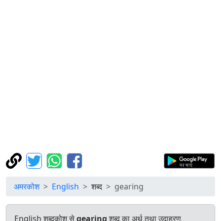
अमरकोश
English
शब्द
gearing
English शब्दकोश से
gearing
शब्द का अर्थ तथा उदाहरण