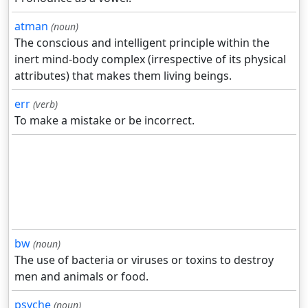
atman
(noun)
The conscious and intelligent principle within the
inert mind-body complex (irrespective of its physical
attributes) that makes them living beings.
err
(verb)
To make a mistake or be incorrect.
bw
(noun)
The use of bacteria or viruses or toxins to destroy
men and animals or food.
psyche
(noun)