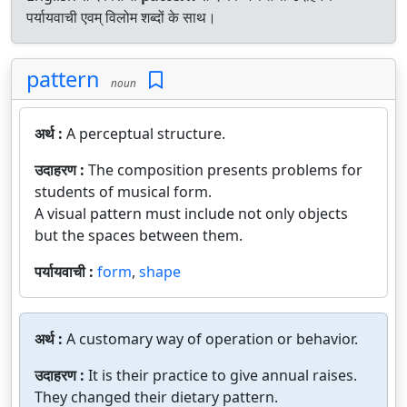
पर्यायवाची एवम् विलोम शब्दों के साथ।
pattern
noun
अर्थ :
A perceptual structure.
उदाहरण :
The composition presents problems for
students of musical form.
A visual pattern must include not only objects
but the spaces between them.
पर्यायवाची :
form
,
shape
अर्थ :
A customary way of operation or behavior.
उदाहरण :
It is their practice to give annual raises.
They changed their dietary pattern.