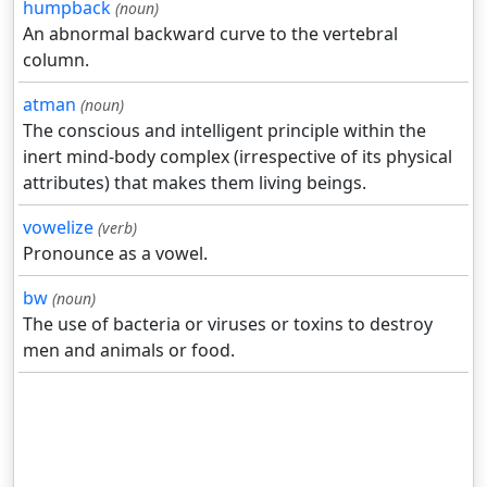
humpback
(noun)
An abnormal backward curve to the vertebral
column.
atman
(noun)
The conscious and intelligent principle within the
inert mind-body complex (irrespective of its physical
attributes) that makes them living beings.
vowelize
(verb)
Pronounce as a vowel.
bw
(noun)
The use of bacteria or viruses or toxins to destroy
men and animals or food.