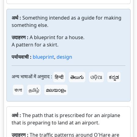
अर्थ :
Something intended as a guide for making
something else.
उदाहरण :
A blueprint for a house.
A pattern for a skirt.
पर्यायवाची :
blueprint
,
design
अन्य भाषाओं में अनुवाद :
हिन्दी
తెలుగు
ଓଡ଼ିଆ
ಕನ್ನಡ
বাংলা
தமிழ்
മലയാളം
अर्थ :
The path that is prescribed for an airplane
that is preparing to land at an airport.
उदाहरण :
The traffic patterns around O'Hare are