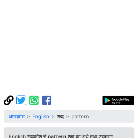
अमरकोश
English
शब्द
pattern
English शब्दकोश से
pattern
शब्द का अर्थ तथा उदाहरण