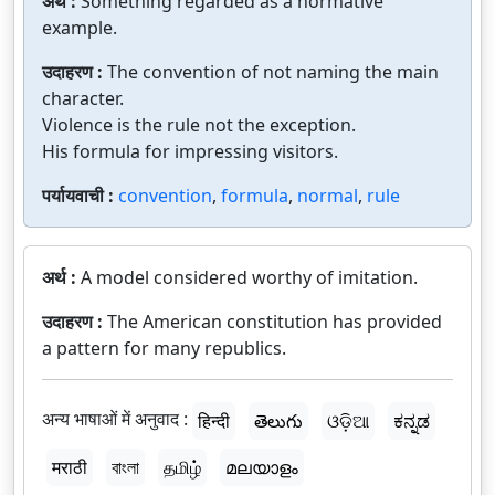
अर्थ :
Something regarded as a normative
example.
उदाहरण :
The convention of not naming the main
character.
Violence is the rule not the exception.
His formula for impressing visitors.
पर्यायवाची :
convention
,
formula
,
normal
,
rule
अर्थ :
A model considered worthy of imitation.
उदाहरण :
The American constitution has provided
a pattern for many republics.
अन्य भाषाओं में अनुवाद :
हिन्दी
తెలుగు
ଓଡ଼ିଆ
ಕನ್ನಡ
मराठी
বাংলা
தமிழ்
മലയാളം