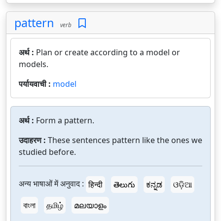
pattern
verb
अर्थ :
Plan or create according to a model or
models.
पर्यायवाची :
model
अर्थ :
Form a pattern.
उदाहरण :
These sentences pattern like the ones we
studied before.
अन्य भाषाओं में अनुवाद :
हिन्दी
తెలుగు
ಕನ್ನಡ
ଓଡ଼ିଆ
বাংলা
தமிழ்
മലയാളം