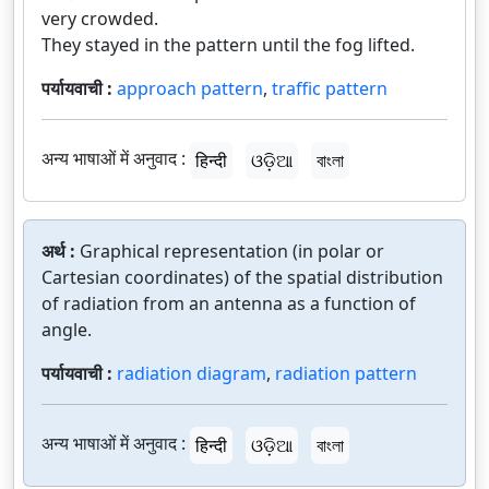
very crowded.
They stayed in the pattern until the fog lifted.
पर्यायवाची :
approach pattern
,
traffic pattern
अन्य भाषाओं में अनुवाद :
हिन्दी
ଓଡ଼ିଆ
বাংলা
अर्थ :
Graphical representation (in polar or
Cartesian coordinates) of the spatial distribution
of radiation from an antenna as a function of
angle.
पर्यायवाची :
radiation diagram
,
radiation pattern
अन्य भाषाओं में अनुवाद :
हिन्दी
ଓଡ଼ିଆ
বাংলা