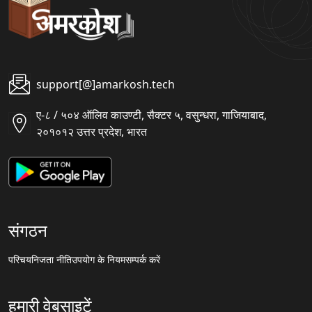
support[@]amarkosh.tech
ए-८ / ५०४ ऑलिव काउण्टी, सैक्टर ५, वसुन्धरा, गाजियाबाद,
२०१०१२ उत्तर प्रदेश, भारत
संगठन
परिचय
निजता नीति
उपयोग के नियम
सम्पर्क करें
हमारी वेबसाइटें