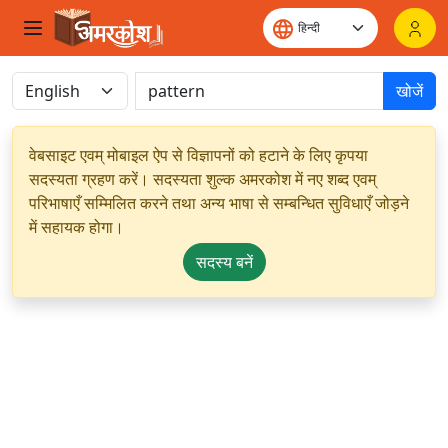
खोजें
वेबसाइट एवम् मोबाइल ऐप से विज्ञापनों को हटाने के लिए कृपया
सदस्यता ग्रहण करें। सदस्यता शुल्क अमरकोश में नए शब्द एवम्
परिभाषाएँ सम्मिलित करने तथा अन्य भाषा से सम्बन्धित सुविधाएँ जोड़ने
में सहायक होगा।
सदस्य बनें