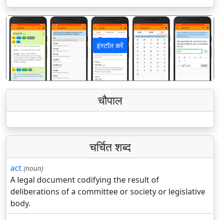
इंस्टॉल करें
पिछला
अगला
चौपाल
चर्चित शब्द
act
(noun)
A legal document codifying the result of
deliberations of a committee or society or legislative
body.