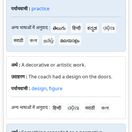
पर्यायवाची :
practice
अन्य भाषाओं में अनुवाद :
తెలుగు
हिन्दी
ಕನ್ನಡ
ଓଡ଼ିଆ
मराठी
বাংলা
தமிழ்
മലയാളം
अर्थ :
A decorative or artistic work.
उदाहरण :
The coach had a design on the doors.
पर्यायवाची :
design
,
figure
अन्य भाषाओं में अनुवाद :
हिन्दी
ଓଡ଼ିଆ
मराठी
বাংলা