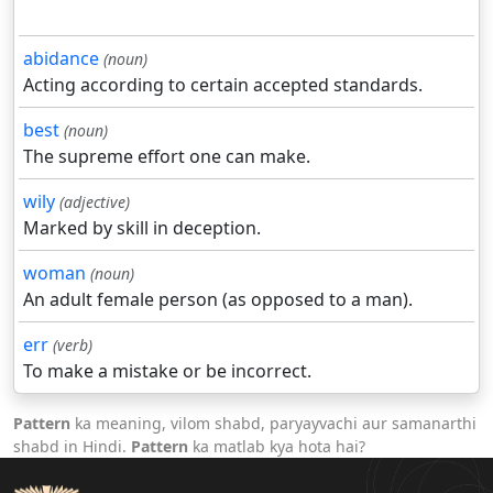
abidance
(noun)
Acting according to certain accepted standards.
best
(noun)
The supreme effort one can make.
wily
(adjective)
Marked by skill in deception.
woman
(noun)
An adult female person (as opposed to a man).
err
(verb)
To make a mistake or be incorrect.
Pattern
ka meaning, vilom shabd, paryayvachi aur samanarthi
shabd in Hindi.
Pattern
ka matlab kya hota hai?