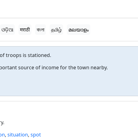
ଓଡ଼ିଆ
मराठी
বাংলা
தமிழ்
മലയാളം
 of troops is stationed.
mportant source of income for the town nearby.
y.
ion
,
situation
,
spot