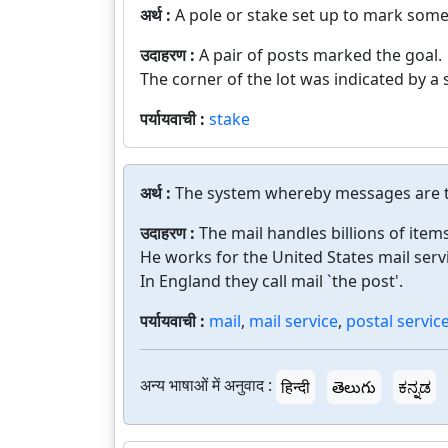
अर्थ :
A pole or stake set up to mark somet
उदाहरण :
A pair of posts marked the goal.
The corner of the lot was indicated by a 
पर्यायवाची :
stake
अर्थ :
The system whereby messages are tr
उदाहरण :
The mail handles billions of item
He works for the United States mail serv
In England they call mail `the post'.
पर्यायवाची :
mail
,
mail service
,
postal servic
अन्य भाषाओं में अनुवाद :
हिन्दी
తెలుగు
ಕನ್ನಡ