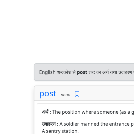
English शब्दकोश से
post
शब्द का अर्थ तथा उदाहरण प
post
noun
अर्थ :
The position where someone (as a gu
उदाहरण :
A soldier manned the entrance p
A sentry station.