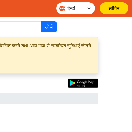
लॉगिन
खोजें
मिलित करने तथा अन्य भाषा से सम्बन्धित सुविधाएँ जोड़ने