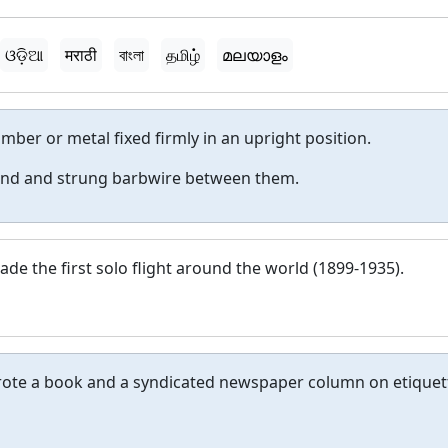
ଓଡ଼ିଆ
मराठी
বাংলা
தமிழ்
മലയാളം
imber or metal fixed firmly in an upright position.
ound and strung barbwire between them.
de the first solo flight around the world (1899-1935).
rote a book and a syndicated newspaper column on etiquet