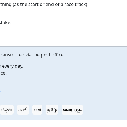
hing (as the start or end of a race track).
stake.
ansmitted via the post office.
s every day.
ice.
e
ଓଡ଼ିଆ
मराठी
বাংলা
தமிழ்
മലയാളം