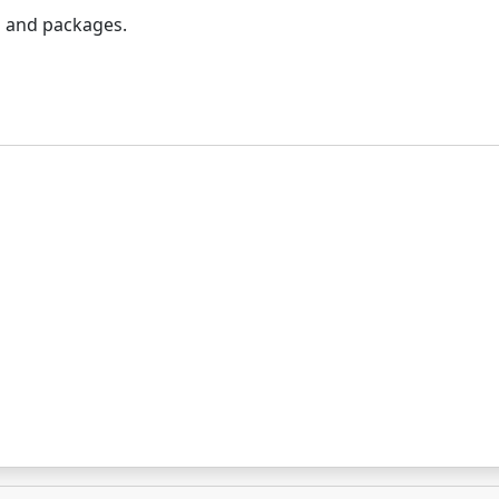
rs and packages.