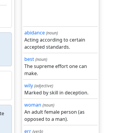
abidance
(noun)
Acting according to certain
accepted standards.
best
(noun)
The supreme effort one can
make.
wily
(adjective)
Marked by skill in deception.
woman
(noun)
An adult female person (as
te
opposed to a man).
err
(verb)