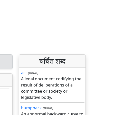
चर्चित शब्द
act
(noun)
A legal document codifying the
result of deliberations of a
committee or society or
legislative body.
humpback
(noun)
An abnormal backward curve to