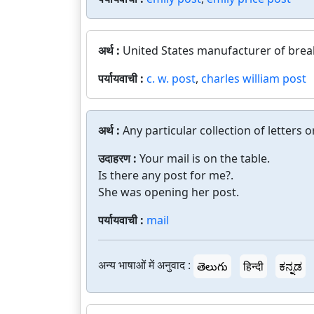
अर्थ :
United States manufacturer of brea
पर्यायवाची :
c. w. post
,
charles william post
अर्थ :
Any particular collection of letters 
उदाहरण :
Your mail is on the table.
Is there any post for me?.
She was opening her post.
पर्यायवाची :
mail
अन्य भाषाओं में अनुवाद :
తెలుగు
हिन्दी
ಕನ್ನಡ