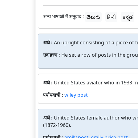
अन्य भाषाओं में अनुवाद :
తెలుగు
हिन्दी
ಕನ್ನಡ
अर्थ :
An upright consisting of a piece of t
उदाहरण :
He set a row of posts in the gr
अर्थ :
United States aviator who in 1933 ma
पर्यायवाची :
wiley post
अर्थ :
United States female author who w
(1872-1960).
पर्यायवाची :
emily post
,
emily price post