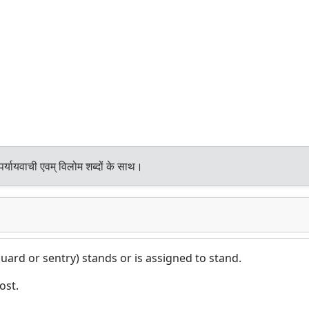
र्यायवाची एवम् विलोम शब्दों के साथ।
ard or sentry) stands or is assigned to stand.
ost.