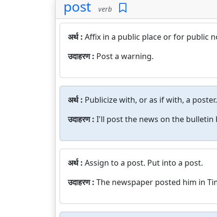
post
verb
अर्थ :
Affix in a public place or for public n
उदाहरण :
Post a warning.
अर्थ :
Publicize with, or as if with, a poster.
उदाहरण :
I'll post the news on the bulletin
अर्थ :
Assign to a post. Put into a post.
उदाहरण :
The newspaper posted him in Ti