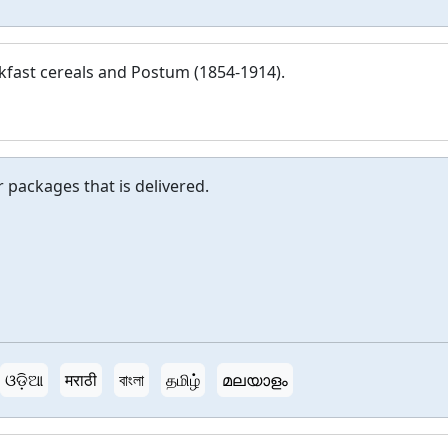
kfast cereals and Postum (1854-1914).
or packages that is delivered.
ଓଡ଼ିଆ
मराठी
বাংলা
தமிழ்
മലയാളം