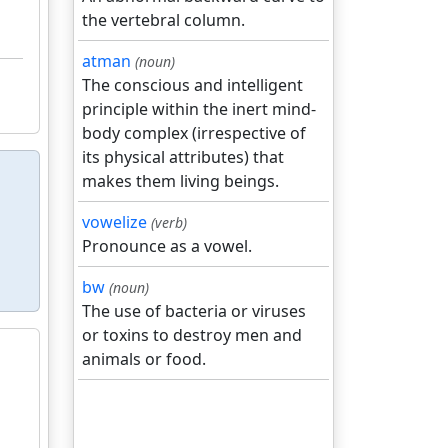
the vertebral column.
atman
(noun)
The conscious and intelligent
principle within the inert mind-
body complex (irrespective of
its physical attributes) that
makes them living beings.
vowelize
(verb)
Pronounce as a vowel.
bw
(noun)
The use of bacteria or viruses
or toxins to destroy men and
animals or food.