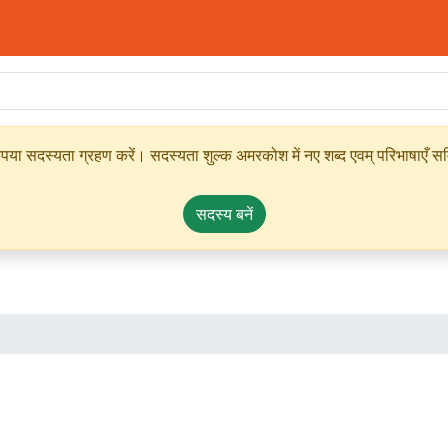
ृपया सदस्यता ग्रहण करें। सदस्यता शुल्क अमरकोश में नए शब्द एवम् परिभाषाएँ सम्
सदस्य बनें