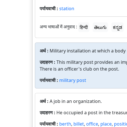
पर्यायवाची :
station
अन्य भाषाओं में अनुवाद :
हिन्दी
తెలుగు
ಕನ್ನಡ
अर्थ :
Military installation at which a body
उदाहरण :
This military post provides an i
There is an officer's club on the post.
पर्यायवाची :
military post
अर्थ :
A job in an organization.
उदाहरण :
He occupied a post in the treasur
पर्यायवाची :
berth
,
billet
,
office
,
place
,
posit