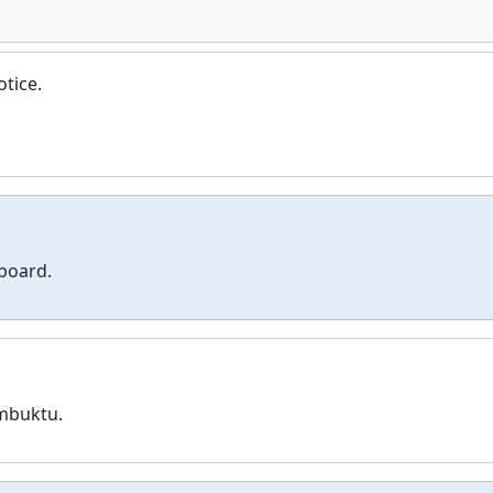
otice.
 board.
mbuktu.