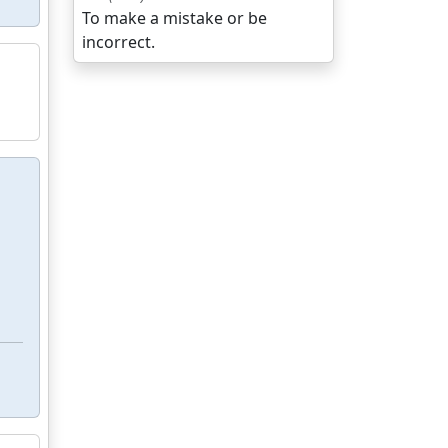
To make a mistake or be
incorrect.