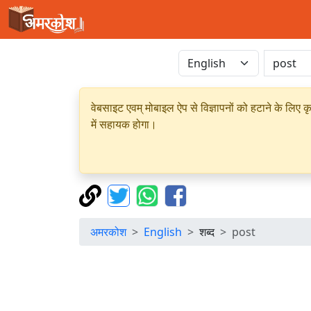
वेबसाइट एवम् मोबाइल ऐप से विज्ञापनों को हटाने के लिए क
में सहायक होगा।
अमरकोश
English
शब्द
post