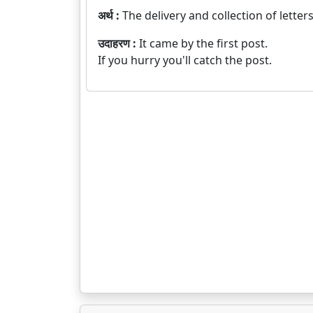
अर्थ :
The delivery and collection of lette
उदाहरण :
It came by the first post.
If you hurry you'll catch the post.