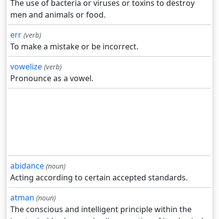
The use of bacteria or viruses or toxins to destroy
men and animals or food.
err
(verb)
To make a mistake or be incorrect.
vowelize
(verb)
Pronounce as a vowel.
abidance
(noun)
Acting according to certain accepted standards.
atman
(noun)
The conscious and intelligent principle within the