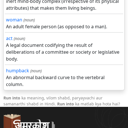
inert mind-body complex (irrespective of its physical
attributes) that makes them living beings.
woman
(noun)
An adult female person (as opposed to a man).
act
(noun)
A legal document codifying the result of
deliberations of a committee or society or legislative
body.
humpback
(noun)
An abnormal backward curve to the vertebral
column.
Run into
ka meaning, vilom shabd, paryayvachi aur
samanarthi shabd in Hindi.
Run into
ka matlab kya hota hai?