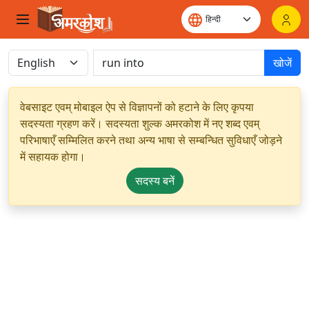
खोजें
वेबसाइट एवम् मोबाइल ऐप से विज्ञापनों को हटाने के लिए कृपया
सदस्यता ग्रहण करें। सदस्यता शुल्क अमरकोश में नए शब्द एवम्
परिभाषाएँ सम्मिलित करने तथा अन्य भाषा से सम्बन्धित सुविधाएँ जोड़ने
में सहायक होगा।
सदस्य बनें