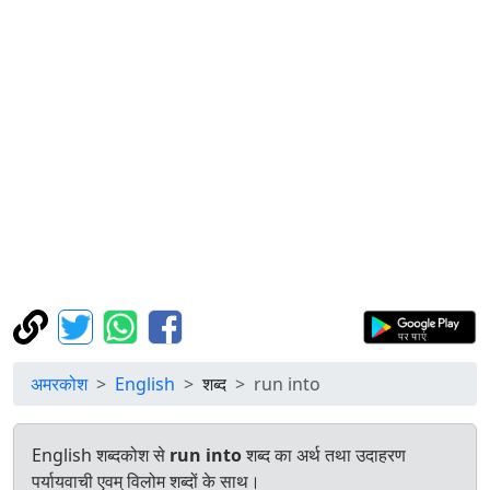
अमरकोश
English
शब्द
run into
English शब्दकोश से
run into
शब्द का अर्थ तथा उदाहरण
पर्यायवाची एवम् विलोम शब्दों के साथ।