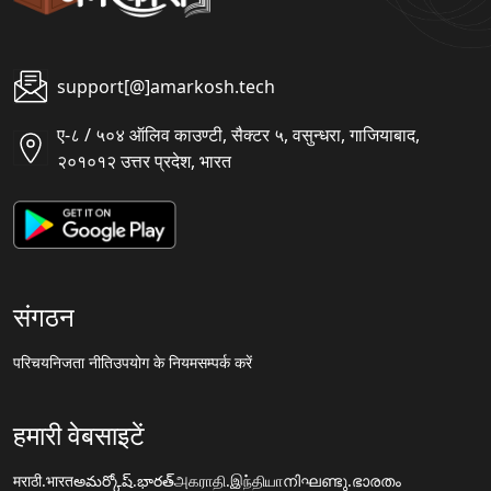
support[@]amarkosh.tech
ए-८ / ५०४ ऑलिव काउण्टी, सैक्टर ५, वसुन्धरा, गाजियाबाद,
२०१०१२ उत्तर प्रदेश, भारत
संगठन
परिचय
निजता नीति
उपयोग के नियम
सम्पर्क करें
हमारी वेबसाइटें
मराठी.भारत
అమర్కోష్.భారత్
அகராதி.இந்தியா
നിഘണ്ടു.ഭാരതം