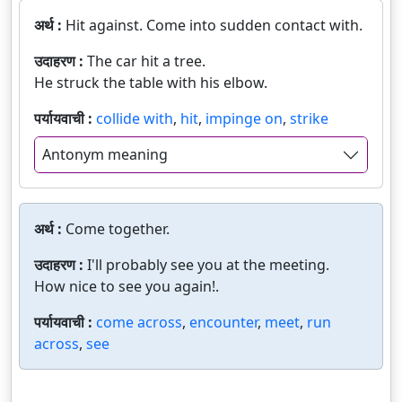
अर्थ :
Hit against. Come into sudden contact with.
उदाहरण :
The car hit a tree.
He struck the table with his elbow.
पर्यायवाची :
collide with
,
hit
,
impinge on
,
strike
Antonym meaning
अर्थ :
Come together.
उदाहरण :
I'll probably see you at the meeting.
How nice to see you again!.
पर्यायवाची :
come across
,
encounter
,
meet
,
run
across
,
see