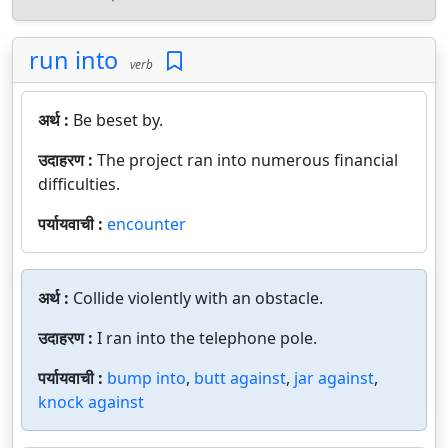
run into
verb
अर्थ :
Be beset by.
उदाहरण :
The project ran into numerous financial
difficulties.
पर्यायवाची :
encounter
अर्थ :
Collide violently with an obstacle.
उदाहरण :
I ran into the telephone pole.
पर्यायवाची :
bump into
,
butt against
,
jar against
,
knock against