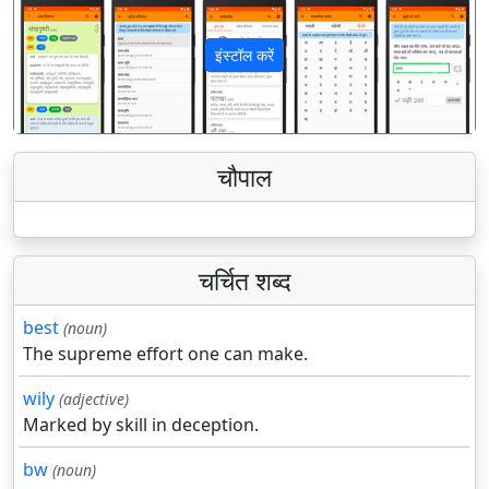
इंस्टॉल करें
पिछला
अगला
चौपाल
चर्चित शब्द
best
(noun)
The supreme effort one can make.
wily
(adjective)
Marked by skill in deception.
bw
(noun)