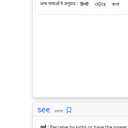
अन्य भाषाओं में अनुवाद :
हिन्दी
ଓଡ଼ିଆ
বাংলা
see
verb
अर्थ :
Perceive by sight or have the power 