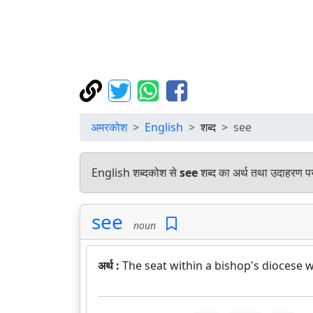
अमरकोश
English
शब्द
see
English शब्दकोश से
see
शब्द का अर्थ तथा उदाहरण पर्
see
noun
अर्थ :
The seat within a bishop's diocese w