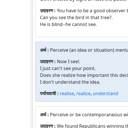
उदाहरण :
You have to be a good observer to
Can you see the bird in that tree?.
He is blind--he cannot see.
अर्थ :
Perceive (an idea or situation) menta
उदाहरण :
Now I see!.
I just can't see your point.
Does she realize how important this decis
I don't understand the idea.
पर्यायवाची :
realise
,
realize
,
understand
अर्थ :
Perceive or be contemporaneous wi
उदाहरण :
We found Republicans winning th