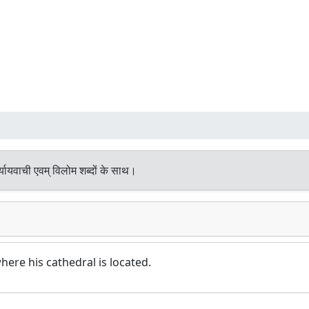
यायवाची एवम् विलोम शब्दों के साथ।
here his cathedral is located.