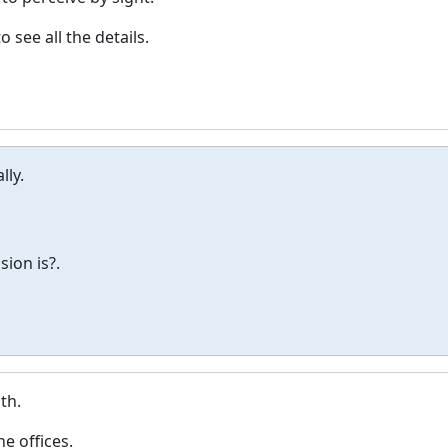
 see all the details.
lly.
ion is?.
th.
e offices.