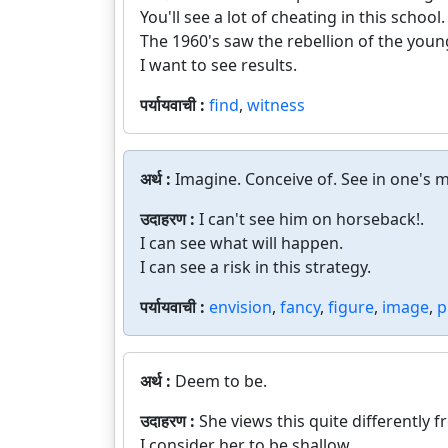
You'll see a lot of cheating in this school.
The 1960's saw the rebellion of the youn
I want to see results.
पर्यायवाची :
find
,
witness
अर्थ :
Imagine. Conceive of. See in one's m
उदाहरण :
I can't see him on horseback!.
I can see what will happen.
I can see a risk in this strategy.
पर्यायवाची :
envision
,
fancy
,
figure
,
image
,
p
अर्थ :
Deem to be.
उदाहरण :
She views this quite differently 
I consider her to be shallow.