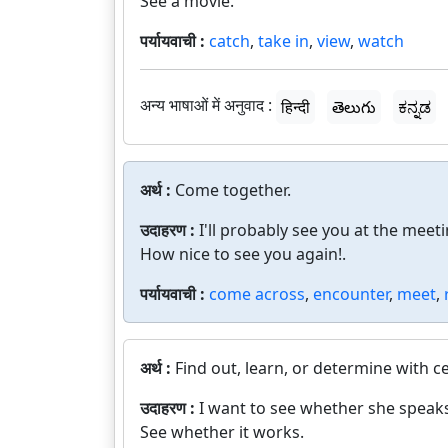
See a movie.
पर्यायवाची :
catch
,
take in
,
view
,
watch
अन्य भाषाओं में अनुवाद :
हिन्दी
తెలుగు
ಕನ್ನಡ
अर्थ :
Come together.
उदाहरण :
I'll probably see you at the meeti
How nice to see you again!.
पर्यायवाची :
come across
,
encounter
,
meet
,
अर्थ :
Find out, learn, or determine with ce
उदाहरण :
I want to see whether she speak
See whether it works.