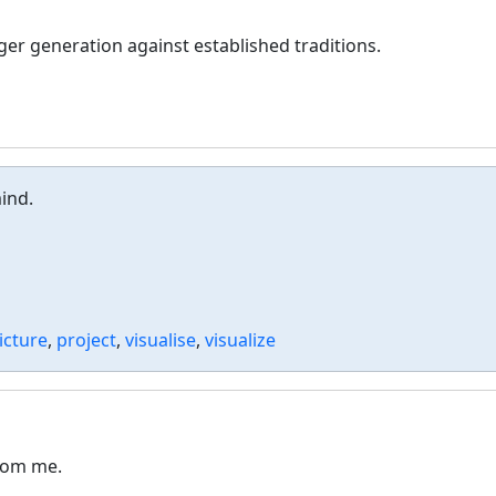
ger generation against established traditions.
ind.
icture
,
project
,
visualise
,
visualize
from me.