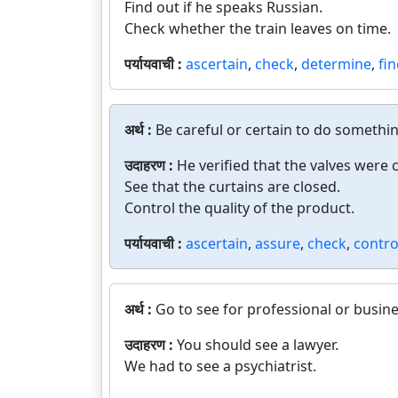
Find out if he speaks Russian.
Check whether the train leaves on time.
पर्यायवाची :
ascertain
,
check
,
determine
,
fi
अर्थ :
Be careful or certain to do somethi
उदाहरण :
He verified that the valves were 
See that the curtains are closed.
Control the quality of the product.
पर्यायवाची :
ascertain
,
assure
,
check
,
contro
अर्थ :
Go to see for professional or busin
उदाहरण :
You should see a lawyer.
We had to see a psychiatrist.