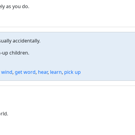
ely as you do.
ally accidentally.
-up children.
 wind
,
get word
,
hear
,
learn
,
pick up
rld.