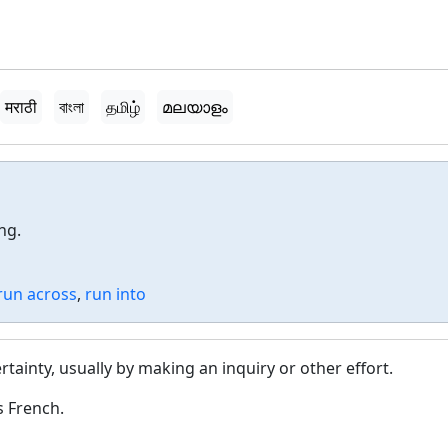
मराठी
বাংলা
தமிழ்
മലയാളം
ng.
run across
,
run into
rtainty, usually by making an inquiry or other effort.
s French.