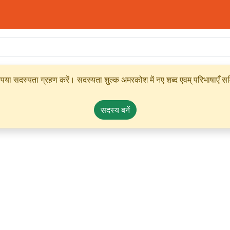
ृपया सदस्यता ग्रहण करें। सदस्यता शुल्क अमरकोश में नए शब्द एवम् परिभाषाएँ सम्
सदस्य बनें