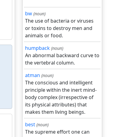
bw
(noun)
The use of bacteria or viruses
or toxins to destroy men and
animals or food.
humpback
(noun)
An abnormal backward curve to
the vertebral column.
atman
(noun)
The conscious and intelligent
principle within the inert mind-
body complex (irrespective of
its physical attributes) that
makes them living beings.
best
(noun)
The supreme effort one can