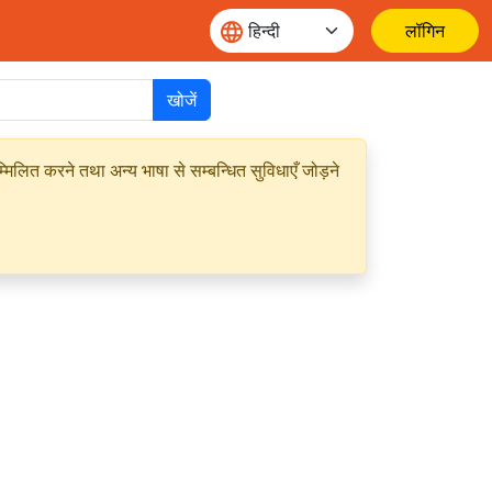
लॉगिन
खोजें
मिलित करने तथा अन्य भाषा से सम्बन्धित सुविधाएँ जोड़ने