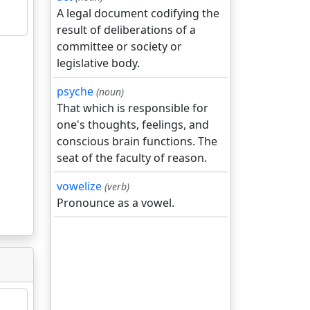
A legal document codifying the
result of deliberations of a
committee or society or
legislative body.
psyche
(noun)
That which is responsible for
one's thoughts, feelings, and
conscious brain functions. The
seat of the faculty of reason.
vowelize
(verb)
Pronounce as a vowel.