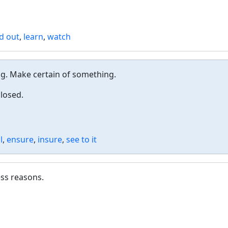
nd out
,
learn
,
watch
ng. Make certain of something.
closed.
l
,
ensure
,
insure
,
see to it
ess reasons.