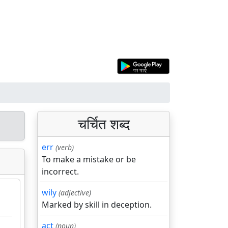
चर्चित शब्द
err
(verb)
To make a mistake or be
incorrect.
wily
(adjective)
Marked by skill in deception.
act
(noun)