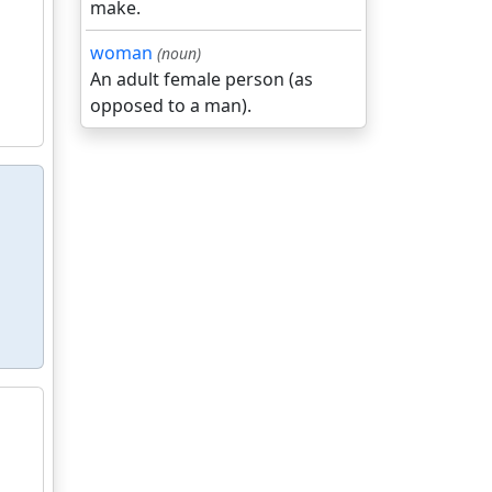
make.
woman
(noun)
An adult female person (as
opposed to a man).