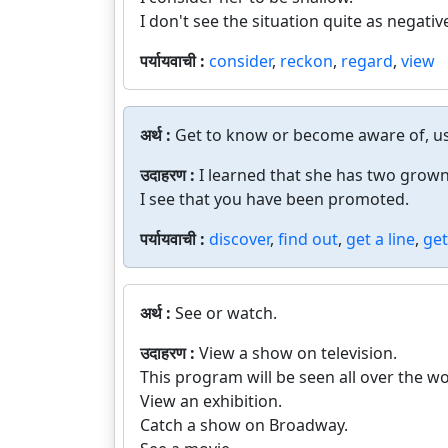
I don't see the situation quite as negativ
पर्यायवाची :
consider
,
reckon
,
regard
,
view
अर्थ :
Get to know or become aware of, usu
उदाहरण :
I learned that she has two grown
I see that you have been promoted.
पर्यायवाची :
discover
,
find out
,
get a line
,
get
अर्थ :
See or watch.
उदाहरण :
View a show on television.
This program will be seen all over the wo
View an exhibition.
Catch a show on Broadway.