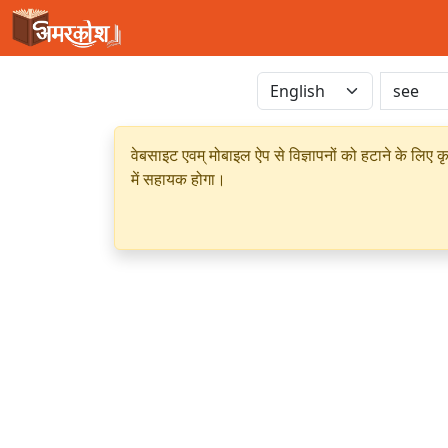
वेबसाइट एवम् मोबाइल ऐप से विज्ञापनों को हटाने के लिए क
में सहायक होगा।